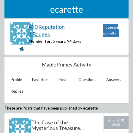
ecarette
490 Reputation
Contact
3 Badges
ecarette
Member for:
5 years, 94 days
MaplePrimes Activity
Profile
Favorites
Posts
Questions
Answers
Replies
These are Posts that have been published by
ecarette
August 18
The Case of the
2023
Mysterious Treasure...