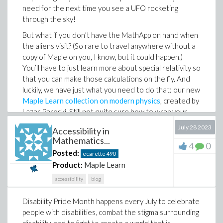
I’m very excited to be releasing this updated and
need for the next time you see a UFO rocketing
polished version of the game. Finally, it’s time to set
through the sky!
out on your quest to discover the legendary treasure
But what if you don’t have the MathApp on hand when
that lurks within Maple Learn… if you dare.
the aliens visit? (So rare to travel anywhere without a
If you don’t dare, don’t worry, we have other options.
copy of Maple on you, I know, but it could happen.)
You can also check out our new video on
Getting
You’ll have to just learn more about special relativity so
Started with Maple Learn
, which takes you through
that you can make those calculations on the fly. And
everything you need to know to become a Maple
luckily, we have just what you need to do that: our new
Learn expert. And if that’s not enough learning Maple
Maple Learn collection on modern physics
, created by
Learn for you, we also have an extensive collection of
Lazar Paroski. Still not quite sure how to wrap your
How-To documents
. Want an in-depth look at how to
head around the whole thing? Check out this
July 28 2023
Accessibility in
use
the plot window
? How about an exploration of how
document on
the postulates of special relativity
,
Mathematics...
to work with
linear algebra
? Or maybe you want to
which explains and demonstrates some of the
4
0
Posted:
unleash your
artistic side
? We’ve got you covered.
ecarette
490
fundamentals of special relativity with lively animations.
Product:
Maple Learn
So if you’re just getting started with Maple Learn and
accessibility
blog
are looking for a tutorial, you’ve got options—we’ve
got a quick video overview, tons of collections of in-
Disability Pride Month happens every July to celebrate
depth documentation, and a quest through the
people with disabilities, combat the stigma surrounding
treacherous depths of Maple Learn to uncover the