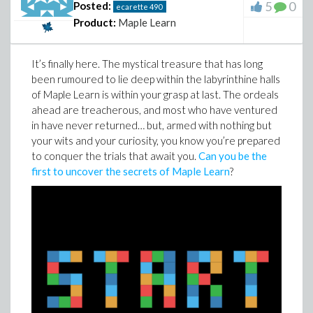
5
0
Posted:
ecarette
490
Product:
Maple Learn
It’s finally here. The mystical treasure that has long
been rumoured to lie deep within the labyrinthine halls
of Maple Learn is within your grasp at last. The ordeals
ahead are treacherous, and most who have ventured
in have never returned… but, armed with nothing but
your wits and your curiosity, you know you’re prepared
to conquer the trials that await you.
Can you be the
first to uncover the secrets of Maple Learn
?