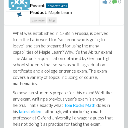
2
0
Posted:
ecarette
490
Product:
Maple Learn
geometry
blog
What was established in 1788 in Prussia, is derived
from the Latin word for “someone who is going to
leave”, and can be prepared for using the many
capabilities of Maple Learn? Why, it’s the Abitur exam!
The Abitur is a qualification obtained by German high
school students that serves as both a graduation
So what does any of this have to do with us here in the
certificate and a college entrance exam. The exam
math community? Well, while it’s easy to think of
covers a variety of topics, including, of course,
mathematics as an objective field of study that
mathematics.
contains no barriers, the institutions and tools used to
So how can students prepare for this exam? Well, like
teach math are not always so friendly. For an obvious
any exam, writing a previous year’s exam is always
example, if there's a few steps leading up to your math
helpful. That’s exactly what
Tom Rocks Math
does in
classroom and you use a wheelchair, that's going to be
his
latest video
—although, with him being a math
a challenge. And that's just scratching the surface—
professor at Oxford University, I’d wager a guess that
there are countless ways to be disabled, many of
he’s not doing it as practice for taking the exam!
which are invisible, and many of which make a typical