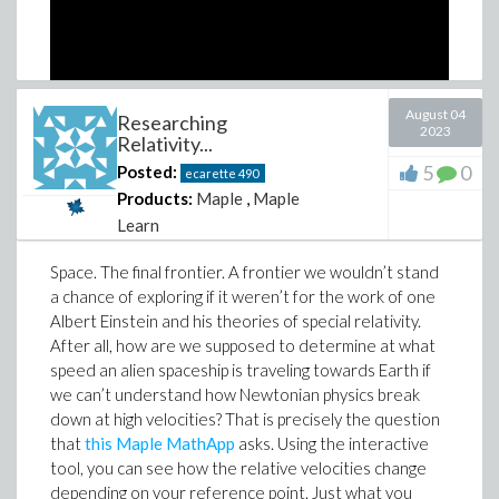
August 04
Researching
2023
Relativity...
5
0
Posted:
ecarette
490
Products:
Maple
,
Maple
Learn
Surprise! We here at Maplesoft have decided to
Space. The final frontier. A frontier we wouldn’t stand
become game developers. Okay, maybe not really, but
a chance of exploring if it weren’t for the work of one
we do have one game that we’re excited to be sharing
Albert Einstein and his theories of special relativity.
with you all. Introducing:
The Treasure of Maple Learn
.
After all, how are we supposed to determine at what
This series of documents mimics the style of a text-
speed an alien spaceship is traveling towards Earth if
based adventure game, and takes you through a
we can’t understand how Newtonian physics break
series of puzzles that challenge you to discover for
down at high velocities? That is precisely the question
yourself all of what Maple Learn has to offer. It was
that
this Maple MathApp
asks. Using the interactive
originally created by myself and a team of other co-op
tool, you can see how the relative velocities change
students during the 2021 Maplesoft Hackathon, and
depending on your reference point. Just what you