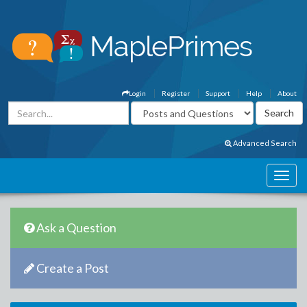
Login
Register
Support
Help
About
Advanced Search
Ask a Question
Create a Post