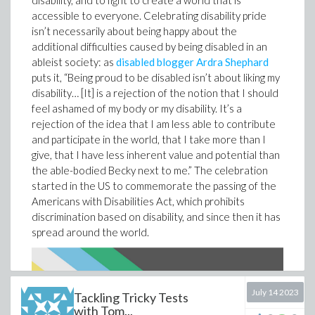
disability, and to fight to create a world that is
secrets that lie within. Pick your poison! (But maybe
accessible to everyone. Celebrating disability pride
watch out for literal poison in that labyrinth.)
isn’t necessarily about being happy about the
additional difficulties caused by being disabled in an
ableist society: as
disabled blogger Ardra Shephard
puts it, “Being proud to be disabled isn’t about liking my
disability… [It] is a rejection of the notion that I should
feel ashamed of my body or my disability. It’s a
rejection of the idea that I am less able to contribute
Once you’ve gotten familiar with the basics, it’s time to
and participate in the world, that I take more than I
get funky. This document on
time dilation
shows how
give, that I have less inherent value and potential than
two observers looking at the same event from
the able-bodied Becky next to me.” The celebration
different frames of reference can measure different
started in the US to commemorate the passing of the
times for that event. And of course once you start
Americans with Disabilities Act, which prohibits
messing with time, everything gets weird. For an
discrimination based on disability, and since then it has
example, check out this document on
length
spread around the world.
contraction
, which explains how observers in different
frames of reference can measure different lengths for
the same moving object. Pretty wild stuff.
July 14 2023
Tackling Tricky Tests
with Tom...