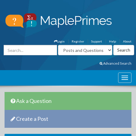
Login
Register
Support
Help
About
Advanced Search
Ask a Question
Create a Post