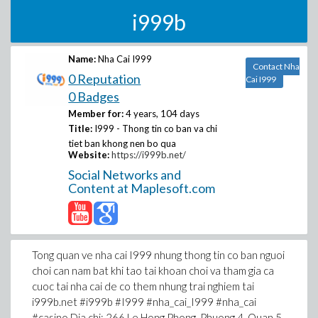
i999b
Name:
Nha Cai I999
Contact Nha
0 Reputation
Cai I999
0 Badges
Member for:
4 years, 104 days
Title:
I999 - Thong tin co ban va chi
tiet ban khong nen bo qua
Website:
https://i999b.net/
Social Networks and
Content at Maplesoft.com
Tong quan ve nha cai I999 nhung thong tin co ban nguoi
choi can nam bat khi tao tai khoan choi va tham gia ca
cuoc tai nha cai de co them nhung trai nghiem tai
i999b.net #i999b #I999 #nha_cai_I999 #nha_cai
#casino Dia chi: 266 Le Hong Phong, Phuong 4, Quan 5,