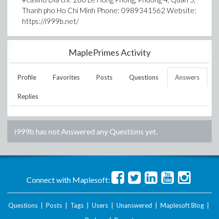
Thanh pho Ho Chi Minh Phone: 0989341562 Website:
https://i999b.net/
MaplePrimes Activity
Profile
Favorites
Posts
Questions
Answers
Replies
i999b
has not Answered any Questions yet.
Connect with Maplesoft:
Questions
|
Posts
|
Tags
|
Users
|
Unanswered
|
Maplesoft Blog
|