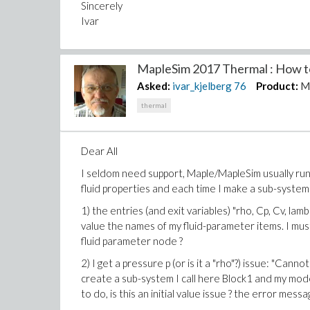
Sincerely
Ivar
MapleSim 2017 Thermal : How to
Asked:
ivar_kjelberg
76
Product:
M
thermal
Dear All
I seldom need support, Maple/MapleSim usually run
fluid properties and each time I make a sub-system
1) the entries (and exit variables) "rho, Cp, Cv, l
value the names of my fluid-parameter items. I mus
fluid parameter node ?
2) I get a pressure p (or is it a "rho"?) issue: "Cann
create a sub-system I call here Block1 and my mode
to do, is this an initial value issue ? the error mess