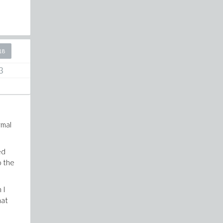
18
3
rmal
ed
o the
 I
hat