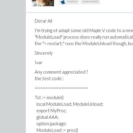
module
moduleload
Derar All
I'm trying ot adapt some old Maple V code to a n
"ModuleLoad" process does really run automaticall
the "> restart;" runs the ModuleUnload though, bu
Sincerely
Ivar
Any comment appreciated ?
the test code :
====================
Tst := module()
local ModuleLoad, ModuleUnload;
export MyProc;
global AAA;
option package;
ModuleLoad := proc()