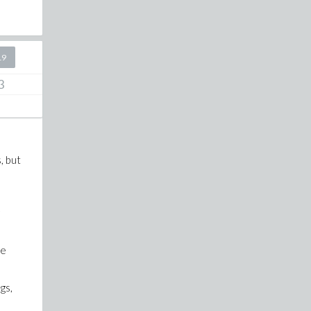
19
3
, but
be
gs,