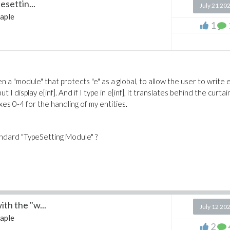
esettin...
July 21 20
aple
1
en a "module" that protects "e" as a global, to allow the user to write e
but I display e[inf]. And if I type in e[inf], it translates behind the curtai
xes 0-4 for the handling of my entities.
andard "TypeSetting Module" ?
th the "w...
July 12 20
aple
2