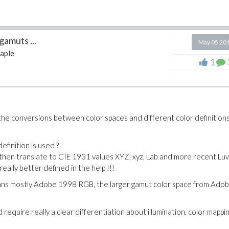
gamuts ...
May 05 20
aple
1
the conversions between color spaces and different color definitions
efinition is used ?
 then translate to CIE 1931 values XYZ, xyz, Lab and more recent Luv
really better defined in the help !!!
means mostly Adobe 1998 RGB, the larger gamut color space from Ado
require really a clear differentiation about illumination, color mappin