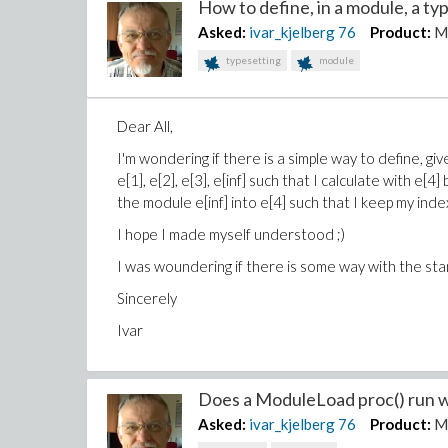
How to define, in a module, a typ
Asked:
ivar_kjelberg
76
Product:
M
typesetting
module
Dear All,
I'm wondering if there is a simple way to define, giv
e[1], e[2], e[3], e[inf] such that I calculate with e[4] 
the module e[inf] into e[4] such that I keep my inde
I hope I made myself understood ;)
I was woundering if there is some way with the st
Sincerely
Ivar
Does a ModuleLoad proc() run wi
Asked:
ivar_kjelberg
76
Product:
M