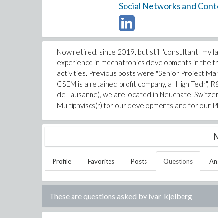
Social Networks and Cont
Now retired, since 2019, but still "consultant", my
experience in mechatronics developments in the fra
activities. Previous posts were "Senior Project M
CSEM is a retained profit company, a "High Tech", R
de Lausanne), we are located in Neuchatel Switze
Multiphyiscs(r) for our developments and for our Ph.
M
Profile
Favorites
Posts
Questions
An
These are questions asked by
ivar_kjelberg