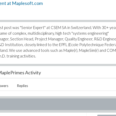
ent at Maplesoft.com
 last post was "Senior Expert" at CSEM SA in Switzerland. With 30+ yea
me of complex, multidisciplinary, high tech "systems engineering"
anager, Section Head, Project Manager, Quality Engineer, R&D Enginee
&D Institution, closely linked to the EPFL (Ecole Polytechnique Feder
rland. We use advanced tools such as Maple(r), MapleSim(r) and CO
D. training activities.
aplePrimes Activity
swers
Replies