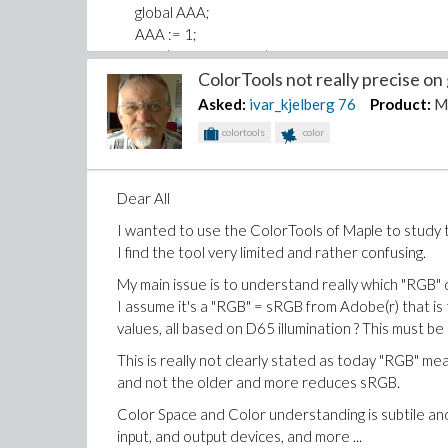
global AAA;
AAA := 1;
print("Hello Module");
ColorTools not really precise on 
end proc;
ModuleUnload := proc()
Asked:
ivar_kjelberg
76
Product:
M
print("Bye Module");
colortools
color
end proc;
MyProc := proc()
print("Hello from Core");
Dear All
end proc;
I wanted to use the ColorTools of Maple to study 
end module ;
I find the tool very limited and rather confusing.
My main issue is to understand really which "RGB" d
I assume it's a "RGB" = sRGB from Adobe(r) that is
values, all based on D65 illumination ? This must be 
This is really not clearly stated as today "RGB" 
and not the older and more reduces sRGB.
Color Space and Color understanding is subtile and 
input, and output devices, and more ...