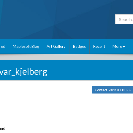
red
Maplesoft Blog
Art Gallery
Badges
Recent
More
ivar_kjelberg
Contact Ivar KJELBERG
and