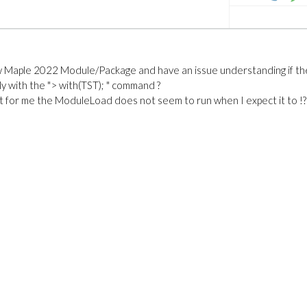
ew Maple 2022 Module/Package and have an issue understanding if th
y with the "> with(TST); " command ?
t for me the ModuleLoad does not seem to run when I expect it to !?