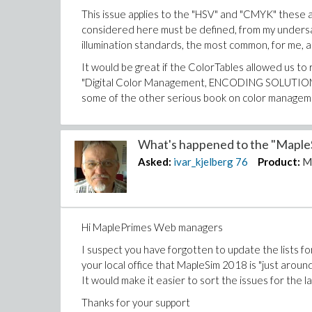
This issue applies to the "HSV" and "CMYK" these a
considered here must be defined, from my undersand
illumination standards, the most common, for me, 
It would be great if the ColorTables allowed us to r
"Digital Color Management, ENCODING SOLUTIONS" 
some of the other serious book on color managem
Thanks in advance for your replies
What's happened to the "MapleS
Asked:
ivar_kjelberg
76
Product:
M
Sincerely
Ivar
Hi MaplePrimes Web managers
I suspect you have forgotten to update the lists f
your local office that MapleSim 2018 is "just around
It would make it easier to sort the issues for the la
Thanks for your support