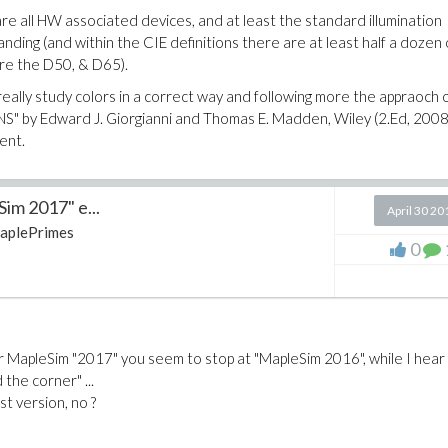
re all HW associated devices, and at least the standard illumination
ing (and within the CIE definitions there are at least half a dozen 
are the D50, & D65).
eally study colors in a correct way and following more the appraoch of
by Edward J. Giorgianni and Thomas E. Madden, Wiley (2.Ed, 2008
ent.
im 2017" e...
April 30 20
aplePrimes
0
or MapleSim "2017" you seem to stop at "MapleSim 2016", while I hear
 the corner" ...
st version, no ?