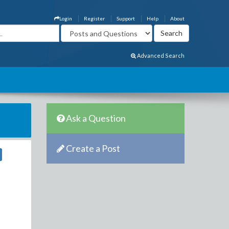
Login
Register
Support
Help
About
Advanced Search
Ask a Question
Create a Post