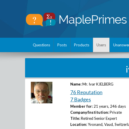
Questions
Posts
Products
Users
Unanswe
Name:
Mr. Ivar KJELBERG
76 Reputation
7 Badges
Member for:
21 years, 246 days
Company/Institution:
Private
Title:
Retired Senior Expert
Location:
Yvonand, Vaud, Switzerl