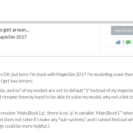
 get aroun...
April 30 20
apleSim 2017
1
s OK, but here I'm stuck with MapleSim 2017 I'm modelling some the
 I get two errors:
ambda, and nu" of my models are set to default "1" instead of my expect
t rename them by hand to be able to solve my model, why not a link t
ot resolve `Main.Block1.p`; there is no `p` in variable `Main.Block1`" when
l does not solve if I make any "sub-systems", and I cannot find out w
age could be more helpful ;)