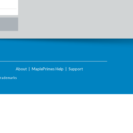
About
|
MaplePrimes Help
|
Support
Trademarks