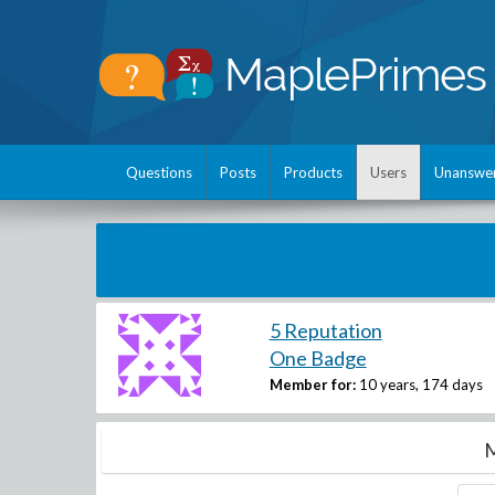
Questions
Posts
Products
Users
Unanswe
5 Reputation
One Badge
Member for:
10 years, 174 days
M