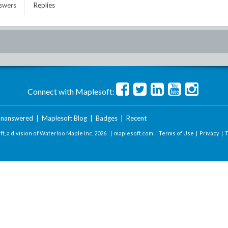
swers
Replies
Connect with Maplesoft:
nanswered
|
Maplesoft Blog
|
Badges
|
Recent
t, a division of Waterloo Maple Inc.
2026 . |
maplesoft.com
|
Terms of Use
|
Privacy
|