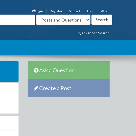
Login
Register
Support
Help
About
Advanced Search
Ask a Question
Create a Post