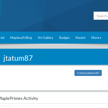
red
Maplesoft Blog
Art Gallery
Badges
Recent
More
jtatum87
Contact jtatum87
aplePrimes Activity