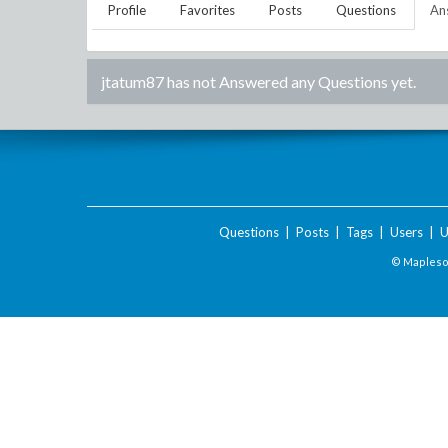
Profile
Favorites
Posts
Questions
An
jtatum87
has not Answered any Questions yet.
Questions
|
Posts
|
Tags
|
Users
|
U
© Maplesof