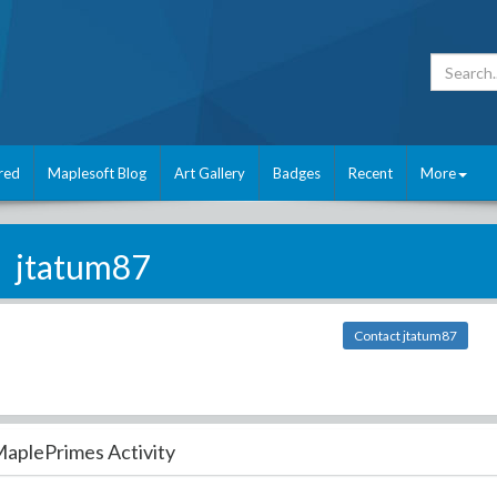
red
Maplesoft Blog
Art Gallery
Badges
Recent
More
jtatum87
Contact jtatum87
aplePrimes Activity