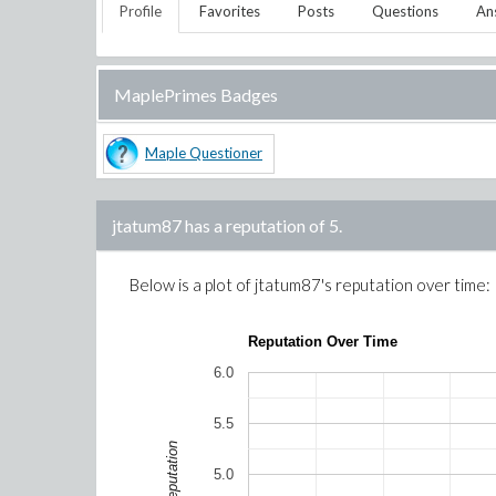
Profile
Favorites
Posts
Questions
An
MaplePrimes Badges
Maple Questioner
jtatum87
has a reputation of
5
.
Below is a plot of
jtatum87
's reputation over time:
Reputation Over Time
6.0
5.5
Reputation
5.0