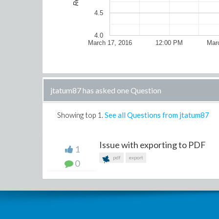
4.5
4.0
March 17, 2016
12:00 PM
Mar
jtatum87 has asked one Question
Showing top
1
.
See all Questions from jtatum87
Issue with exporting to PDF
1
pdf
export
0