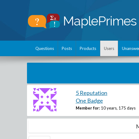
Questions
Posts
Products
Users
Unanswe
5 Reputation
One Badge
Member for:
10 years, 175 days
M