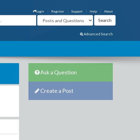
Login
Register
Support
Help
About
Advanced Search
Ask a Question
Create a Post