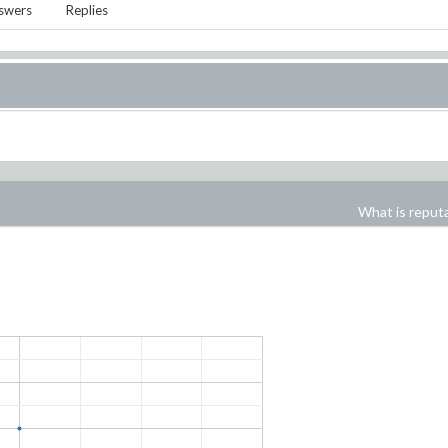
swers
Replies
What is reput