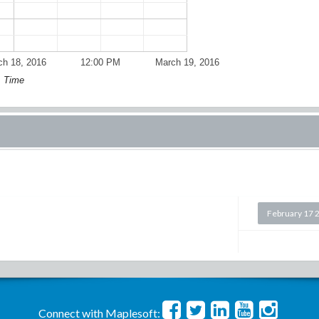
ch 18, 2016
12:00 PM
March 19, 2016
Time
February 17 
Connect with Maplesoft: