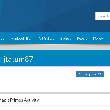
red
Maplesoft Blog
Art Gallery
Badges
Recent
More
jtatum87
Contact jtatum87
aplePrimes Activity