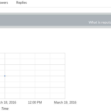
swers
Replies
What is reput
ch 18, 2016
12:00 PM
March 19, 2016
Time