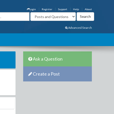
Login
Register
Support
Help
About
Advanced Search
Ask a Question
Create a Post