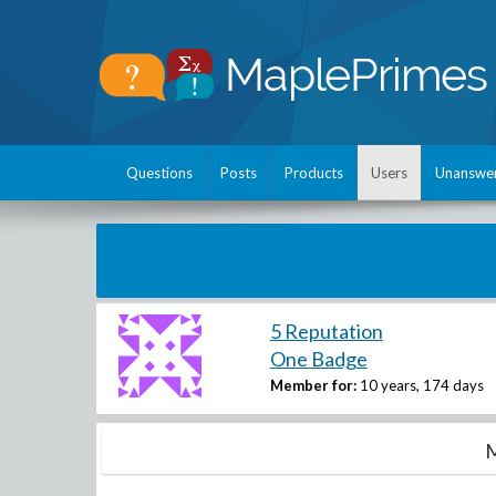
Questions
Posts
Products
Users
Unanswe
5 Reputation
One Badge
Member for:
10 years, 174 days
M