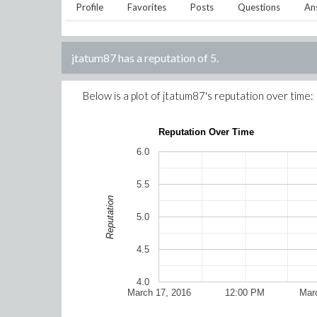
Profile
Favorites
Posts
Questions
An
jtatum87
has a reputation of
5
.
Below is a plot of
jtatum87
's reputation over time:
Reputation Over Time
6.0
5.5
Reputation
5.0
4.5
4.0
March 17, 2016
12:00 PM
Mar