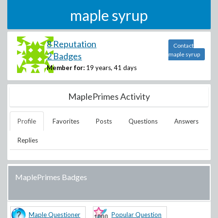
maple syrup
8 Reputation
Contact
2 Badges
maple syrup
Member for:
19 years, 41 days
MaplePrimes Activity
Profile
Favorites
Posts
Questions
Answers
Replies
MaplePrimes Badges
Maple Questioner
Popular Question