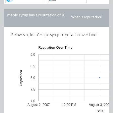
maple syrup
has a reputation of
8
.
What is reputation?
Below is a plot of
maple syrup
's reputation over time:
Reputation Over Time
9.0
8.5
Reputation
8.0
7.5
7.0
August 2, 2007
12:00 PM
August 3, 2007
Time