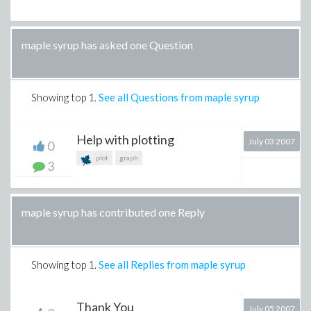
maple syrup has asked one Question
Showing top
1
.
See all Questions from maple syrup
Help with plotting
July 03 2007
0
plot
graph
3
maple syrup has contributed one Reply
Showing top
1
.
See all Replies from maple syrup
Thank You
July 05 2007