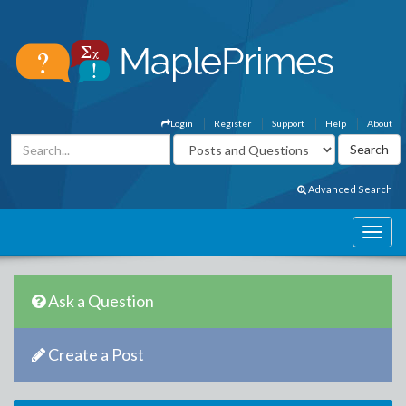
Login
Register
Support
Help
About
Advanced Search
Ask a Question
Create a Post