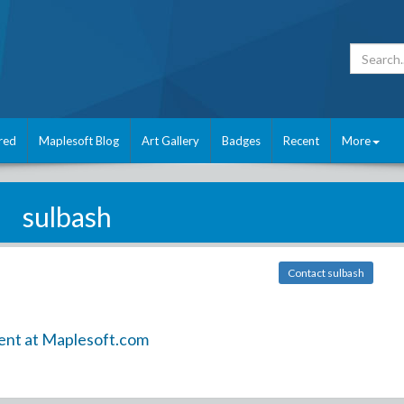
red
Maplesoft Blog
Art Gallery
Badges
Recent
More
sulbash
Contact sulbash
ent at Maplesoft.com