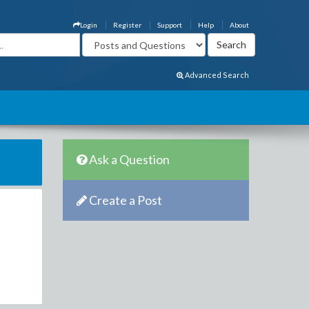
Login
Register
Support
Help
About
Advanced Search
Ask a Question
Create a Post