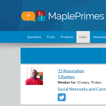
Questions
Posts
Products
Users
Unanswe
15 Reputation
5 Badges
Member for:
13 years, 70 days
Social Networks and Cont