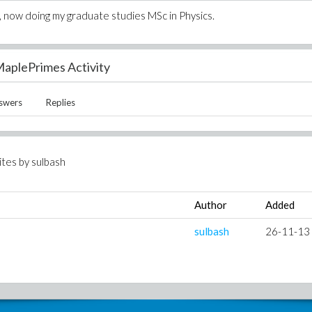
cs, now doing my graduate studies MSc in Physics.
aplePrimes Activity
swers
Replies
ites by
sulbash
Author
Added
sulbash
26-11-13