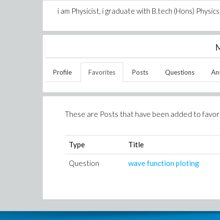
i am Physicist, i graduate with B.tech (Hons) Physi
M
Profile
Favorites
Posts
Questions
An
These are Posts that have been added to favor
Type
Title
Question
wave function ploting