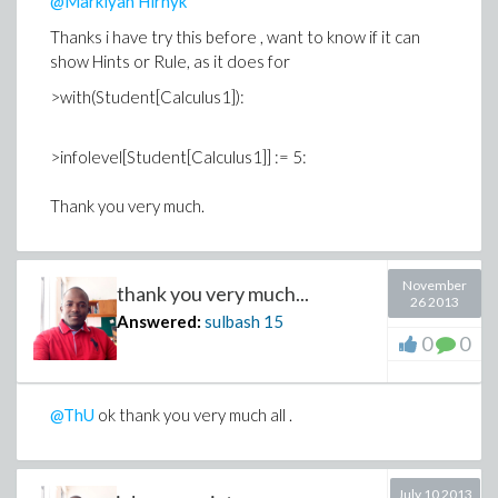
@Markiyan Hirnyk
Thanks i have try this before , want to know if it can
show Hints or Rule, as it does for
>with(Student[Calculus1]):
>infolevel[Student[Calculus1]] := 5:
Thank you very much.
November
thank you very much...
26 2013
Answered:
sulbash
15
0
0
@ThU
ok thank you very much all .
July 10 2013