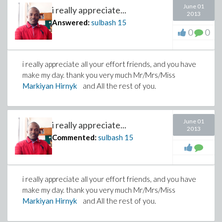
June 01
i really appreciate...
2013
Answered:
sulbash
15
0
0
i really appreciate all your effort friends, and you have
make my day. thank you very much Mr/Mrs/Miss
Markiyan Hirnyk
and All the rest of you.
June 01
i really appreciate...
2013
Commented:
sulbash
15
i really appreciate all your effort friends, and you have
make my day. thank you very much Mr/Mrs/Miss
Markiyan Hirnyk
and All the rest of you.