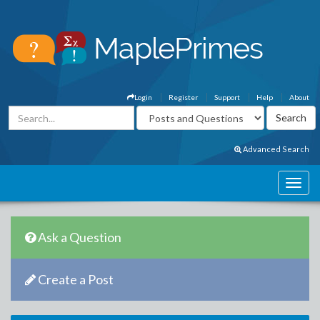
Login
Register
Support
Help
About
Advanced Search
Ask a Question
Create a Post