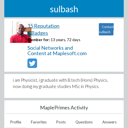
sulbash
15 Reputation
Contact
5 Badges
sulbash
Member for:
13 years, 72 days
Social Networks and
Content at Maplesoft.com
i am Physicist, i graduate with B.tech (Hons) Physics,
now doing my graduate studies MSc in Physics.
MaplePrimes Activity
Profile
Favorites
Posts
Questions
Answers