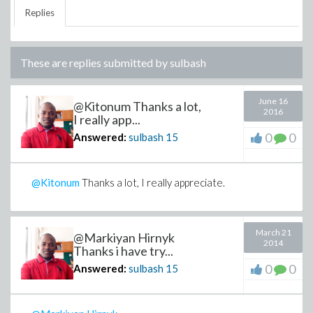
Replies
These are replies submitted by
sulbash
June 16
@Kitonum Thanks a lot,
2016
I really app...
0
0
Answered:
sulbash
15
@Kitonum
Thanks a lot, I really appreciate.
March 21
@Markiyan Hirnyk
2014
Thanks i have try...
0
0
Answered:
sulbash
15