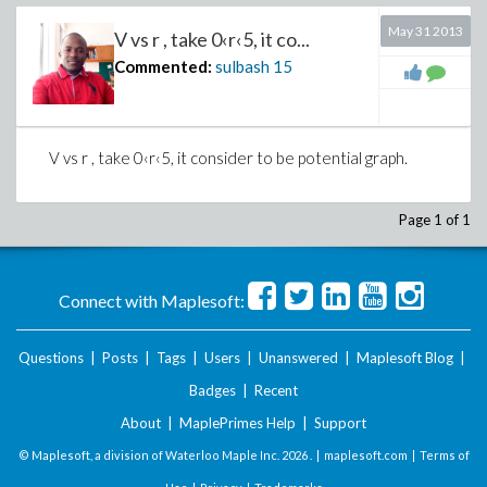
May 31 2013
V vs r , take 0‹r‹5, it co...
Commented:
sulbash
15
V vs r , take
0‹r‹5, it consider to be potential graph.
Page 1 of 1
Connect with Maplesoft:
Questions
|
Posts
|
Tags
|
Users
|
Unanswered
|
Maplesoft Blog
|
Badges
|
Recent
About
|
MaplePrimes Help
|
Support
© Maplesoft, a division of Waterloo Maple Inc.
2026 . |
maplesoft.com
|
Terms of