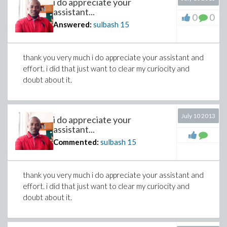
i do appreciate your
assistant...
0
0
Answered:
sulbash
15
thank you very much i do appreciate your assistant and
effort. i did that just want to clear my curiocity and
doubt about it.
July 10 2013
i do appreciate your
assistant...
Commented:
sulbash
15
thank you very much i do appreciate your assistant and
effort. i did that just want to clear my curiocity and
doubt about it.