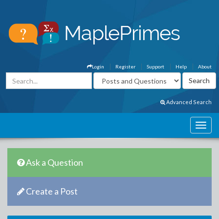
Login
Register
Support
Help
About
Advanced Search
Ask a Question
Create a Post