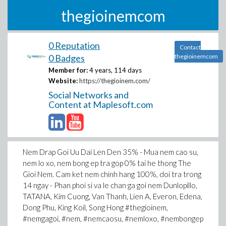
thegioinemcom
0 Reputation
Contact
0 Badges
thegioinemcom
Member for:
4 years, 114 days
Website:
https://thegioinem.com/
Social Networks and
Content at Maplesoft.com
Nem Drap Goi Uu Dai Len Den 35% - Mua nem cao su,
nem lo xo, nem bong ep tra gop 0% tai he thong The
Gioi Nem. Cam ket nem chinh hang 100%, doi tra trong
14 ngay - Phan phoi si va le chan ga goi nem Dunlopillo,
TATANA, Kim Cuong, Van Thanh, Lien A, Everon, Edena,
Dong Phu, King Koil, Song Hong #thegioinem,
#nemgagoi, #nem, #nemcaosu, #nemloxo, #nembongep