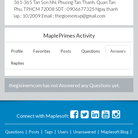
361-365 Tan Son Nhi, Phuong Tan Thanh, Quan Tan
Phu, TP.HCM 72008 SDT : 0906677325 Ngay thanh
lap : 10/2009 Email : thegioinem.vp@gmail.com
MaplePrimes Activity
Profile
Favorites
Posts
Questions
Answers
Replies
thegioinemcom
has not Answered any Questions yet.
Connect with Maplesoft:
Questions
|
Posts
|
Tags
|
Users
|
Unanswered
|
Maplesoft Blog
|