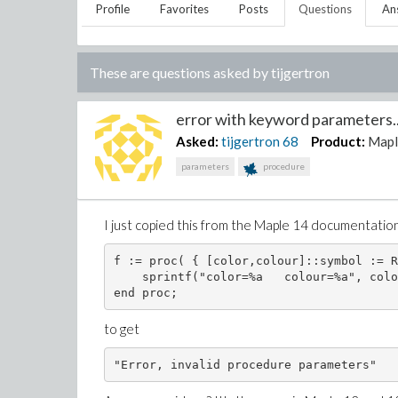
Profile
Favorites
Posts
Questions
An
These are questions asked by
tijgertron
error with keyword parameters..
Asked:
tijgertron
68
Product:
Mapl
parameters
procedure
I just copied this from the Maple 14 documentatio
f := proc( { [color,colour]::symbol := R
    sprintf("color=%a   colour=%a", colo
end proc;
to get
"Error, invalid procedure parameters"