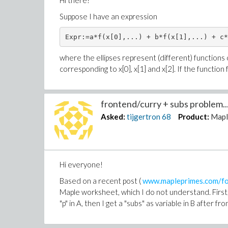
Hi there!
Suppose I have an expression
Expr:=a*f(x[0],...) + b*f(x[1],...) + c*
where the ellipses represent (different) functions of 
corresponding to x[0], x[1] and x[2]. If the function
frontend/curry + subs problem..
Asked:
tijgertron
68
Product:
Mapl
Hi everyone!
Based on a recent post (
www.mapleprimes.com/for
Maple worksheet, which I do not understand. First, 
"p" in A, then I get a "subs" as variable in B after f