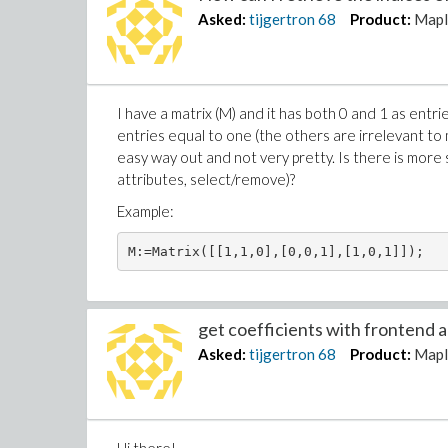
Asked:
tijgertron
68
Product:
Mapl
I have a matrix (M) and it has both 0 and 1 as entri
entries equal to one (the others are irrelevant to m
easy way out and not very pretty. Is there is more 
attributes, select/remove)?
Example:
M:=Matrix([[1,1,0],[0,0,1],[1,0,1]]);
get coefficients with frontend an
Asked:
tijgertron
68
Product:
Mapl