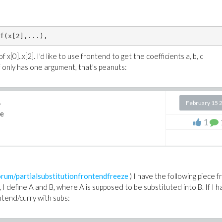
f(x[2],...),  
x[0]..x[2]. I'd like to use frontend to get the coefficients a, b, c
 f only has one argument, that's peanuts:
.
February 15 
e
1
um/partialsubstitutionfrontendfreeze
) I have the following piece f
I define A and B, where A is supposed to be substituted into B. If I h
rontend/curry with subs: