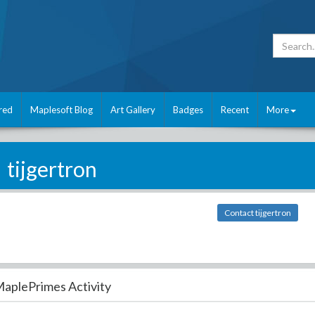
red
Maplesoft Blog
Art Gallery
Badges
Recent
More
tijgertron
Contact tijgertron
aplePrimes Activity