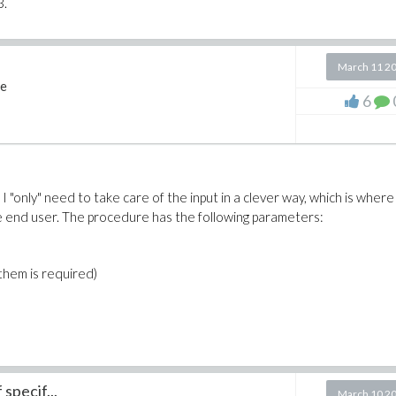
3.
March 11 2
e
6
I "only" need to take care of the input in a clever way, which is where
the end user. The procedure has the following parameters:
f them is required)
specif...
March 10 2