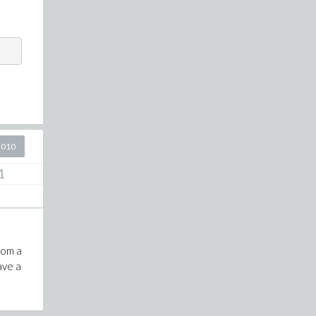
2010
1
rom a
ave a