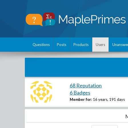
Questions
Posts
Products
Users
Unanswe
68 Reputation
6 Badges
Member for:
16 years, 191 days
M