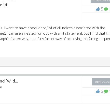
e 14
5
es. I want to have a sequence/list of all indices associated with the
e). I can use a nested for loop with an if statement, but I find that t
sophisticated way, hopefully faster way of achieving this (using seque
d "wild...
April 09 20
e
3