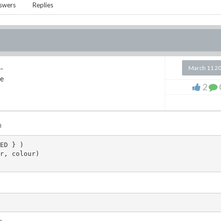
swers
Replies
.
March 11 2
e
2
n
ED } )
r, colour)