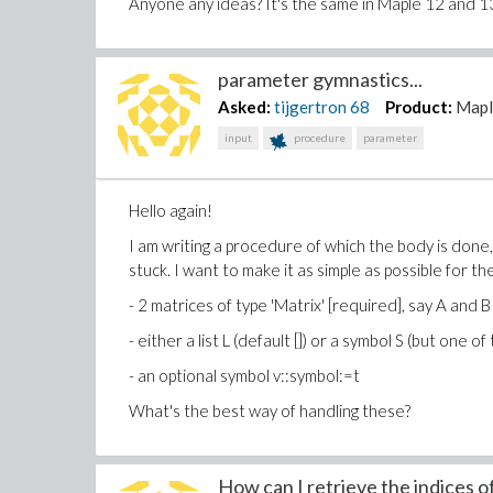
Anyone any ideas? It's the same in Maple 12 and 1
parameter gymnastics...
Asked:
tijgertron
68
Product:
Mapl
input
procedure
parameter
Hello again!
I am writing a procedure of which the body is done, 
stuck. I want to make it as simple as possible for 
- 2 matrices of type 'Matrix' [required], say A and B
- either a list L (default []) or a symbol S (but one o
- an optional symbol v::symbol:=t
What's the best way of handling these?
How can I retrieve the indices of 