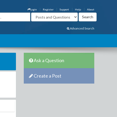
Login
Register
Support
Help
About
Advanced Search
Ask a Question
Create a Post