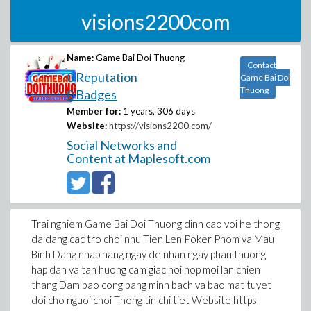
visions2200com
Name:
Game Bai Doi Thuong
Contact
0 Reputation
Game Bai Doi
Thuong
0 Badges
Member for:
1 years, 306 days
Website:
https://visions2200.com/
Social Networks and
Content at Maplesoft.com
Trai nghiem Game Bai Doi Thuong dinh cao voi he thong
da dang cac tro choi nhu Tien Len Poker Phom va Mau
Binh Dang nhap hang ngay de nhan ngay phan thuong
hap dan va tan huong cam giac hoi hop moi lan chien
thang Dam bao cong bang minh bach va bao mat tuyet
doi cho nguoi choi Thong tin chi tiet Website https