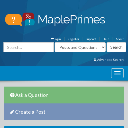
Login
Register
Support
Help
About
Advanced Search
Ask a Question
Create a Post