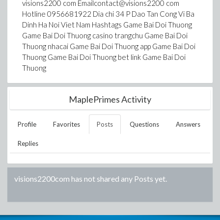
visions2200 com Emailcontact@visions2200 com
Hotline 0956681922 Dia chi 34 P Dao Tan Cong Vi Ba
Dinh Ha Noi Viet Nam Hashtags Game Bai Doi Thuong
Game Bai Doi Thuong casino trangchu Game Bai Doi
Thuong nhacai Game Bai Doi Thuong app Game Bai Doi
Thuong Game Bai Doi Thuong bet link Game Bai Doi
Thuong
MaplePrimes Activity
Profile
Favorites
Posts
Questions
Answers
Replies
visions2200com
has not shared any Posts yet.