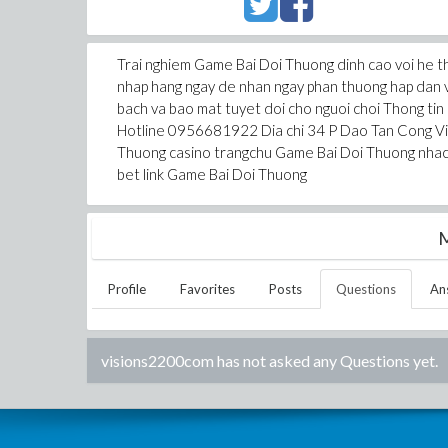
Trai nghiem Game Bai Doi Thuong dinh cao voi he 
nhap hang ngay de nhan ngay phan thuong hap dan v
bach va bao mat tuyet doi cho nguoi choi Thong ti
Hotline 0956681922 Dia chi 34 P Dao Tan Cong Vi
Thuong casino trangchu Game Bai Doi Thuong nha
bet link Game Bai Doi Thuong
M
Profile
Favorites
Posts
Questions
An
visions2200com
has not asked any Questions yet.