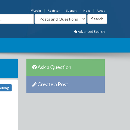
Login
Register
Support
Help
About
Advanced Search
Ask a Question
Create a Post
Thuong