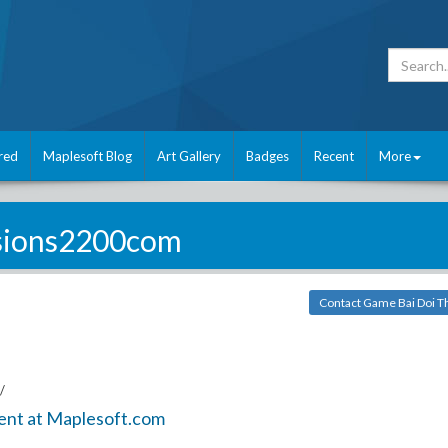
red
Maplesoft Blog
Art Gallery
Badges
Recent
More
sions2200com
Contact Game Bai Doi 
/
ent at Maplesoft.com