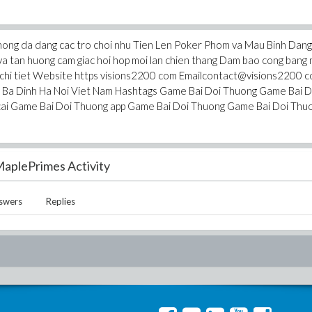
thong da dang cac tro choi nhu Tien Len Poker Phom va Mau Binh Dang
a tan huong cam giac hoi hop moi lan chien thang Dam bao cong bang 
n chi tiet Website https visions2200 com Emailcontact@visions2200 
 Ba Dinh Ha Noi Viet Nam Hashtags Game Bai Doi Thuong Game Bai D
cai Game Bai Doi Thuong app Game Bai Doi Thuong Game Bai Doi Thu
aplePrimes Activity
swers
Replies