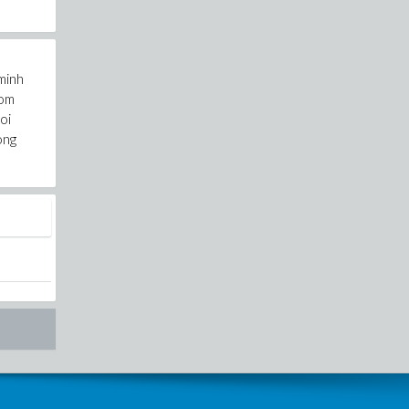
minh
com
oi
ong