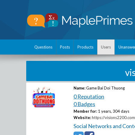
Questions
Posts
Products
Users
Unanswe
vi
Name:
Game Bai Doi Thuong
0 Reputation
0 Badges
Member for:
1 years, 304 days
Website:
https://visions2200.com
Social Networks and Cont