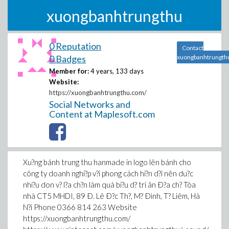
xuongbanhtrungthu
0 Reputation
Contact
0 Badges
xuongbanhtrungth
Member for:
4 years, 133 days
Website:
https://xuongbanhtrungthu.com/
Social Networks and
Content at Maplesoft.com
Xu?ng bánh trung thu hanmade in logo lên bánh cho
công ty doanh nghi?p v?i phong cách hi?n d?i nên du?c
nhi?u don v? l?a ch?n làm quà bi?u d? tri ân Ð?a ch? Tòa
nhà CT5 MHDI, 89 Ð. Lê Ð?c Th?, M? Ðình, T? Liêm, Hà
N?i Phone 0366 814 263 Website
https://xuongbanhtrungthu.com/