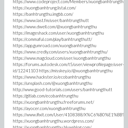
https://www.codeproject.com/Members/xuongbanhtrungthu
https://xuongbanhtrung.listal.com/
https://banhtrungthu.imgbb.com/
https://www.last.fm/user/banhtrungthutt
https://www.dwell.com/@xuongbanhtrungthu
https://imageshack.com/user/xuongbanhtrungthu
https://commaful.com/play/banhtrungthutt/
https://app.gumroad.com/xuongbanhtrungthu
https://www.credly.com/users/xuongbanhtrungthu/
https://www.magcloud.com/user/xuongbanhtrungthu
https://forums.autodesk.com/t5/user/viewprofilepage/user-
id/12241103 https://misskey.io/@xuongbanhtrungthu
https://www.hackster.io/ecobanhtrungthu
https://unsplash.com/@xuongbanhtrungthu
http://www.good-tutorials.com/users/banhtrungthutt
https://gitlab.com/ecobanhtrungthu
https://xuongbanhtrungthu.freeforums.net/
https://ayocer.com/xuongbanhtrungthu
https://www.ifixit.com/User/4108388/X%C6%B0%E1%BB
https://xuongbanhtrungthu.wordpress.com/
https://xuongbanhtrungthu.bluxeblog.com/