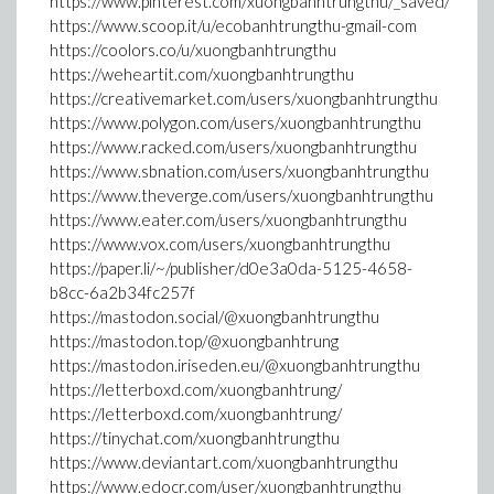
https://www.pinterest.com/xuongbanhtrungthu/_saved/
https://www.scoop.it/u/ecobanhtrungthu-gmail-com
https://coolors.co/u/xuongbanhtrungthu
https://weheartit.com/xuongbanhtrungthu
https://creativemarket.com/users/xuongbanhtrungthu
https://www.polygon.com/users/xuongbanhtrungthu
https://www.racked.com/users/xuongbanhtrungthu
https://www.sbnation.com/users/xuongbanhtrungthu
https://www.theverge.com/users/xuongbanhtrungthu
https://www.eater.com/users/xuongbanhtrungthu
https://www.vox.com/users/xuongbanhtrungthu
https://paper.li/~/publisher/d0e3a0da-5125-4658-
b8cc-6a2b34fc257f
https://mastodon.social/@xuongbanhtrungthu
https://mastodon.top/@xuongbanhtrung
https://mastodon.iriseden.eu/@xuongbanhtrungthu
https://letterboxd.com/xuongbanhtrung/
https://letterboxd.com/xuongbanhtrung/
https://tinychat.com/xuongbanhtrungthu
https://www.deviantart.com/xuongbanhtrungthu
https://www.edocr.com/user/xuongbanhtrungthu