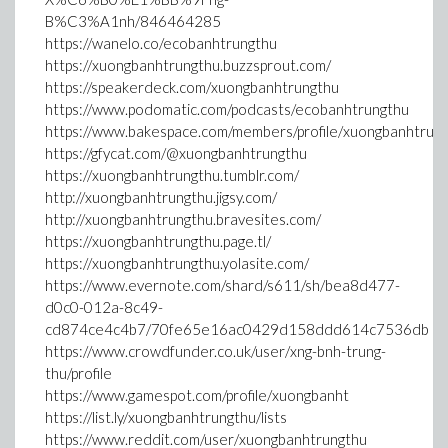
B%C3%A1nh/846464285
https://wanelo.co/ecobanhtrungthu
https://xuongbanhtrungthu.buzzsprout.com/
https://speakerdeck.com/xuongbanhtrungthu
https://www.podomatic.com/podcasts/ecobanhtrungthu
https://www.bakespace.com/members/profile/xuongbanhtru
https://gfycat.com/@xuongbanhtrungthu
https://xuongbanhtrungthu.tumblr.com/
http://xuongbanhtrungthu.jigsy.com/
http://xuongbanhtrungthu.bravesites.com/
https://xuongbanhtrungthu.page.tl/
https://xuongbanhtrungthu.yolasite.com/
https://www.evernote.com/shard/s611/sh/bea8d477-
d0c0-012a-8c49-
cd874ce4c4b7/70fe65e16ac0429d158ddd614c7536db
https://www.crowdfunder.co.uk/user/xng-bnh-trung-
thu/profile
https://www.gamespot.com/profile/xuongbanht
https://list.ly/xuongbanhtrungthu/lists
https://www.reddit.com/user/xuongbanhtrungthu