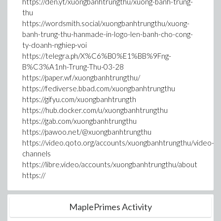
https://den.yt/xuongbanhtrungthu/xuong-banh-trung-
thu
https://wordsmith.social/xuongbanhtrungthu/xuong-
banh-trung-thu-hanmade-in-logo-len-banh-cho-cong-
ty-doanh-nghiep-voi
https://telegra.ph/X%C6%B0%E1%BB%9Fng-
B%C3%A1nh-Trung-Thu-03-28
https://paper.wf/xuongbanhtrungthu/
https://fediverse.bbad.com/xuongbanhtrungthu
https://gifyu.com/xuongbanhtrungth
https://hub.docker.com/u/xuongbanhtrungthu
https://gab.com/xuongbanhtrungthu
https://pawoo.net/@xuongbanhtrungthu
https://video.qoto.org/accounts/xuongbanhtrungthu/video-
channels
https://libre.video/accounts/xuongbanhtrungthu/about
https://
MaplePrimes Activity