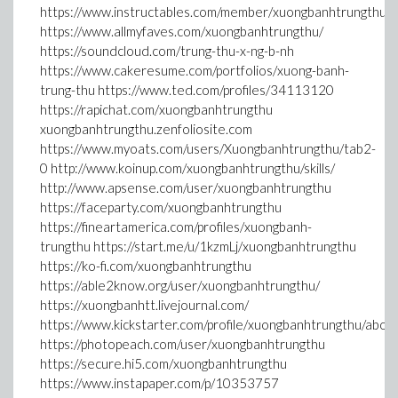
https://www.instructables.com/member/xuongbanhtrungthu/
https://www.allmyfaves.com/xuongbanhtrungthu/
https://soundcloud.com/trung-thu-x-ng-b-nh
https://www.cakeresume.com/portfolios/xuong-banh-
trung-thu https://www.ted.com/profiles/34113120
https://rapichat.com/xuongbanhtrungthu
xuongbanhtrungthu.zenfoliosite.com
https://www.myoats.com/users/Xuongbanhtrungthu/tab2-
0 http://www.koinup.com/xuongbanhtrungthu/skills/
http://www.apsense.com/user/xuongbanhtrungthu
https://faceparty.com/xuongbanhtrungthu
https://fineartamerica.com/profiles/xuongbanh-
trungthu https://start.me/u/1kzmLj/xuongbanhtrungthu
https://ko-fi.com/xuongbanhtrungthu
https://able2know.org/user/xuongbanhtrungthu/
https://xuongbanhtt.livejournal.com/
https://www.kickstarter.com/profile/xuongbanhtrungthu/abou
https://photopeach.com/user/xuongbanhtrungthu
https://secure.hi5.com/xuongbanhtrungthu
https://www.instapaper.com/p/10353757