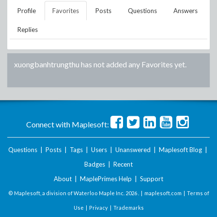
Profile
Favorites
Posts
Questions
Answers
Replies
xuongbanhtrungthu
has not added any Favorites yet.
Connect with Maplesoft:
Questions
|
Posts
|
Tags
|
Users
|
Unanswered
|
Maplesoft Blog
|
Badges
|
Recent
About
|
MaplePrimes Help
|
Support
© Maplesoft, a division of Waterloo Maple Inc.
2026 . |
maplesoft.com
|
Terms of
Use
|
Privacy
|
Trademarks