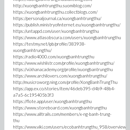
http://xuongbanhtrungthu.suomiblog.com/
https://xuongbanhtrungthu.collectblogs.com/
https://personaljournal.ca/xuongbanhtrungthu/
https://publish.ministryofinternet.eu/xuongbanhtrungthu/
https://untappd.com/user/xuongbanhtrungthu
https://www.atlasobscura.com/users/xuongbanhtrungthu
https://testmy.net/ipb/profile/383938-
xuongbanhtrungthu/
https://radio4000.com/xuongbanhtrungthu
https://www.wishlistr.com/profile/xuongbanhtrungthu/
https://vi.khanacademy.org/profile/xuongbantrungthu
https://www.archilovers.com/xuongbanhtrungthu/
http://musicroworg.ning.com/profile/XongBanhTrungThu
https://app.ex.co/stories/item/46deb395-d4b9-48b4-
a7a5-6c195405b3f3
https://flote.app/user/xuongbanhtrungthu
https://www.storeboard.com/xuongbanhtrungthu
https://www.alltrails.com/members/x-ng-banh-trung-
thu
https://www.viki.com/users/ecobanhtrungthu_958/overview