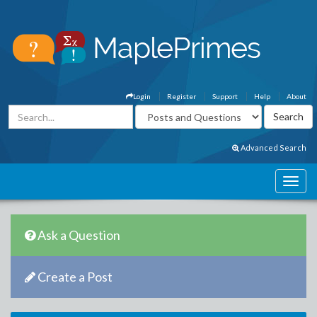
Login
Register
Support
Help
About
Advanced Search
Ask a Question
Create a Post