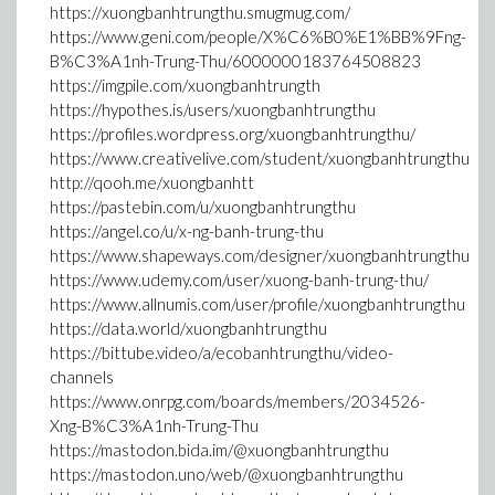
https://xuongbanhtrungthu.smugmug.com/
https://www.geni.com/people/X%C6%B0%E1%BB%9Fng-
B%C3%A1nh-Trung-Thu/6000000183764508823
https://imgpile.com/xuongbanhtrungth
https://hypothes.is/users/xuongbanhtrungthu
https://profiles.wordpress.org/xuongbanhtrungthu/
https://www.creativelive.com/student/xuongbanhtrungthu
http://qooh.me/xuongbanhtt
https://pastebin.com/u/xuongbanhtrungthu
https://angel.co/u/x-ng-banh-trung-thu
https://www.shapeways.com/designer/xuongbanhtrungthu
https://www.udemy.com/user/xuong-banh-trung-thu/
https://www.allnumis.com/user/profile/xuongbanhtrungthu
https://data.world/xuongbanhtrungthu
https://bittube.video/a/ecobanhtrungthu/video-
channels
https://www.onrpg.com/boards/members/2034526-
Xng-B%C3%A1nh-Trung-Thu
https://mastodon.bida.im/@xuongbanhtrungthu
https://mastodon.uno/web/@xuongbanhtrungthu