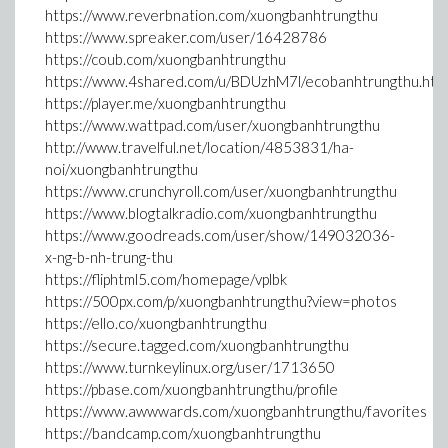
https://www.reverbnation.com/xuongbanhtrungthu
https://www.spreaker.com/user/16428786
https://coub.com/xuongbanhtrungthu
https://www.4shared.com/u/BDUzhM7l/ecobanhtrungthu.htm
https://player.me/xuongbanhtrungthu
https://www.wattpad.com/user/xuongbanhtrungthu
http://www.travelful.net/location/4853831/ha-
noi/xuongbanhtrungthu
https://www.crunchyroll.com/user/xuongbanhtrungthu
https://www.blogtalkradio.com/xuongbanhtrungthu
https://www.goodreads.com/user/show/149032036-
x-ng-b-nh-trung-thu
https://fliphtml5.com/homepage/vplbk
https://500px.com/p/xuongbanhtrungthu?view=photos
https://ello.co/xuongbanhtrungthu
https://secure.tagged.com/xuongbanhtrungthu
https://www.turnkeylinux.org/user/1713650
https://pbase.com/xuongbanhtrungthu/profile
https://www.awwwards.com/xuongbanhtrungthu/favorites
https://bandcamp.com/xuongbanhtrungthu