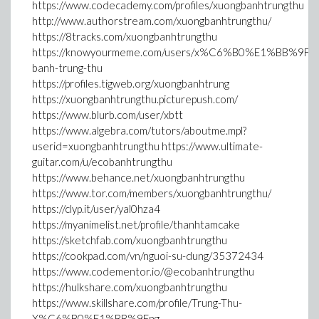
https://www.codecademy.com/profiles/xuongbanhtrungthu
http://www.authorstream.com/xuongbanhtrungthu/
https://8tracks.com/xuongbanhtrungthu
https://knowyourmeme.com/users/x%C6%B0%E1%BB%9Fng
banh-trung-thu
https://profiles.tigweb.org/xuongbanhtrung
https://xuongbanhtrungthu.picturepush.com/
https://www.blurb.com/user/xbtt
https://www.algebra.com/tutors/aboutme.mpl?
userid=xuongbanhtrungthu https://www.ultimate-
guitar.com/u/ecobanhtrungthu
https://www.behance.net/xuongbanhtrungthu
https://www.tor.com/members/xuongbanhtrungthu/
https://clyp.it/user/yal0hza4
https://myanimelist.net/profile/thanhtamcake
https://sketchfab.com/xuongbanhtrungthu
https://cookpad.com/vn/nguoi-su-dung/35372434
https://www.codementor.io/@ecobanhtrungthu
https://hulkshare.com/xuongbanhtrungthu
https://www.skillshare.com/profile/Trung-Thu-
X%C6%B0%E1%BB%9Fng-