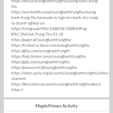
https://den.yt/xuongbanhtrungthu/xuong-banh-trung-
thu
https://wordsmith.social/xuongbanhtrungthu/xuong-
banh-trung-thu-hanmade-in-logo-len-banh-cho-cong-
ty-doanh-nghiep-voi
https://telegra.ph/X%C6%B0%E1%BB%9Fng-
B%C3%A1nh-Trung-Thu-03-28
https://paper.wf/xuongbanhtrungthu/
https://fediverse.bbad.com/xuongbanhtrungthu
https://gifyu.com/xuongbanhtrungth
https://hub.docker.com/u/xuongbanhtrungthu
https://gab.com/xuongbanhtrungthu
https://pawoo.net/@xuongbanhtrungthu
https://video.qoto.org/accounts/xuongbanhtrungthu/video-
channels
https://libre.video/accounts/xuongbanhtrungthu/about
https://
MaplePrimes Activity