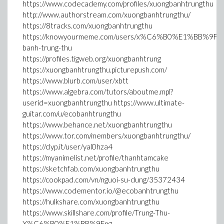
https://www.codecademy.com/profiles/xuongbanhtrungthu
http://www.authorstream.com/xuongbanhtrungthu/
https://8tracks.com/xuongbanhtrungthu
https://knowyourmeme.com/users/x%C6%B0%E1%BB%9Fng
banh-trung-thu
https://profiles.tigweb.org/xuongbanhtrung
https://xuongbanhtrungthu.picturepush.com/
https://www.blurb.com/user/xbtt
https://www.algebra.com/tutors/aboutme.mpl?
userid=xuongbanhtrungthu https://www.ultimate-
guitar.com/u/ecobanhtrungthu
https://www.behance.net/xuongbanhtrungthu
https://www.tor.com/members/xuongbanhtrungthu/
https://clyp.it/user/yal0hza4
https://myanimelist.net/profile/thanhtamcake
https://sketchfab.com/xuongbanhtrungthu
https://cookpad.com/vn/nguoi-su-dung/35372434
https://www.codementor.io/@ecobanhtrungthu
https://hulkshare.com/xuongbanhtrungthu
https://www.skillshare.com/profile/Trung-Thu-
X%C6%B0%E1%BB%9Fng-