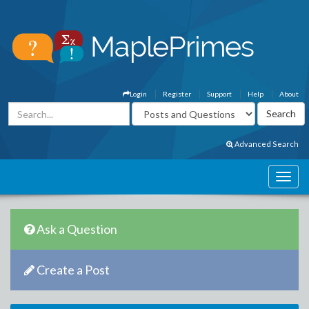
Login
Register
Support
Help
About
Advanced Search
Ask a Question
Create a Post