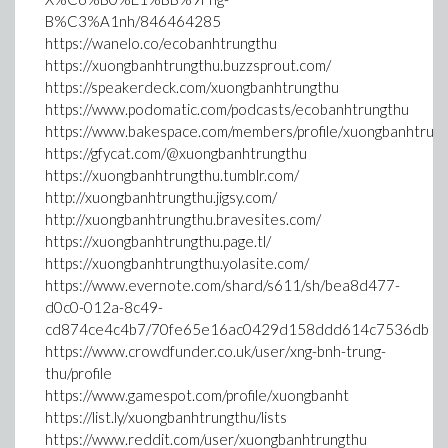
B%C3%A1nh/846464285
https://wanelo.co/ecobanhtrungthu
https://xuongbanhtrungthu.buzzsprout.com/
https://speakerdeck.com/xuongbanhtrungthu
https://www.podomatic.com/podcasts/ecobanhtrungthu
https://www.bakespace.com/members/profile/xuongbanhtru
https://gfycat.com/@xuongbanhtrungthu
https://xuongbanhtrungthu.tumblr.com/
http://xuongbanhtrungthu.jigsy.com/
http://xuongbanhtrungthu.bravesites.com/
https://xuongbanhtrungthu.page.tl/
https://xuongbanhtrungthu.yolasite.com/
https://www.evernote.com/shard/s611/sh/bea8d477-
d0c0-012a-8c49-
cd874ce4c4b7/70fe65e16ac0429d158ddd614c7536db
https://www.crowdfunder.co.uk/user/xng-bnh-trung-
thu/profile
https://www.gamespot.com/profile/xuongbanht
https://list.ly/xuongbanhtrungthu/lists
https://www.reddit.com/user/xuongbanhtrungthu