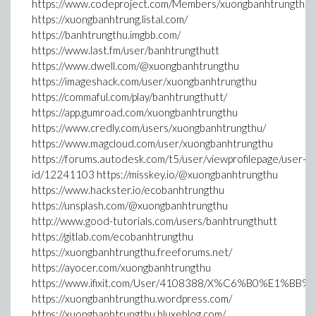
https://www.codeproject.com/Members/xuongbanhtrungthu
https://xuongbanhtrung.listal.com/
https://banhtrungthu.imgbb.com/
https://www.last.fm/user/banhtrungthutt
https://www.dwell.com/@xuongbanhtrungthu
https://imageshack.com/user/xuongbanhtrungthu
https://commaful.com/play/banhtrungthutt/
https://app.gumroad.com/xuongbanhtrungthu
https://www.credly.com/users/xuongbanhtrungthu/
https://www.magcloud.com/user/xuongbanhtrungthu
https://forums.autodesk.com/t5/user/viewprofilepage/user-
id/12241103 https://misskey.io/@xuongbanhtrungthu
https://www.hackster.io/ecobanhtrungthu
https://unsplash.com/@xuongbanhtrungthu
http://www.good-tutorials.com/users/banhtrungthutt
https://gitlab.com/ecobanhtrungthu
https://xuongbanhtrungthu.freeforums.net/
https://ayocer.com/xuongbanhtrungthu
https://www.ifixit.com/User/4108388/X%C6%B0%E1%BB
https://xuongbanhtrungthu.wordpress.com/
https://xuongbanhtrungthu.bluxeblog.com/