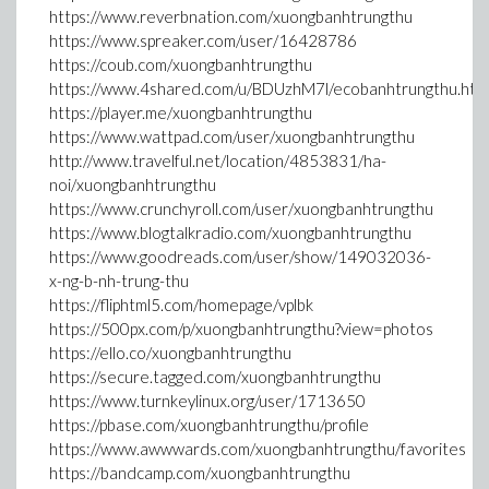
https://www.reverbnation.com/xuongbanhtrungthu
https://www.spreaker.com/user/16428786
https://coub.com/xuongbanhtrungthu
https://www.4shared.com/u/BDUzhM7l/ecobanhtrungthu.htm
https://player.me/xuongbanhtrungthu
https://www.wattpad.com/user/xuongbanhtrungthu
http://www.travelful.net/location/4853831/ha-
noi/xuongbanhtrungthu
https://www.crunchyroll.com/user/xuongbanhtrungthu
https://www.blogtalkradio.com/xuongbanhtrungthu
https://www.goodreads.com/user/show/149032036-
x-ng-b-nh-trung-thu
https://fliphtml5.com/homepage/vplbk
https://500px.com/p/xuongbanhtrungthu?view=photos
https://ello.co/xuongbanhtrungthu
https://secure.tagged.com/xuongbanhtrungthu
https://www.turnkeylinux.org/user/1713650
https://pbase.com/xuongbanhtrungthu/profile
https://www.awwwards.com/xuongbanhtrungthu/favorites
https://bandcamp.com/xuongbanhtrungthu