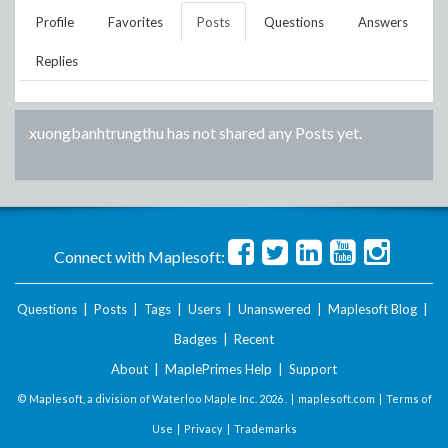
Profile
Favorites
Posts
Questions
Answers
Replies
xuongbanhtrungthu
has not shared any Posts yet.
Connect with Maplesoft:
Questions
|
Posts
|
Tags
|
Users
|
Unanswered
|
Maplesoft Blog
|
Badges
|
Recent
About
|
MaplePrimes Help
|
Support
© Maplesoft, a division of Waterloo Maple Inc.
2026 . |
maplesoft.com
|
Terms of
Use
|
Privacy
|
Trademarks