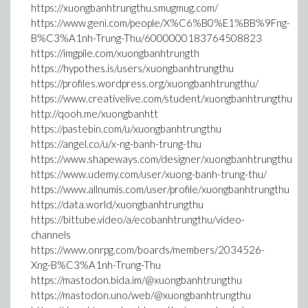
https://xuongbanhtrungthu.smugmug.com/
https://www.geni.com/people/X%C6%B0%E1%BB%9Fng-
B%C3%A1nh-Trung-Thu/6000000183764508823
https://imgpile.com/xuongbanhtrungth
https://hypothes.is/users/xuongbanhtrungthu
https://profiles.wordpress.org/xuongbanhtrungthu/
https://www.creativelive.com/student/xuongbanhtrungthu
http://qooh.me/xuongbanhtt
https://pastebin.com/u/xuongbanhtrungthu
https://angel.co/u/x-ng-banh-trung-thu
https://www.shapeways.com/designer/xuongbanhtrungthu
https://www.udemy.com/user/xuong-banh-trung-thu/
https://www.allnumis.com/user/profile/xuongbanhtrungthu
https://data.world/xuongbanhtrungthu
https://bittube.video/a/ecobanhtrungthu/video-
channels
https://www.onrpg.com/boards/members/2034526-
Xng-B%C3%A1nh-Trung-Thu
https://mastodon.bida.im/@xuongbanhtrungthu
https://mastodon.uno/web/@xuongbanhtrungthu