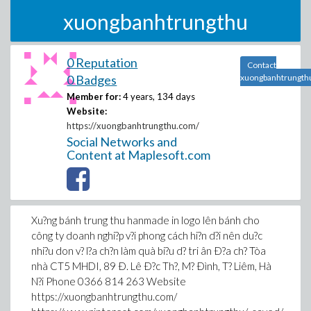
xuongbanhtrungthu
0 Reputation
Contact
0 Badges
xuongbanhtrungth
Member for:
4 years, 134 days
Website:
https://xuongbanhtrungthu.com/
Social Networks and
Content at Maplesoft.com
Xu?ng bánh trung thu hanmade in logo lên bánh cho
công ty doanh nghi?p v?i phong cách hi?n d?i nên du?c
nhi?u don v? l?a ch?n làm quà bi?u d? tri ân Ð?a ch? Tòa
nhà CT5 MHDI, 89 Ð. Lê Ð?c Th?, M? Ðình, T? Liêm, Hà
N?i Phone 0366 814 263 Website
https://xuongbanhtrungthu.com/