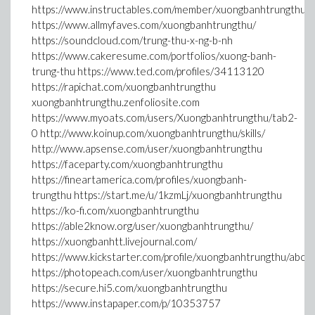
https://www.instructables.com/member/xuongbanhtrungthu/
https://www.allmyfaves.com/xuongbanhtrungthu/
https://soundcloud.com/trung-thu-x-ng-b-nh
https://www.cakeresume.com/portfolios/xuong-banh-
trung-thu https://www.ted.com/profiles/34113120
https://rapichat.com/xuongbanhtrungthu
xuongbanhtrungthu.zenfoliosite.com
https://www.myoats.com/users/Xuongbanhtrungthu/tab2-
0 http://www.koinup.com/xuongbanhtrungthu/skills/
http://www.apsense.com/user/xuongbanhtrungthu
https://faceparty.com/xuongbanhtrungthu
https://fineartamerica.com/profiles/xuongbanh-
trungthu https://start.me/u/1kzmLj/xuongbanhtrungthu
https://ko-fi.com/xuongbanhtrungthu
https://able2know.org/user/xuongbanhtrungthu/
https://xuongbanhtt.livejournal.com/
https://www.kickstarter.com/profile/xuongbanhtrungthu/abou
https://photopeach.com/user/xuongbanhtrungthu
https://secure.hi5.com/xuongbanhtrungthu
https://www.instapaper.com/p/10353757