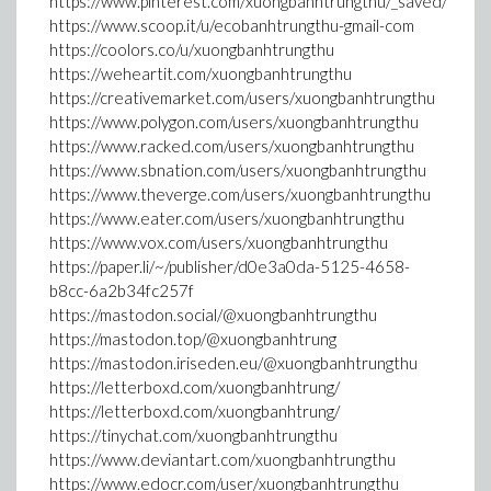
https://www.pinterest.com/xuongbanhtrungthu/_saved/
https://www.scoop.it/u/ecobanhtrungthu-gmail-com
https://coolors.co/u/xuongbanhtrungthu
https://weheartit.com/xuongbanhtrungthu
https://creativemarket.com/users/xuongbanhtrungthu
https://www.polygon.com/users/xuongbanhtrungthu
https://www.racked.com/users/xuongbanhtrungthu
https://www.sbnation.com/users/xuongbanhtrungthu
https://www.theverge.com/users/xuongbanhtrungthu
https://www.eater.com/users/xuongbanhtrungthu
https://www.vox.com/users/xuongbanhtrungthu
https://paper.li/~/publisher/d0e3a0da-5125-4658-
b8cc-6a2b34fc257f
https://mastodon.social/@xuongbanhtrungthu
https://mastodon.top/@xuongbanhtrung
https://mastodon.iriseden.eu/@xuongbanhtrungthu
https://letterboxd.com/xuongbanhtrung/
https://letterboxd.com/xuongbanhtrung/
https://tinychat.com/xuongbanhtrungthu
https://www.deviantart.com/xuongbanhtrungthu
https://www.edocr.com/user/xuongbanhtrungthu