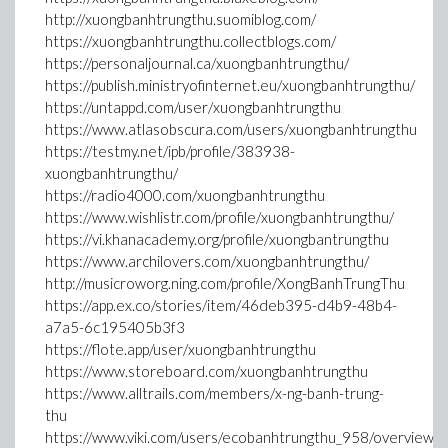
http://xuongbanhtrungthu.suomiblog.com/
https://xuongbanhtrungthu.collectblogs.com/
https://personaljournal.ca/xuongbanhtrungthu/
https://publish.ministryofinternet.eu/xuongbanhtrungthu/
https://untappd.com/user/xuongbanhtrungthu
https://www.atlasobscura.com/users/xuongbanhtrungthu
https://testmy.net/ipb/profile/383938-
xuongbanhtrungthu/
https://radio4000.com/xuongbanhtrungthu
https://www.wishlistr.com/profile/xuongbanhtrungthu/
https://vi.khanacademy.org/profile/xuongbantrungthu
https://www.archilovers.com/xuongbanhtrungthu/
http://musicroworg.ning.com/profile/XongBanhTrungThu
https://app.ex.co/stories/item/46deb395-d4b9-48b4-
a7a5-6c195405b3f3
https://flote.app/user/xuongbanhtrungthu
https://www.storeboard.com/xuongbanhtrungthu
https://www.alltrails.com/members/x-ng-banh-trung-
thu
https://www.viki.com/users/ecobanhtrungthu_958/overview