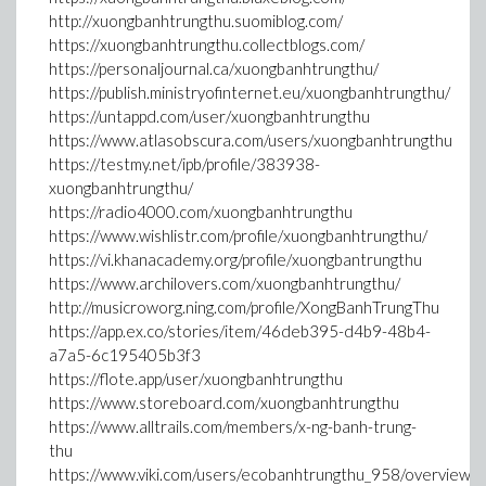
http://xuongbanhtrungthu.suomiblog.com/
https://xuongbanhtrungthu.collectblogs.com/
https://personaljournal.ca/xuongbanhtrungthu/
https://publish.ministryofinternet.eu/xuongbanhtrungthu/
https://untappd.com/user/xuongbanhtrungthu
https://www.atlasobscura.com/users/xuongbanhtrungthu
https://testmy.net/ipb/profile/383938-
xuongbanhtrungthu/
https://radio4000.com/xuongbanhtrungthu
https://www.wishlistr.com/profile/xuongbanhtrungthu/
https://vi.khanacademy.org/profile/xuongbantrungthu
https://www.archilovers.com/xuongbanhtrungthu/
http://musicroworg.ning.com/profile/XongBanhTrungThu
https://app.ex.co/stories/item/46deb395-d4b9-48b4-
a7a5-6c195405b3f3
https://flote.app/user/xuongbanhtrungthu
https://www.storeboard.com/xuongbanhtrungthu
https://www.alltrails.com/members/x-ng-banh-trung-
thu
https://www.viki.com/users/ecobanhtrungthu_958/overview