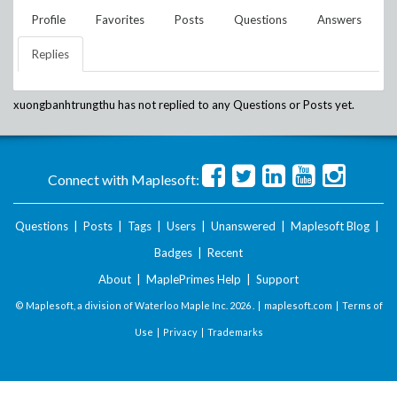
Profile
Favorites
Posts
Questions
Answers
Replies
xuongbanhtrungthu
has not replied to any Questions or Posts yet.
Connect with Maplesoft:
Questions
|
Posts
|
Tags
|
Users
|
Unanswered
|
Maplesoft Blog
|
Badges
|
Recent
About
|
MaplePrimes Help
|
Support
© Maplesoft, a division of Waterloo Maple Inc.
2026 . |
maplesoft.com
|
Terms of
Use
|
Privacy
|
Trademarks