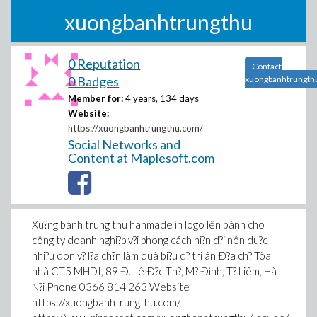
xuongbanhtrungthu
0 Reputation
Contact
0 Badges
xuongbanhtrungth
Member for:
4 years, 134 days
Website:
https://xuongbanhtrungthu.com/
Social Networks and
Content at Maplesoft.com
Xu?ng bánh trung thu hanmade in logo lên bánh cho
công ty doanh nghi?p v?i phong cách hi?n d?i nên du?c
nhi?u don v? l?a ch?n làm quà bi?u d? tri ân Ð?a ch? Tòa
nhà CT5 MHDI, 89 Ð. Lê Ð?c Th?, M? Ðình, T? Liêm, Hà
N?i Phone 0366 814 263 Website
https://xuongbanhtrungthu.com/