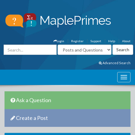
Login
Register
Support
Help
About
Advanced Search
Ask a Question
Create a Post