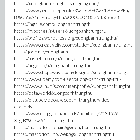
https://xuongbanhtrungthu.smugmug.com/
https://www.geni.com/people/X%C6%B0%E1%BB%9Fng-
B%C3%A1nh-Trung-Thu/6000000183764508823
https://imgpile.com/xuongbanhtrungth
https://hypothes.is/users/xuongbanhtrungthu
https://profiles.wordpress.org/xuongbanhtrungthu/
https://www.creativelive.com/student/xuongbanhtrungthu
http://qooh.me/xuongbanhtt
https://pastebin.com/u/xuongbanhtrungthu
https://angel.co/u/x-ng-banh-trung-thu
https://www.shapeways.com/designer/xuongbanhtrungthu
https://www.udemy.com/user/xuong-banh-trung-thu/
https://www.allnumis.com/user/profile/xuongbanhtrungthu
https://data.world/xuongbanhtrungthu
https://bittube.video/a/ecobanhtrungthu/video-
channels
https://www.onrpg.com/boards/members/2034526-
Xng-B%C3%A1nh-Trung-Thu
https://mastodon.bida.im/@xuongbanhtrungthu
https://mastodon.uno/web/@xuongbanhtrungthu