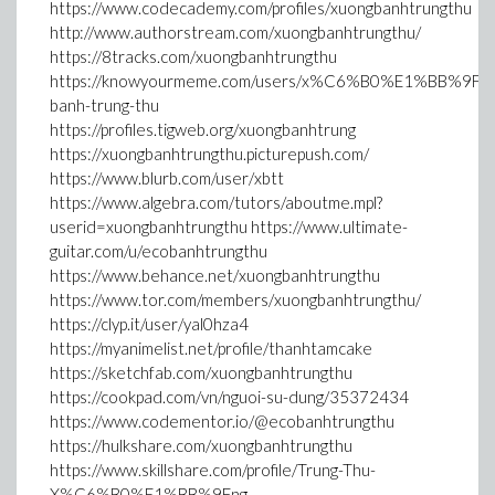
https://www.codecademy.com/profiles/xuongbanhtrungthu
http://www.authorstream.com/xuongbanhtrungthu/
https://8tracks.com/xuongbanhtrungthu
https://knowyourmeme.com/users/x%C6%B0%E1%BB%9Fng
banh-trung-thu
https://profiles.tigweb.org/xuongbanhtrung
https://xuongbanhtrungthu.picturepush.com/
https://www.blurb.com/user/xbtt
https://www.algebra.com/tutors/aboutme.mpl?
userid=xuongbanhtrungthu https://www.ultimate-
guitar.com/u/ecobanhtrungthu
https://www.behance.net/xuongbanhtrungthu
https://www.tor.com/members/xuongbanhtrungthu/
https://clyp.it/user/yal0hza4
https://myanimelist.net/profile/thanhtamcake
https://sketchfab.com/xuongbanhtrungthu
https://cookpad.com/vn/nguoi-su-dung/35372434
https://www.codementor.io/@ecobanhtrungthu
https://hulkshare.com/xuongbanhtrungthu
https://www.skillshare.com/profile/Trung-Thu-
X%C6%B0%E1%BB%9Fng-