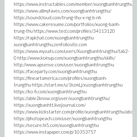
https://www.instructables.com/member/xuongbanhtrungthu/
https://www.allmyfaves.com/xuongbanhtrungthu/
https://soundcloud.com/trung-thu-x-ng-b-nh
https://www.cakeresume.com/portfolios/xuong-banh-
trung-thu https://www.ted.com/profiles/34113120
https://rapichat.com/xuongbanhtrungthu
xuongbanhtrungthu.zenfoliosite.com
https://www.myoats.com/users/Xuongbanhtrungthu/tab2-
0 http://www.koinup.com/xuongbanhtrungthu/skills/
http://www.apsense.com/user/xuongbanhtrungthu
https://faceparty.com/xuongbanhtrungthu
https://fineartamerica.com/profiles/xuongbanh-
trungthu https://start.me/u/1kzmLj/xuongbanhtrungthu
https://ko-fi.com/xuongbanhtrungthu
https://able2know.org/user/xuongbanhtrungthu/
https://xuongbanhtt.livejournal.com/
https://www.kickstarter.com/profile/xuongbanhtrungthu/abou
https://photopeach.com/user/xuongbanhtrungthu
https://secure.hi5.com/xuongbanhtrungthu
https://www.instapaper.com/p/10353757