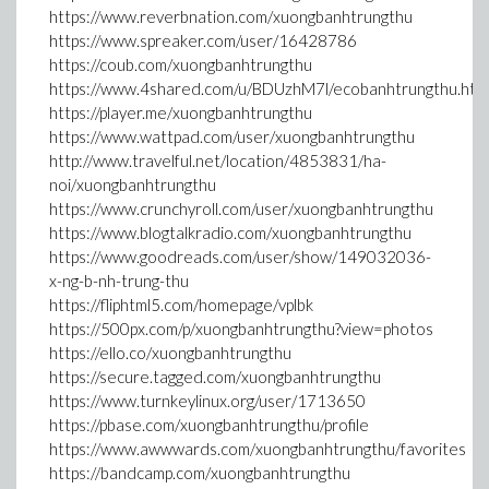
https://www.reverbnation.com/xuongbanhtrungthu
https://www.spreaker.com/user/16428786
https://coub.com/xuongbanhtrungthu
https://www.4shared.com/u/BDUzhM7l/ecobanhtrungthu.htm
https://player.me/xuongbanhtrungthu
https://www.wattpad.com/user/xuongbanhtrungthu
http://www.travelful.net/location/4853831/ha-
noi/xuongbanhtrungthu
https://www.crunchyroll.com/user/xuongbanhtrungthu
https://www.blogtalkradio.com/xuongbanhtrungthu
https://www.goodreads.com/user/show/149032036-
x-ng-b-nh-trung-thu
https://fliphtml5.com/homepage/vplbk
https://500px.com/p/xuongbanhtrungthu?view=photos
https://ello.co/xuongbanhtrungthu
https://secure.tagged.com/xuongbanhtrungthu
https://www.turnkeylinux.org/user/1713650
https://pbase.com/xuongbanhtrungthu/profile
https://www.awwwards.com/xuongbanhtrungthu/favorites
https://bandcamp.com/xuongbanhtrungthu