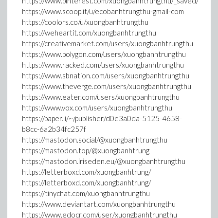
https://www.pinterest.com/xuongbanhtrungthu/_saved/
https://www.scoop.it/u/ecobanhtrungthu-gmail-com
https://coolors.co/u/xuongbanhtrungthu
https://weheartit.com/xuongbanhtrungthu
https://creativemarket.com/users/xuongbanhtrungthu
https://www.polygon.com/users/xuongbanhtrungthu
https://www.racked.com/users/xuongbanhtrungthu
https://www.sbnation.com/users/xuongbanhtrungthu
https://www.theverge.com/users/xuongbanhtrungthu
https://www.eater.com/users/xuongbanhtrungthu
https://www.vox.com/users/xuongbanhtrungthu
https://paper.li/~/publisher/d0e3a0da-5125-4658-
b8cc-6a2b34fc257f
https://mastodon.social/@xuongbanhtrungthu
https://mastodon.top/@xuongbanhtrung
https://mastodon.iriseden.eu/@xuongbanhtrungthu
https://letterboxd.com/xuongbanhtrung/
https://letterboxd.com/xuongbanhtrung/
https://tinychat.com/xuongbanhtrungthu
https://www.deviantart.com/xuongbanhtrungthu
https://www.edocr.com/user/xuongbanhtrungthu