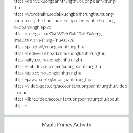
https://den.yt/xuongbanhtrungthu/xuong-banh-trung-
thu
https://wordsmith.social/xuongbanhtrungthu/xuong-
banh-trung-thu-hanmade-in-logo-len-banh-cho-cong-
ty-doanh-nghiep-voi
https://telegra.ph/X%C6%B0%E1%BB%9Fng-
B%C3%A1nh-Trung-Thu-03-28
https://paper.wf/xuongbanhtrungthu/
https://fediverse.bbad.com/xuongbanhtrungthu
https://gifyu.com/xuongbanhtrungth
https://hub.docker.com/u/xuongbanhtrungthu
https://gab.com/xuongbanhtrungthu
https://pawoo.net/@xuongbanhtrungthu
https://video.qoto.org/accounts/xuongbanhtrungthu/video-
channels
https://libre.video/accounts/xuongbanhtrungthu/about
https://
MaplePrimes Activity