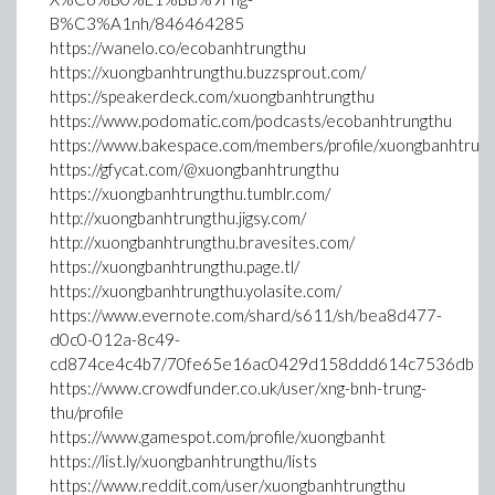
B%C3%A1nh/846464285
https://wanelo.co/ecobanhtrungthu
https://xuongbanhtrungthu.buzzsprout.com/
https://speakerdeck.com/xuongbanhtrungthu
https://www.podomatic.com/podcasts/ecobanhtrungthu
https://www.bakespace.com/members/profile/xuongbanhtru
https://gfycat.com/@xuongbanhtrungthu
https://xuongbanhtrungthu.tumblr.com/
http://xuongbanhtrungthu.jigsy.com/
http://xuongbanhtrungthu.bravesites.com/
https://xuongbanhtrungthu.page.tl/
https://xuongbanhtrungthu.yolasite.com/
https://www.evernote.com/shard/s611/sh/bea8d477-
d0c0-012a-8c49-
cd874ce4c4b7/70fe65e16ac0429d158ddd614c7536db
https://www.crowdfunder.co.uk/user/xng-bnh-trung-
thu/profile
https://www.gamespot.com/profile/xuongbanht
https://list.ly/xuongbanhtrungthu/lists
https://www.reddit.com/user/xuongbanhtrungthu