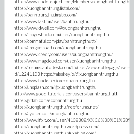
https://www.codeproject.com/Members/xuongbanhtrungthu
https://xuongbanhtrung.listal.com/
https://banhtrungthu.imgbb.com/
https://www.last.fm/user/banhtrungthutt
https://www.dwell.com/@xuongbanhtrungthu
https://imageshack.com/user/xuongbanhtrungthu
https://commaful.com/play/banhtrungthutt/
https://app.gumroad.com/xuongbanhtrungthu
https://www.credly.com/users/xuongbanhtrungthu/
https://www.magcloud.com/user/xuongbanhtrungthu
https://forums.autodesk.com/t5/user/viewprofilepage/user-
id/12241103 https://misskey.io/@xuongbanhtrungthu
https://www.hackster.io/ecobanhtrungthu
https://unsplash.com/@xuongbanhtrungthu
http://www.good-tutorials.com/users/banhtrungthutt
https://gitlab.com/ecobanhtrungthu
https://xuongbanhtrungthu.freeforums.net/
https://ayocer.com/xuongbanhtrungthu
https://www.ifixit.com/User/4108388/X%C6%B0%E1%BB
https://xuongbanhtrungthu.wordpress.com/
https://xuongbanhtrungthu.bluxeblog.com/