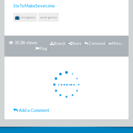
SixToMakeSeven.mw
stringtools
word-games
3538 views
Branch
Share
Comment
More...
Flag
Add a Comment