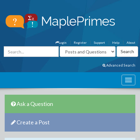
Login
Register
Support
Help
About
Advanced Search
Ask a Question
Create a Post