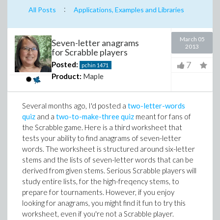
:
All Posts
Applications, Examples and Libraries
March 05
Seven-letter anagrams
2013
for Scrabble players
7
Posted:
pchin
1471
Product:
Maple
Several months ago, I'd posted a
two-letter-words
quiz
and a
two-to-make-three quiz
meant for fans of
the Scrabble game. Here is a third worksheet that
tests your ability to find anagrams of seven-letter
words. The worksheet is structured around six-letter
stems and the lists of seven-letter words that can be
derived from given stems. Serious Scrabble players will
study entire lists, for the high-freqency stems, to
prepare for tournaments. However, if you enjoy
looking for anagrams, you might find it fun to try this
worksheet, even if you're not a Scrabble player.