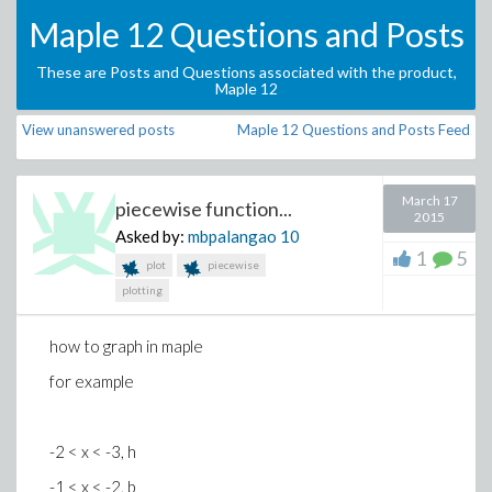
Maple 12 Questions and Posts
These are Posts and Questions associated with the product,
Maple 12
View unanswered posts
Maple 12 Questions and Posts Feed
March 17
piecewise function...
2015
Asked by:
mbpalangao
10
1
5
plot
piecewise
plotting
how to graph in maple
for example
-2 < x < -3, h
-1 < x < -2, b