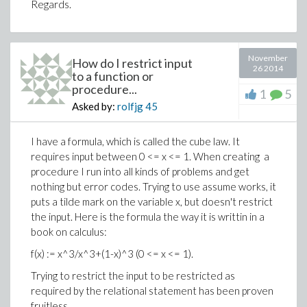
Regards.
November
How do I restrict input
26 2014
to a function or
procedure...
1
5
Asked by:
rolfjg
45
I have a formula, which is called the cube law. It
requires input between 0 <= x <= 1. When creating a
procedure I run into all kinds of problems and get
nothing but error codes. Trying to use assume works, it
puts a tilde mark on the variable x, but doesn't restrict
the input. Here is the formula the way it is writtin in a
book on calculus:
f(x) := x^3/x^3+(1-x)^3 (0 <= x <= 1).
Trying to restrict the input to be restricted as
required by the relational statement has been proven
fruitless.