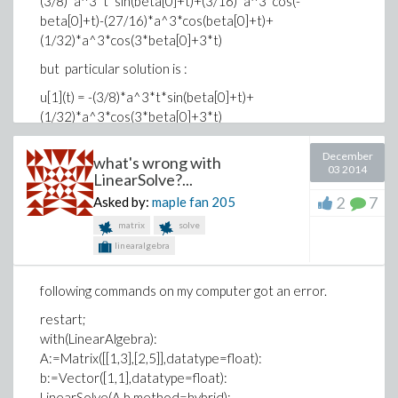
(3/8)*a^3*t*sin(beta[0]+t)+(3/16)*a^3*cos(-
Download ISPC3.mw
beta[0]+t)-(27/16)*a^3*cos(beta[0]+t)+
(1/32)*a^3*cos(3*beta[0]+3*t)
Download shooting92.mw
but particular solution is :
u[1](t) = -(3/8)*a^3*t*sin(beta[0]+t)+
(1/32)*a^3*cos(3*beta[0]+3*t)
is there any idear for finding the solution?
December
what's wrong with
03 2014
thanks in advance
LinearSolve?...
2
7
Asked by:
maple fan
205
matrix
solve
linearalgebra
following commands on my computer got an error.
restart;
with(LinearAlgebra):
A:=Matrix([[1,3],[2,5]],datatype=float):
b:=Vector([1,1],datatype=float):
LinearSolve(A,b,method=hybrid);