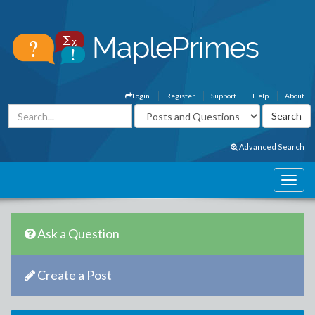
Login
Register
Support
Help
About
Advanced Search
Ask a Question
Create a Post