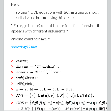
Hello,
>
Im solving 4 ODE equations with BC. im trying to shoot
(8)
the initial value but im having this error:
>
""Error, (in isolate) cannot isolate for a function when it
appears with different arguments""
Error, (in dsolve/numeric/bvp) initial Newto
anyone could help me???
converging
shooting92.mw
>
(9)
>
>
>
(10)
>
>
>
>
Warning, unable to evaluate the function to 
>
the region; see the plotting command's help 
calling sequence is correct
>
>
>