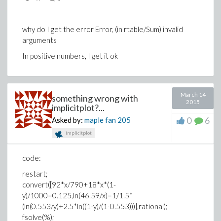
why do I get the error Error, (in rtable/Sum) invalid
arguments
In positive numbers, I get it ok
March 14
something wrong with
2015
implicitplot?...
0
6
Asked by:
maple fan
205
implicitplot
code:
restart;
convert([92*x/790+18*x*(1-
y)/1000=0.125,ln(46.59/x)=1/1.5*
(ln(0.553/y)+2.5*ln((1-y)/(1-0.553)))],rational);
fsolve(%);