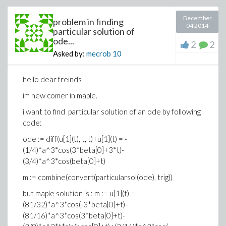
December
problem in finding
04 2014
particular solution of
ode...
2
2
Asked by:
mecrob
10
hello dear freinds
im new comer in maple.
i want to find particular solution of an ode by following
>
code:
ode := diff(u[1](t), t, t)+u[1](t) = -
>
(1/4)*a^3*cos(3*beta[0]+3*t)-
(3)
(3/4)*a^3*cos(beta[0]+t)
>
>
m := combine(convert(particularsol(ode), trig))
Error, (in isolate) cannot isolate for a fun
>
but maple solution is : m := u[1](t) =
appears with different arguments
(81/32)*a^3*cos(-3*beta[0]+t)-
>
(81/16)*a^3*cos(3*beta[0]+t)-