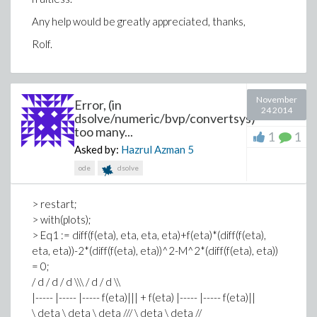
Any help would be greatly appreciated, thanks,
Rolf.
November
Error, (in
24 2014
dsolve/numeric/bvp/convertsys)
too many...
1
1
Asked by:
Hazrul Azman
5
ode
dsolve
> restart;
> with(plots);
> Eq1 := diff(f(eta), eta, eta, eta)+f(eta)*(diff(f(eta),
eta, eta))-2*(diff(f(eta), eta))^2-M^2*(diff(f(eta), eta))
= 0;
/ d / d / d \\\ / d / d \\
|----- |----- |----- f(eta)||| + f(eta) |----- |----- f(eta)||
\ deta \ deta \ deta /// \ deta \ deta //