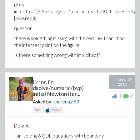
plots:-
implicitplot(%%,x=0..2,y=0..1,numpoints=1000,thickness=2,gri
[blue,red]);
question:
there is something missing with the red line. I can't find
the intersect point on the figure.
Is there something wrong with implicitplot?
January 12
Error, (in
2015
dsolve/numeric/bvp)
initial Newton iter...
1
2
Asked by:
sharena2
50
ode
dsolve
Dear All,
I am solving 6 ODE equations with boundary