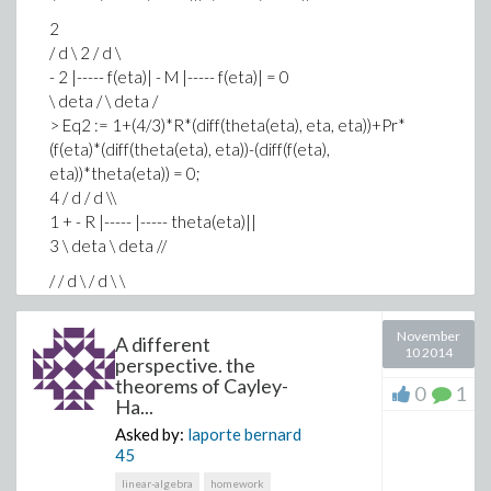
2
/ d \ 2 / d \
- 2 |----- f(eta)| - M |----- f(eta)| = 0
\ deta / \ deta /
> Eq2 := 1+(4/3)*R*(diff(theta(eta), eta, eta))+Pr*
(f(eta)*(diff(theta(eta), eta))-(diff(f(eta),
eta))*theta(eta)) = 0;
4 / d / d \\
1 + - R |----- |----- theta(eta)||
3 \ deta \ deta //
/ / d \ / d \ \
+ Pr |f(eta) |----- theta(eta)| - |----- f(eta)| theta(eta)| =
0
November
A different
\ \ deta / \ deta / /
10 2014
perspective. the
> bcs1 := f(0) = S, (D(f))(0) = 1+L*G, (D(D(f)))(0) = .1, f(6)
theorems of Cayley-
0
1
= 0;
Ha...
f(0) = S, D(f)(0) = 1 + L G, @@(D, 2)(f)(0) = 0.1, f(6) = 0
Asked by:
laporte bernard
> fixedparameter := [S = .1, M = .1];
45
[S = 0.1, M = 0.1]
linear-algebra
homework