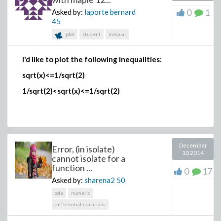
0
1
Asked by:
laporte bernard
>
45
plot
student
inequal
>
I'd like to plot the following inequalities:
sqrt(x)<=1/sqrt(2)
1/sqrt(2)<sqrt(x)<=1/sqrt(2)
December
Error, (in isolate)
>
10 2014
cannot isolate for a
function ...
0
17
Asked by:
sharena2
50
ode
numeric
>
differential-equations