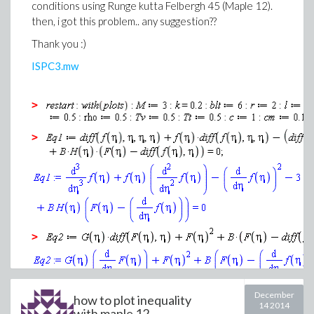
conditions using Runge kutta Felbergh 45 (Maple 12).
then, i got this problem.. any suggestion??
Thank you :)
ISPC3.mw
>
>
>
>
December
how to plot inequality
14 2014
(3)
with maple 12...