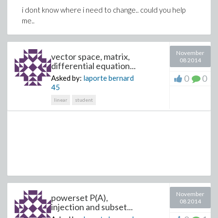
i dont know where i need to change.. could you help
me..
November
vector space, matrix,
08 2014
differential equation...
0
0
Asked by:
laporte bernard
45
linear
student
November
powerset P(A),
08 2014
injection and subset...