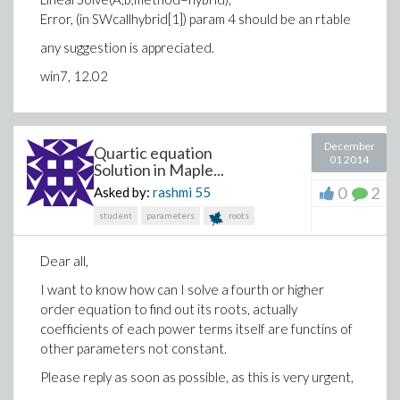
Error, (in SWcallhybrid[1]) param 4 should be an rtable
any suggestion is appreciated.
win7, 12.02
December
Quartic equation
01 2014
Solution in Maple...
0
2
Asked by:
rashmi
55
student
parameters
roots
Dear all,
I want to know how can I solve a fourth or higher
order equation to find out its roots, actually
coefficients of each power terms itself are functins of
other parameters not constant.
Please reply as soon as possible, as this is very urgent,