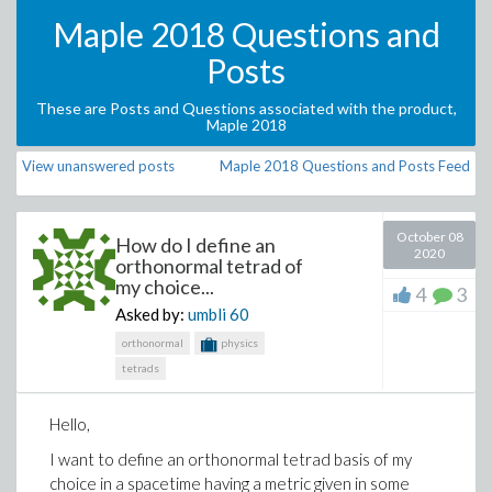
Maple 2018 Questions and
Posts
These are Posts and Questions associated with the product,
Maple 2018
View unanswered posts
Maple 2018 Questions and Posts Feed
October 08
How do I define an
2020
orthonormal tetrad of
my choice...
4
3
Asked by:
umbli
60
orthonormal
physics
tetrads
Hello,
I want to define an orthonormal tetrad basis of my
choice in a spacetime having a metric given in some