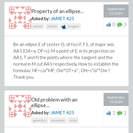
September
Property of an ellipse...
Thank you.
22 2020
Asked by:
JAMET
425
0
3
normal
ellipse
tangent
>
restart
>
Be an ellipse E of center O, of foci F, F1, of major axis
AA1 (OA=a, OF=c), M a point of E, m its projection on
AA1, T and N the points where the tangent and the
normal in M cut AA1 respectively. How to establish the
formulas: NF=c/a*MF; Om*OT=a² ; ON=c²/a²*Om ?
Thank you.
>
September
Old problem with an
13 2020
ellipse...
1
3
Asked by:
JAMET
425
(2)
geometry
animation
circle
>
Setup(g_=-(c(t,r)^2 - v(t,r)^2)*dt^2 + 2*v
r^2*sin(theta)^2*dphi^2)