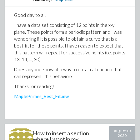
Good day to all.
I have a data set consisting of 12 points in the x-y
plane. These points form a periodic pattern and I was
wondering if it is possible to obtain a curve that is a
best-fit for these points. I have reason to expect that
this pattern will repeat for successive points (i.e. points
13, 14, ..., 30).
Does anyone know of a way to obtain a function that
can represent this behavior?
Thanks for reading!
MaplePrimes_Best_Fit.mw
August 10
How to insert a section
2020
where I want in my