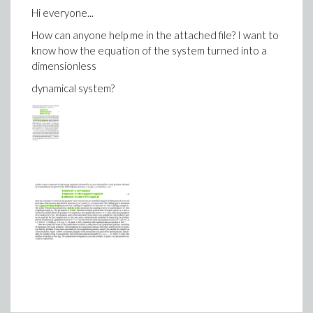
>
U5:=rhs(dsolve({diff(r5(theta),theta)=2*R2
Hi everyone...
>
U6:=subs(theta=2*Pi,U5):save U6, output5:
How can anyone help me in the attached file? I want to
know how the equation of the system turned into a
dimensionless
dynamical system?
Download Li2.mw