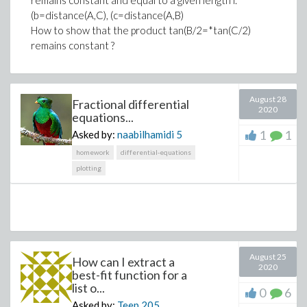
remains constant and equal to a given length l.
(b=distance(A,C), (c=distance(A,B)
>
How to show that the product tan(B/2=*tan(C/2)
remains constant ?
Download dynBH.mw
August 28
Fractional differential
2020
equations...
1
1
Asked by:
naabilhamidi
5
homework
differential-equations
plotting
August 25
How can I extract a
2020
best-fit function for a
list o...
0
6
Asked by:
Teep
205