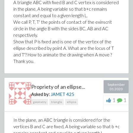
A triangle ABC with fixed B and C vertex is considered
in the plane, A being variable so that b+c remains
>
constant and equal to a given length L.
We call P, T, T' the points of contact of the exinscrit
circle in the angle B with the sides BC, AB and AC
(4)
respectively.
>
with(Tetrads)
Show that P is fixed and is one of the vertex of the
ellipse described by point A. What are the locus of T
and T'? How to animate the drawing when A move ?
Thank you.
>
September
Propriety of an ellipse...
01 2020
Asked by:
JAMET
425
1
1
geometry
triangle
ellipse
(
In the plane, an ABC triangle is considered for the
vertices B and C are fixed, A being variable so that b +c