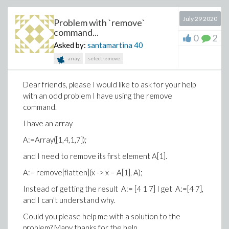
July 29 2020
Problem with `remove`
command...
0
2
Asked by:
santamartina
40
array
selectremove
Dear friends, please I would like to ask for your help
with an odd problem I have using the remove
command.
I have an array
A:=Array([1,4,1,7]);
and I need to remove its first element A[1].
A:= remove[flatten](x -> x = A[1], A);
Instead of getting the result A:= [4 1 7] I get A:=[4 7],
and I can't understand why.
Could you please help me with a solution to the
problem? Many thanks for the help.