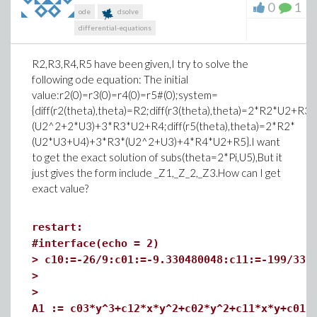
0
1
ode
dsolve
differential-equations
R2,R3,R4,R5 have been given,I try to solve the
following ode equation: The initial
value:r2(0)=r3(0)=r4(0)=r5#(0);system=
{diff(r2(theta),theta)=R2;diff(r3(theta),theta)=2*R2*U2+R3;d
(U2^2+2*U3)+3*R3*U2+R4;diff(r5(theta),theta)=2*R2*
(U2*U3+U4)+3*R3*(U2^2+U3)+4*R4*U2+R5}.I want
to get the exact solution of subs(theta=2*Pi,U5),But it
just gives the form include _Z1,_Z_2,_Z3.How can I get
exact value?
restart:
#interface(echo = 2)
>
c10:=-26/9:c01:=-9.330480048:c11:=-199/33:
>
>
A1 := c03*y^3+c12*x*y^2+c02*y^2+c11*x*y+c01*