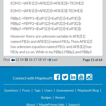
EOM2:=(AFB1[2]+AFB2[2]+AFB3[2])=TEOM[2]
EOM3:=(AFB1[3]+AFB2[3]+AFB3[3])-TEOM[3]:
FBBp1:=FBPP1=(EulP1[1]+EulP2[1]+EulP3[1]):
FBBp2:=FBPP2=(EulP1[2]+EulP2[2]+EulP3[2]):
FBBp3:=FBPP3=(EulP1[3]+EulP2[3]+EulP3[3]):
However there are unknown variable in AFB2[1]
named FB2x and AFB3[1] named FB3y. Then AFB1[2]
has unknown equation named FB1z and AFB3[2] has
FB3y and so on. While in my FBBp1,FBBp2,and FBBp3
holds all of the variable of FB1z, FB2x, and FB3x
First
13
14
15
16
17
18
19
Last
Page 15 of 64
I have tried to use 'solve' command to find the variable
but my computer won't stop processing it:
sls:=solve({EOM1,EOM2,EOM3,FBBp1,FBBp2,FBBp3},
{FB1z,FB2x,FB3y}):
Connect with Maplesoft:
I tried to use the Gauss-Elimination by forming a matrix
Questions
|
Posts
|
Tags
|
Users
|
Unanswered
|
Maplesoft Blog
|
but it doesn't work as well since I am
Badges
|
Recent
really confused how to take out the variables out of
the vector component.
About
|
MaplePrimes Help
|
Support