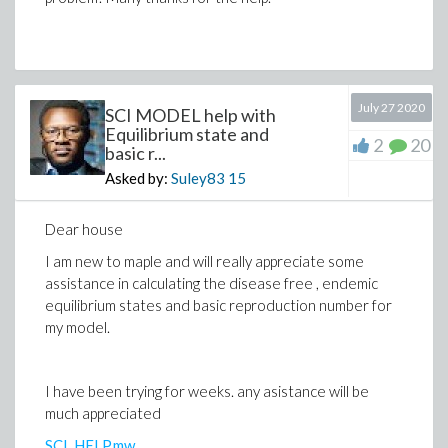
July 27 2020
SCI MODEL help with
Equilibrium state and
2
20
basic r...
Asked by:
Suley83
15
Dear house
I am new to maple and will really appreciate some
assistance in calculating the disease free , endemic
equilibrium states and basic reproduction number for
my model.
I have been trying for weeks. any asistance will be
much appreciated
SCI_HELP.mw