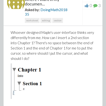
documen...
0
3
Asked by:
DoingMath2018
35
worksheet
editing
section
Whoever designed Maple's user-interface thinks very
differently from me. How can I insert a 2nd section
into Chapter 1? There's no space between the end of
Section 1 and the end of Chapter 1 for me to put the
cursor, so where should I put the cursor, and what
should I do?