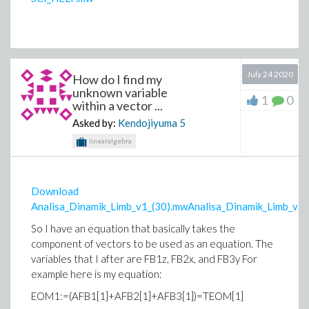
July 24 2020
How do I find my
unknown variable
1
0
within a vector ...
Asked by:
Kendojiyuma
5
linearalgebra
Download
Analisa_Dinamik_Limb_v1_(30).mwAnalisa_Dinamik_Limb_v1_
So I have an equation that basically takes the
component of vectors to be used as an equation. The
variables that I after are FB1z, FB2x, and FB3y For
example here is my equation:
EOM1:=(AFB1[1]+AFB2[1]+AFB3[1])=TEOM[1]