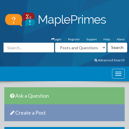
Login
Register
Support
Help
About
Advanced Search
Ask a Question
Create a Post