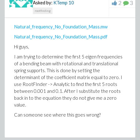
0, 0] \\
2
3
Asked by:
KTemp
10
\Theta^\mu = [0,0,1,0]
rootfinding
\Phi^\mu = [0,0,0,1].
Natural_frequency_No_Foundation_Mass.mw
Here, $|\beta(t,r)| < 1$. I do not know how I may
Natural_frequency_No_Foundation_Mass.pdf
specify this in my worksheet. This may come of use
somewhere later. Now, with this choice of the tetrad,
Hi guys,
we know that $g(e_a, e_b) = \eta_{ab}$ with $\eta$
I am trying to determine the first 5 eigen frequencies
being the Minkowski metric in spherical coordinates.
of a bending beam with rotational and translational
After defining this tetrad basis, I finally want to
spring supports. This is done by setting the
calculate Einstein tensor, components of energy-
determinant of the coefficient matrix equal to zero. I
momentum tensr etc. I have problem with constructing
use RootFInder -> Analytic to find the first 5 roots
this orthonormal tetrad basis myself. It would be great
between 0.001 and 0.1. After I substitute the roots
if you could help me with this.
back in to the equation they do not give me a zero
value.
An additional curiosity: when we work with multiple
Can someone see where this goes wrong?
tetrad bases, is it possible to denote the the tetrad
indices by hatted tetrad labels themselves, as in
$\eta_{\hat V, \hat \Theta}$?