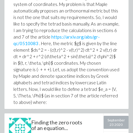
system of coordinates. My problem is that Maple
automatically proposes an orthonormal metric but this
is not the one that suits my requirements. So, I would
like to specify the tetrad basis manually. As an example,
I am trying to reproduce the calculations in sections 6
and 7 of the article
https://arxiv.org/abs/gr-
qc/0510083
. Here, the metric $g$ is given by the line
element $ds^2 = - (c(t,r)^2 - v(t,r)^2) dt^2 + 2 v(t,r) dr
dt + dr^2 + r^2 (d\theta^2 + sin(\theta)^2 d\phi^2)$
in $(t, r, \theta, \phi)$ coordinates. My chosen
signature is (- + + +). Let, us adopt the convention used
by Maple and denote spacetime indices by Greek
alphabets and tetrad indices by lowercase Latin
letters. Now, I would like to define a tetrad $e_a = (V,
S, \Theta, \Phi)$ (as in section 7 of the article referred
to above) where:
V^\mu = \frac{1}{c\sqrt{1-\beta(t,r)^2}}[1, - (v + c \beta),
0, 0] \\
September
Finding the zero roots
23 2020
of an equation...
S^\mu = \frac{1}{c\sqrt{1-\beta^2}}[-\beta, c + v \beta,