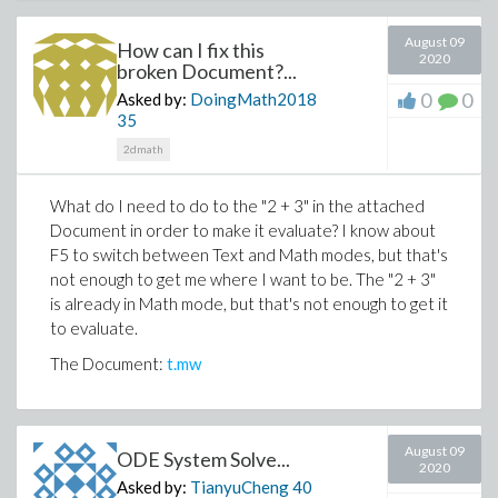
August 09
How can I fix this
2020
broken Document?...
0
0
Asked by:
DoingMath2018
35
2dmath
What do I need to do to the "2 + 3" in the attached
Document in order to make it evaluate? I know about
F5 to switch between Text and Math modes, but that's
not enough to get me where I want to be. The "2 + 3"
is already in Math mode, but that's not enough to get it
to evaluate.
The Document:
t.mw
August 09
ODE System Solve...
2020
Asked by:
TianyuCheng
40