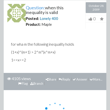
October 28
Question:
when this
2009
inequality is valid
0
Posted:
Lonely
400
Product:
Maple
for wha m the following inequality holds
(1+x)^(m+1) > 2^m*(x^m+x)
1<=x<=2
4105 views
Share
Reply
Answer
More...
Flag
Branch