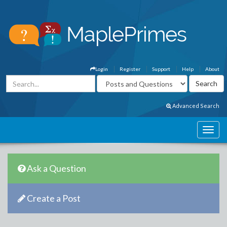
Login
Register
Support
Help
About
Advanced Search
Ask a Question
Create a Post