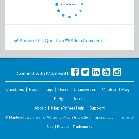
Answer this Question
Add a Comment
Connect with Maplesoft:
Questions
|
Posts
|
Tags
|
Users
|
Unanswered
|
Maplesoft Blog
|
Badges
|
Recent
About
|
MaplePrimes Help
|
Support
© Maplesoft, a division of Waterloo Maple Inc.
2026 . |
maplesoft.com
|
Terms of
Use
|
Privacy
|
Trademarks