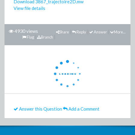
Download 3867_trajectoire2D.mw
View file details
4930 views
Share
Reply
Answer
More...
Flag
Branch
Answer this Question
Add a Comment