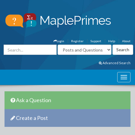
Login
Register
Support
Help
About
Advanced Search
Ask a Question
Create a Post