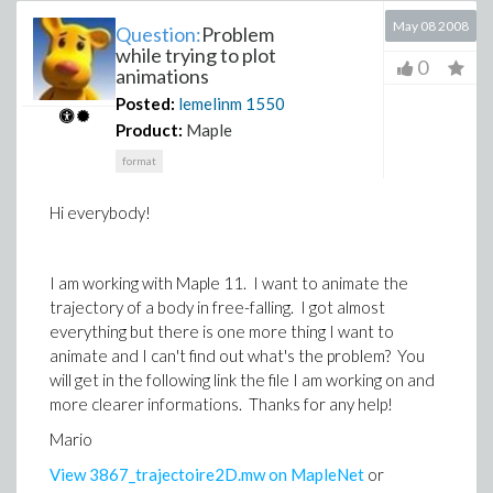
May 08 2008
Question:
Problem
while trying to plot
0
animations
Posted:
lemelinm
1550
Product:
Maple
format
Hi everybody!
I am working with Maple 11. I want to animate the
trajectory of a body in free-falling. I got almost
everything but there is one more thing I want to
animate and I can't find out what's the problem? You
will get in the following link the file I am working on and
more clearer informations. Thanks for any help!
Mario
View 3867_trajectoire2D.mw on MapleNet
or