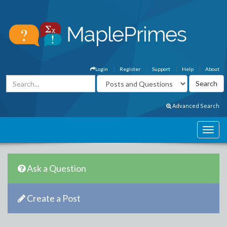
Login
Register
Support
Help
About
Advanced Search
Ask a Question
Create a Post