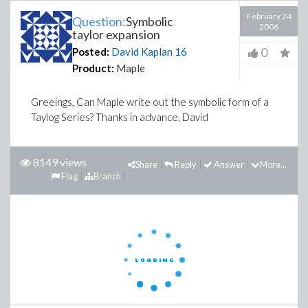
February 24
Question:
Symbolic
2006
taylor expansion
0
Posted:
David Kaplan
16
Product:
Maple
Greeings, Can Maple write out the symbolic form of a
Taylog Series? Thanks in advance, David
8149 views
Share
Reply
Answer
More...
Flag
Branch