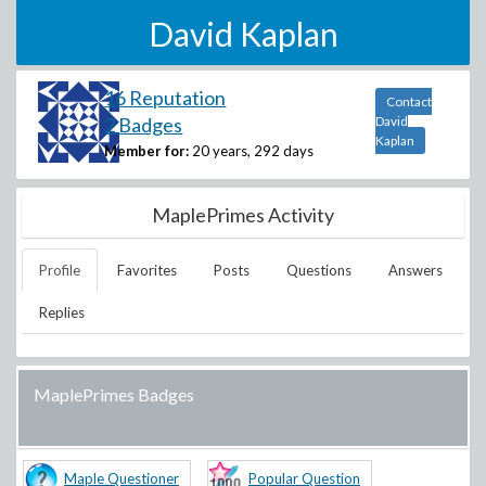
David Kaplan
16 Reputation
Contact
2 Badges
David
Kaplan
Member for:
20 years, 292 days
MaplePrimes Activity
Profile
Favorites
Posts
Questions
Answers
Replies
MaplePrimes Badges
Maple Questioner
Popular Question