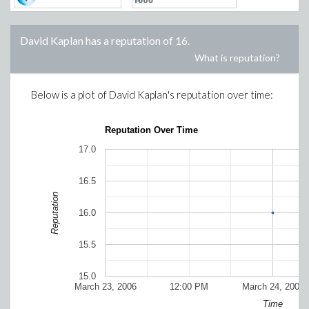
David Kaplan
has a reputation of
16
.
What is reputation?
Below is a plot of
David Kaplan
's reputation over time:
Reputation Over Time
17.0
16.5
Reputation
16.0
15.5
15.0
March 23, 2006
12:00 PM
March 24, 2006
Time