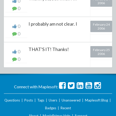
0
2006
0
I probably am not clear. I
February 24
0
2006
0
THAT'S IT! Thanks!
February 25
0
2006
0
Connect with Maplesoft:
Questions
|
Posts
|
Tags
|
Users
|
Unanswered
|
Maplesoft Blog
|
Badges
|
Recent
About
|
MaplePrimes Help
|
Support