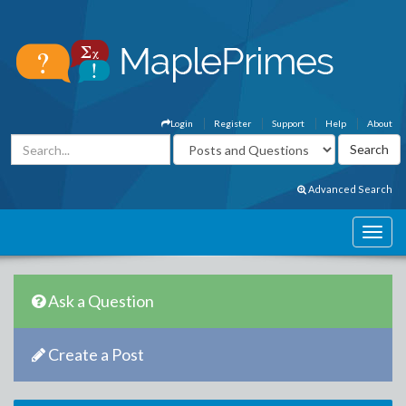
Login
Register
Support
Help
About
Advanced Search
Ask a Question
Create a Post