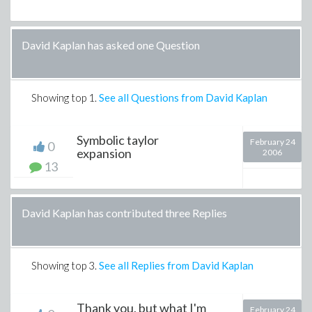
David Kaplan has asked one Question
Showing top
1
.
See all Questions from David Kaplan
Symbolic taylor
February 24
0
expansion
2006
13
David Kaplan has contributed three Replies
Showing top
3
.
See all Replies from David Kaplan
Thank you, but what I'm
February 24