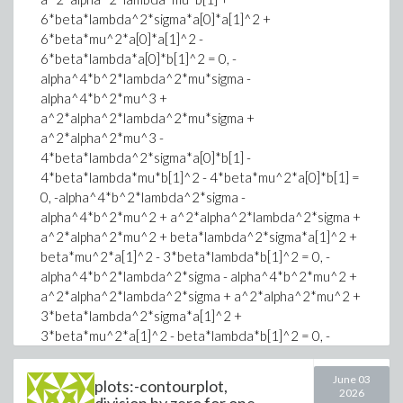
one the Z3 version 4.17.0 build from the official
6*beta*lambda^2*sigma*a[0]*a[1]^2 +
github repository I finally get the correct SAT
6*beta*mu^2*a[0]*a[1]^2 -
output.
6*beta*lambda*a[0]*b[1]^2 = 0, -
Thus, I suspect a version problem in SMTLIB that do
alpha^4*b^2*lambda^2*mu*sigma -
not take in account the last updates made in SMT
alpha^4*b^2*mu^3 +
solvers (Z3?).
a^2*alpha^2*lambda^2*mu*sigma +
Many thanks for considering my problem!
a^2*alpha^2*mu^3 -
4*beta*lambda^2*sigma*a[0]*b[1] -
4*beta*lambda*mu*b[1]^2 - 4*beta*mu^2*a[0]*b[1] =
0, -alpha^4*b^2*lambda^2*sigma -
alpha^4*b^2*mu^2 + a^2*alpha^2*lambda^2*sigma +
a^2*alpha^2*mu^2 + beta*lambda^2*sigma*a[1]^2 +
beta*mu^2*a[1]^2 - 3*beta*lambda*b[1]^2 = 0, -
alpha^4*b^2*lambda^2*sigma - alpha^4*b^2*mu^2 +
a^2*alpha^2*lambda^2*sigma + a^2*alpha^2*mu^2 +
3*beta*lambda^2*sigma*a[1]^2 +
3*beta*mu^2*a[1]^2 - beta*lambda*b[1]^2 = 0, -
alpha^6*b^4*lambda^2*mu*b[1] +
alpha^6*b^2*l^2*lambda^2*sigma*a[0] +
June 03
plots:-contourplot,
2026
alpha^6*b^2*l^2*mu^2*a[0] -