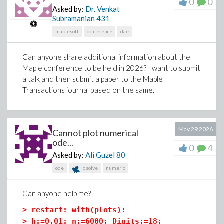
0
0
Asked by:
Dr. Venkat
(3)
Subramanian
431
maplesoft
conference
dae
>
F[Coriolis]:=-2*w &x v;
Can anyone share additional information about the
Maple conference to be held in 2026? I want to submit
(4)
a talk and then submit a paper to the Maple
Transactions journal based on the same.
>
F[centrifugal]:=-w &x (w &x r);
May 29 2026
Cannot plot numerical
ode...
(5)
0
4
Asked by:
Ali Guzel
80
ode
dsolve
numeric
>
F[resultant]:=F[gravity]+F[Coriolis]+F[cen
Can anyone help me?
>
restart: with(plots):
>
h:=0.01: n:=6000: Digits:=18: