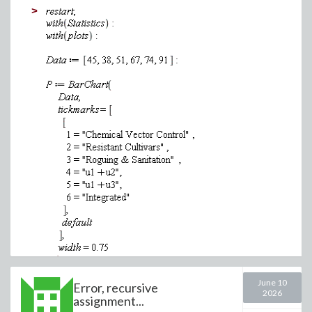
(4)
>
(5)
(6)
(7)
(8)
June 10
Error, recursive
2026
assignment...