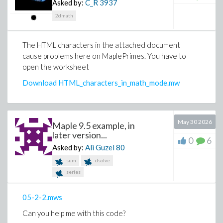
Asked by:
C_R
3937
2dmath
The HTML characters in the attached document
cause problems here on MaplePrimes. You have to
open the worksheet
Download HTML_characters_in_math_mode.mw
May 30 2026
Maple 9.5 example, in
later version...
0
6
Asked by:
Ali Guzel
80
sum
dsolve
series
05-2-2.mws
Can you help me with this code?