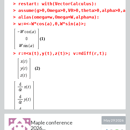
>
restart: with(VectorCalculus):
>
assume(g>0,Omega>0,V0>0,theta>0,alpha>0,al
>
alias(omega=w,Omega=W,alpha=a):
>
w:=<-W*cos(a),0,W*sin(a)>;
t1 have problem about first case of layer and t2 dont
(1)
have problem
>
r:=<x(t),y(t),z(t)>; v:=diff(r,t);
(2)
May 29 2026
Maple conference
>
F[gravity]:=<0,0,-g>;
2026...