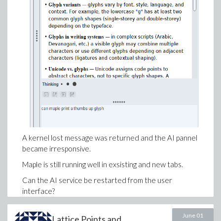
+ 2*a*lambda^2*sigma*C[1] + 2*a*mu^2*C[1] = 0},
{omega, a[0], a[1], b[1]});
A kernel lost message was returned and the AI pannel
became irresponsive.
Maple is still running well in exsisting and new tabs.
Can the AI service be restarted from the user
interface?
(Is that crash reproducible?)
June 01
Lattice Points and