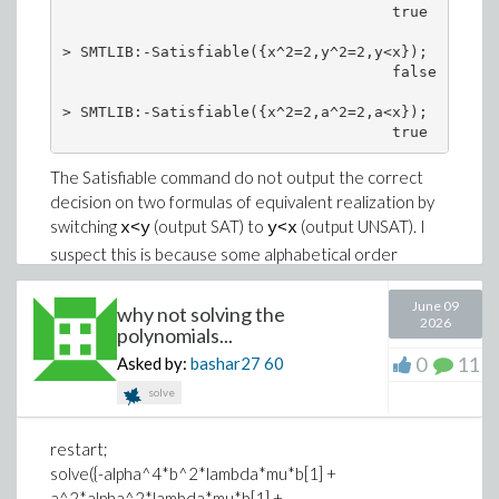
Download Bargraph.mw
                                     true

y := 0;
xi := k*x^kappa/kappa + l*y^kappa/kappa -
> SMTLIB:-Satisfiable({x^2=2,y^2=2,y<x});

                                     false

omega*t^kappa/kappa;
Error, recursive assignment
> SMTLIB:-Satisfiable({x^2=2,a^2=2,a<x});

                                     true
The Satisfiable command do not output the correct
decision on two formulas of equivalent realization by
switching
(output SAT) to
(output UNSAT). I
x<y
y<x
suspect this is because some alphabetical order
depandance in the variables as for
we get SAT
a<y
again.
June 09
why not solving the
2026
polynomials...
I tried to feed Z3 with the code given by ToString on
0
11
Asked by:
bashar27
60
the problematic formula and I get two different
outputs :
solve
on the Z3 version 4.8.12 from the ubuntu
restart;
repository (apt install) I also get the wrong
solve({-alpha^4*b^2*lambda*mu*b[1] +
UNSAT output;
a^2*alpha^2*lambda*mu*b[1] +