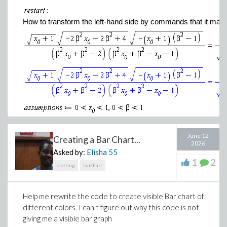
How to transform the left-hand side by commands that it matc
(2)
June 12
Creating a Bar Chart...
2026
Asked by:
Elisha
55
(3)
1
2
plotting
barchart
I have tried the usual simplify and combine commands to rem
Help me rewrite the code to create visible Bar chart of
Extracting a factor for -2 from the square root would probably m
different colors. I can't figure out why this code is not
simple command to do so.
giving me a visible bar graph