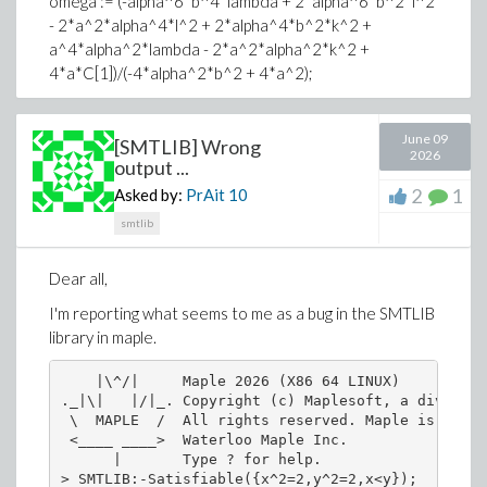
omega := (-alpha^6*b^4*lambda + 2*alpha^6*b^2*l^2
- 2*a^2*alpha^4*l^2 + 2*alpha^4*b^2*k^2 +
a^4*alpha^2*lambda - 2*a^2*alpha^2*k^2 +
Related functional programming question: Is a onliner
4*a*C[1])/(-4*alpha^2*b^2 + 4*a^2);
Download Simplify_radical_02.mw
a[0] := 0;
June 09
a[1] := sqrt(-(-alpha^2*b^2 + a^2)/(4*beta))*alpha;
[SMTLIB] Wrong
2026
output ...
b[1] := sqrt(-(alpha^2*b^2*lambda*sigma -
2
1
Asked by:
PrAit
10
a^2*lambda*sigma)/(4*beta))*alpha;
smtlib
sigma := A[1]*A[1] - A[2]*A[2];
T := A[1]*sinh(xi*sqrt(-lambda)) + A[2]*cosh(xi*sqrt(-
Dear all,
lambda)) + mu/lambda;
I'm reporting what seems to me as a bug in the SMTLIB
t := diff(T, xi);
library in maple.
S := t/T;
    |\^/|     Maple 2026 (X86 64 LINUX)

R := 1/T;
._|\|   |/|_. Copyright (c) Maplesoft, a division
 \  MAPLE  /  All rights reserved. Maple is a tra
mu := 0;
 <____ ____>  Waterloo Maple Inc.

      |       Type ? for help.

A[1] := 0;
> SMTLIB:-Satisfiable({x^2=2,y^2=2,x<y});
