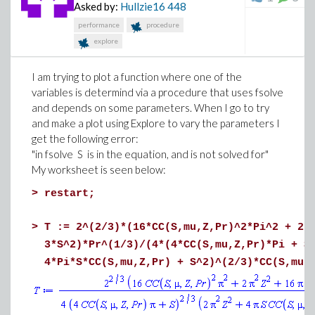
Asked by:
Hullzie16
448
performance
procedure
explore
I am trying to plot a function where one of the
variables is determind via a procedure that uses fsolve
and depends on some parameters. When I go to try
and make a plot using Explore to vary the parameters I
get the following error:
"in fsolve S is in the equation, and is not solved for"
My worksheet is seen below:
>
restart;
>
T := 2^(2/3)*(16*CC(S,mu,Z,Pr)^2*Pi^2 + 2*
3*S^2)*Pr^(1/3)/(4*(4*CC(S,mu,Z,Pr)*Pi + S
4*Pi*S*CC(S,mu,Z,Pr) + S^2)^(2/3)*CC(S,mu,