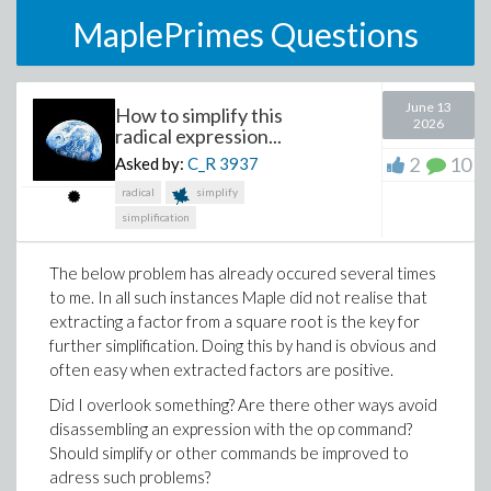
MaplePrimes Questions
June 13
How to simplify this
2026
radical expression...
2
10
Asked by:
C_R
3937
radical
simplify
simplification
The below problem has already occured several times
to me. In all such instances Maple did not realise that
extracting a factor from a square root is the key for
further simplification. Doing this by hand is obvious and
often easy when extracted factors are positive.
Did I overlook something? Are there other ways avoid
disassembling an expression with the op command?
Should simplify or other commands be improved to
adress such problems?