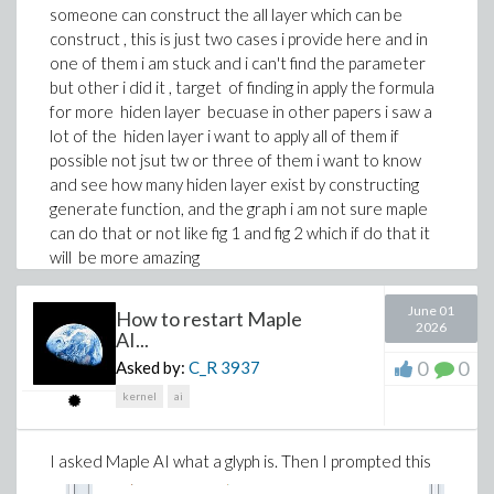
someone can construct the all layer which can be
alpha^6*b^2*l^2*lambda^2*sigma +
construct , this is just two cases i provide here and in
alpha^6*b^2*l^2*mu^2 -
one of them i am stuck and i can't find the parameter
a^2*alpha^4*l^2*lambda^2*sigma +
but other i did it , target of finding in apply the formula
alpha^4*b^2*k^2*lambda^2*sigma +
for more hiden layer becuase in other papers i saw a
a^4*alpha^2*lambda^3*sigma -
lot of the hiden layer i want to apply all of them if
a^2*alpha^4*l^2*mu^2 + alpha^4*b^2*k^2*mu^2 +
possible not jsut tw or three of them i want to know
6*alpha^2*b^2*beta*lambda^2*sigma*a[0]^2 -
and see how many hiden layer exist by constructing
a^4*alpha^2*lambda*mu^2 -
generate function, and the graph i am not sure maple
a^2*alpha^2*k^2*lambda^2*sigma -
can do that or not like fig 1 and fig 2 which if do that it
2*alpha^2*b^2*beta*lambda^2*b[1]^2 +
will be more amazing
12*alpha^2*b^2*beta*lambda*mu*a[0]*b[1] +
6*alpha^2*b^2*beta*mu^2*a[0]^2 -
thank you for any help
a^2*alpha^2*k^2*mu^2 +
June 01
How to restart Maple
2026
6*a^2*beta*lambda^2*sigma*a[0]^2 +
AI...
2*alpha^2*b^2*lambda^2*omega*sigma -
0
0
Asked by:
C_R
3937
2*a^2*beta*lambda^2*b[1]^2 +
kernel
ai
12*a^2*beta*lambda*mu*a[0]*b[1] +
6*a^2*beta*mu^2*a[0]^2 +
2*alpha^2*b^2*mu^2*omega -
I asked Maple AI what a glyph is. Then I prompted this
2*a^2*lambda^2*omega*sigma - 2*a^2*mu^2*omega