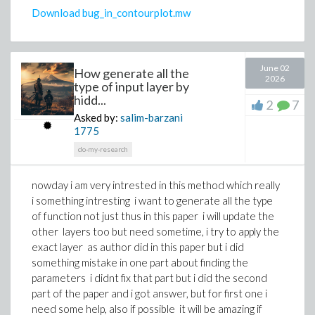
alpha^6*b^2*l^2*lambda^2*sigma +
Download bug_in_contourplot.mw
alpha^6*b^2*l^2*mu^2 -
a^2*alpha^4*l^2*lambda^2*sigma +
alpha^4*b^2*k^2*lambda^2*sigma +
2*a^4*alpha^2*lambda^3*sigma -
June 02
How generate all the
2026
a^2*alpha^4*l^2*mu^2 + alpha^4*b^2*k^2*mu^2 +
type of input layer by
6*alpha^2*b^2*beta*lambda^2*sigma*a[0]^2 +
hidd...
2
7
2*a^4*alpha^2*lambda*mu^2 -
Asked by:
salim-barzani
a^2*alpha^2*k^2*lambda^2*sigma -
1775
6*alpha^2*b^2*beta*lambda^2*b[1]^2 +
do-my-research
6*alpha^2*b^2*beta*mu^2*a[0]^2 -
a^2*alpha^2*k^2*mu^2 +
nowday i am very intrested in this method which really
6*a^2*beta*lambda^2*sigma*a[0]^2 +
i something intresting i want to generate all the type
2*alpha^2*b^2*lambda^2*omega*sigma -
of function not just thus in this paper i will update the
6*a^2*beta*lambda^2*b[1]^2 +
other layers too but need sometime, i try to apply the
6*a^2*beta*mu^2*a[0]^2 +
exact layer as author did in this paper but i did
2*alpha^2*b^2*mu^2*omega -
something mistake in one part about finding the
2*a^2*lambda^2*omega*sigma - 2*a^2*mu^2*omega
parameters i didnt fix that part but i did the second
+ 2*a*lambda^2*sigma*C[1] + 2*a*mu^2*C[1] = 0, -
part of the paper and i got answer, but for first one i
alpha^6*b^4*lambda^3*sigma +
need some help, also if possible it will be amazing if
alpha^6*b^4*lambda*mu^2 +