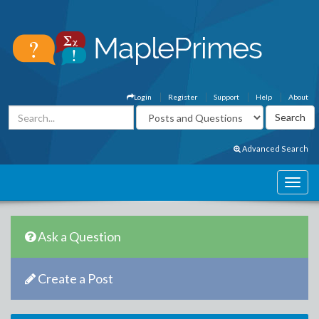
Login
Register
Support
Help
About
Advanced Search
Ask a Question
Create a Post