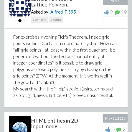
2026
Lattice Polygon...
2
19
Asked by:
Alfred_F
595
Edit:
geometry
plotting
For exercises involving Pick's Theorem, I need grid
points within a Cartesian coordinate system. How can
"all" grid points - at least within the first quadrant - be
generated without the tedious manual entry of
integer coordinates? Is it possible to draw grid
polygons as closed polylines simply by clicking on the
grid points? (BTW: At the moment, this works well in
the good old "Cabri.")
My search within the "Help" section (using terms such
as plot, grid, mesh, lattice, etc.) proved unsuccessful.
May 31 2026
HTML entities in 2D
Input mode...
0
2