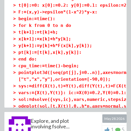
>
t[0]:=0: x[0]:=0.2: y[0]:=0.1: epsilon:=20
>
F:=(x,y)->epsilon*(1-x^2)*y-x:
>
eq:=(u,i)->simplify(diff(u(t),t,t)=F[resul
>
begin:=time():
>
xeq:=eq(x,1); yeq:=eq(y,2); zeq:=eq(z,3);
>
for k from 0 to n do
>
t[k+1]:=t[k]+h;
>
x[k+1]:=x[k]+h*y[k];
>
y[k+1]:=y[k]+h*F(x[k],y[k]);
>
pt[k]:=[t[k],x[k],y[k]]:
>
end do:
>
cpu_time:=time()-begin;
>
>
ic:=x(0)=0,y(0)=0,z(0)=0,D(x)(0)=0,D(y)(0)
pointplot3d([seq(pt[j],j=0..n)],axes=norma
["t","x","y"],orientation=[-90,0]);
>
sys:=diff(X(t),t)=Y(t),diff(Y(t),t)=F(X(t)
>
sol:=dsolve({xeq,yeq,zeq,ic},{x(t),y(t),z(
>
vars:={X(t),Y(t)}: ic:=X(0)=0.2,Y(0)=0.1:
>
assign(sol):
>
sol:=dsolve({sys,ic},vars,numeric,stepsize
>
f:=u->simplify(expand(u(t))): X:=f(x); Y:=
>
odeplot(sol,[t,X(t)],0..h*n,axes=normal,st
>
XX:=eval(X(t),sol): x1:=XX(1); pt[100];
May 28 2026
Explore, and plot
involving fsolve...
Download 09-1-1.mws
1
5