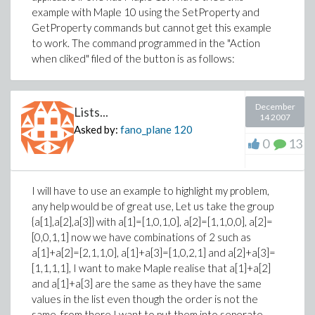
example with Maple 10 using the SetProperty and
GetProperty commands but cannot get this example
to work. The command programmed in the "Action
when cliked" filed of the button is as follows:
December
Lists...
14 2007
Asked by:
fano_plane
120
0
13
I will have to use an example to highlight my problem,
any help would be of great use, Let us take the group
{a[1],a[2],a[3]} with a[1]=[1,0,1,0], a[2]=[1,1,0,0], a[2]=
[0,0,1,1] now we have combinations of 2 such as
a[1]+a[2]=[2,1,1,0], a[1]+a[3]=[1,0,2,1] and a[2]+a[3]=
[1,1,1,1], I want to make Maple realise that a[1]+a[2]
and a[1]+a[3] are the same as they have the same
values in the list even though the order is not the
same. from there I want to put them into seperate