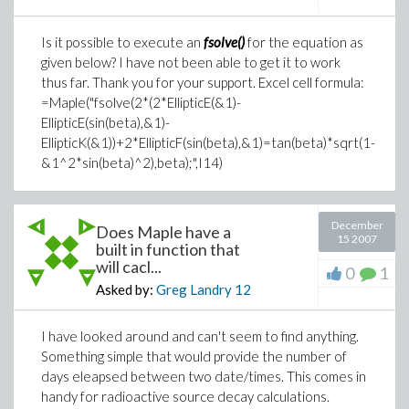
Is it possible to execute an
fsolve()
for the equation as
given below? I have not been able to get it to work
thus far. Thank you for your support. Excel cell formula:
=Maple("fsolve(2*(2*EllipticE(&1)-
EllipticE(sin(beta),&1)-
EllipticK(&1))+2*EllipticF(sin(beta),&1)=tan(beta)*sqrt(1-
&1^2*sin(beta)^2),beta);",I14)
December
Does Maple have a
15 2007
built in function that
will cacl...
0
1
Asked by:
Greg Landry
12
I have looked around and can't seem to find anything.
Something simple that would provide the number of
days eleapsed between two date/times. This comes in
handy for radioactive source decay calculations.