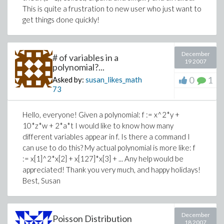
This is quite a frustration to new user who just want to
get things done quickly!
December
# of variables in a
19 2007
polynomial?...
0
1
Asked by:
susan_likes_math
73
Hello, everyone! Given a polynomial: f := x^2*y +
10*z*w + 2*a*t I would like to know how many
different variables appear in f. Is there a command I
can use to do this? My actual polynomial is more like: f
:= x[1]^2*x[2] + x[127]*x[3] + ... Any help would be
appreciated! Thank you very much, and happy holidays!
Best, Susan
December
Poisson Distribution
18 2007