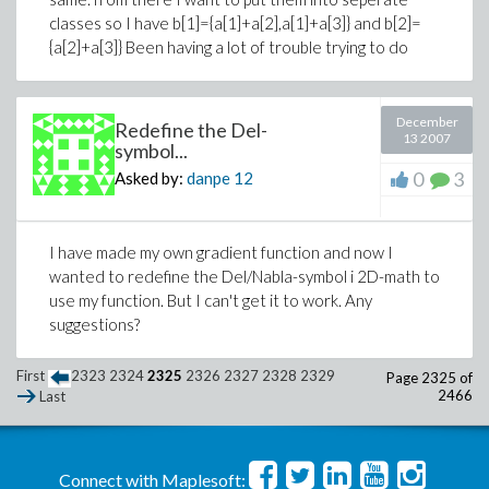
classes so I have b[1]={a[1]+a[2],a[1]+a[3]} and b[2]=
{a[2]+a[3]} Been having a lot of trouble trying to do
December
Redefine the Del-
13 2007
symbol...
0
3
Asked by:
danpe
12
I have made my own gradient function and now I
wanted to redefine the Del/Nabla-symbol i 2D-math to
use my function. But I can't get it to work. Any
suggestions?
First
2323
2324
2325
2326
2327
2328
2329
Page 2325 of
2466
Last
Connect with Maplesoft: