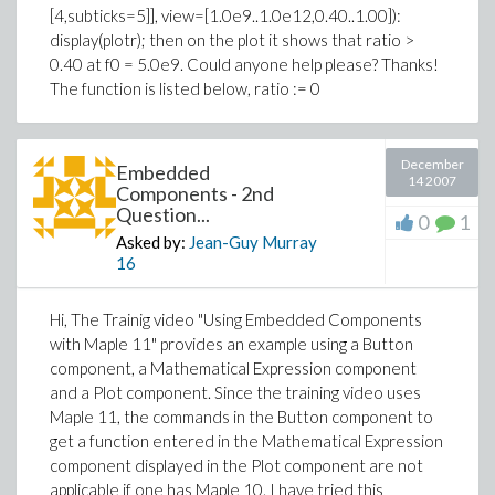
[4,subticks=5]], view=[1.0e9..1.0e12,0.40..1.00]):
display(plotr); then on the plot it shows that ratio >
0.40 at f0 = 5.0e9. Could anyone help please? Thanks!
The function is listed below, ratio := 0
December
Embedded
14 2007
Components - 2nd
Question...
0
1
Asked by:
Jean-Guy Murray
16
Hi, The Trainig video "Using Embedded Components
with Maple 11" provides an example using a Button
component, a Mathematical Expression component
and a Plot component. Since the training video uses
Maple 11, the commands in the Button component to
get a function entered in the Mathematical Expression
component displayed in the Plot component are not
applicable if one has Maple 10. I have tried this