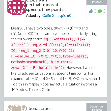
19 2007
pertuabutions at
specific time points....
0
3
Asked by:
Colin Gillespie
60
Dear All, I have two odes, dX/dt = -X(t)*Y(t) and
dY(t)/dt = X(t)*Y(t) I can solve these numerically using
the following code:
eq_1:=diff(X(t), t)=-
X(t)*Y(t); eq_2:=diff(Y(t),t)=X(t)*Y(t);
IC:={eq_1, eq_2,X(0)=10,Y(0)=1};
F:=dsolve(IC, {X(t),Y(t)},type=numeric,
method=rosenbrock); h := theta-
However, I would
>eval(X(t),F(theta)); h(1);
like to add perturbations at specific time points. For
example, at t=10, set X=5, or at t=15, Y=0. How should
I do this in maple? Note: my actual situation involves a
100 odes. Thanks, Colin
December
fibonacci polis...
19 2007