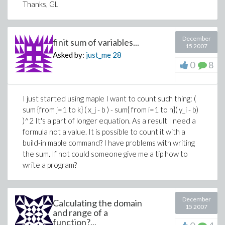
Thanks, GL
December
finit sum of variables...
15 2007
Asked by:
just_me
28
0
8
I just started using maple I want to count such thing: (
sum {from j=1 to k} ( x_j - b ) - sum{ from i=1 to n}( y_i - b)
)^2 It's a part of longer equation. As a result I need a
formula not a value. It is possible to count it with a
build-in maple command? I have problems with writing
the sum. If not could someone give me a tip how to
write a program?
December
Calculating the domain
15 2007
and range of a
function?...