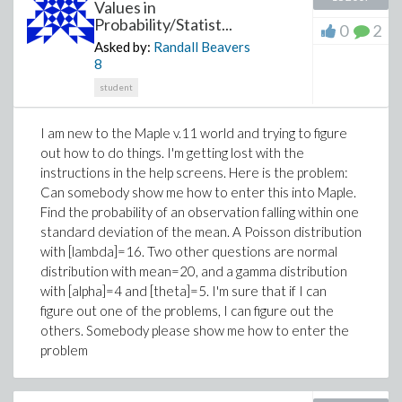
Values in
Probability/Statist...
0
2
Asked by:
Randall Beavers
8
student
I am new to the Maple v.11 world and trying to figure
out how to do things. I'm getting lost with the
instructions in the help screens. Here is the problem:
Can somebody show me how to enter this into Maple.
Find the probability of an observation falling within one
standard deviation of the mean. A Poisson distribution
with [lambda]=16. Two other questions are normal
distribution with mean=20, and a gamma distribution
with [alpha]=4 and [theta]=5. I'm sure that if I can
figure out one of the problems, I can figure out the
others. Somebody please show me how to enter the
problem