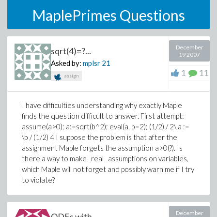
MaplePrimes Questions
December
sqrt(4)=?...
19 2007
Asked by:
mplsr
21
1
11
assign
I have difficulties understanding why exactly Maple
finds the question difficult to answer. First attempt:
assume(a>0); a:=sqrt(b^2); eval(a, b=2); (1/2) / 2\ a :=
\b / (1/2) 4 I suppose the problem is that after the
assignment Maple forgets the assumption a>0(?). Is
there a way to make _real_ assumptions on variables,
which Maple will not forget and possibly warn me if I try
to violate?
December
ODEs with