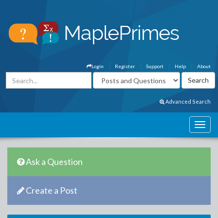
Login
Register
Support
Help
About
Advanced Search
Ask a Question
Create a Post