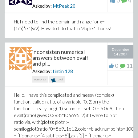
0
4
Asked by:
MtPeak
20
Hi, I need to find the domain and range for x=
(1/5)*e^(y/2). How do I do that in Maple? Thanks!
December
inconsisten numerical
14 2007
answers between evalf
and pl...
0
11
Asked by:
tintin
128
complex
plot
Hello, I have this complicated and messy (complex)
function, called ratio, of a variable f0. (Sorry the
function is really long). 1) suppose I set f0 = 5.0e9, then
evalf(ratio) gives 0.3832106695. 2) if I were to plot
ratio via, with(plots): plotr :=
semilogplot(ratio,f0=5e9..1e12,color=black,numpoints=1000,
= [tickmarks=[4,subticks=8]],axis[2] = [tickmarks=