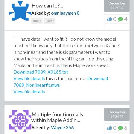
December
How can I..?...
17 2007
Asked by:
omniaaymen
8
0
4
input
linear
Hi I have data I want to fit it I do not know the model
function I know only that the relation between X and Y
is non-linear and there is six parameters I want to
know their values from the fitting.can I do this using
Maple or it is impossible. this is Maple work sheet:
Download 7089_X0165.txt
View file details
this is the input data:
Download
7089_Nonlinearfit.mws
View file details
December
Multiple function calls
17 2007
within Maple Addin...
0
6
Asked by:
Wayne
356