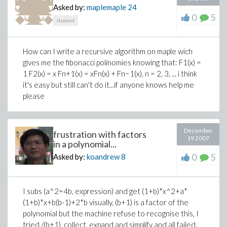
Asked by:
maplemaple
24
0
5
student
How can I write a recursive algorithm on maple wich
gives me the fibonacci polinomies knowing that: F1(x) =
1 F2(x) = x Fn+1(x) = xFn(x) + Fn−1(x), n = 2, 3, ... i think
it's easy but still can't do it...if anyone knows help me
please
December
frustration with factors
19 2007
in a polynomial...
0
5
Asked by:
koandrew
8
I subs (a^2=4b, expression) and get (1+b)*x^2+a*
(1+b)*x+b(b-1)+2*b visually, (b+1) is a factor of the
polynomial but the machine refuse to recognise this, I
tried /(b+1), collect, expand and simplify and all failed.