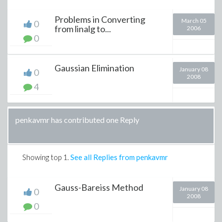
Problems in Converting
March 05
0
from linalg to...
2006
0
Gaussian Elimination
January 08
0
2008
4
penkavmr has contributed one Reply
Showing top
1
.
See all Replies from penkavmr
Gauss-Bareiss Method
January 08
0
2008
0