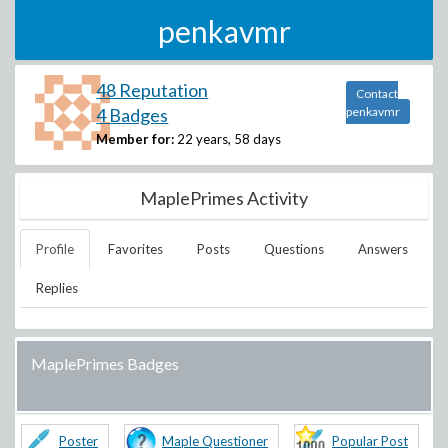
penkavmr
48 Reputation
Contact
4 Badges
penkavmr
Member for:
22 years, 58 days
MaplePrimes Activity
Profile
Favorites
Posts
Questions
Answers
Replies
MaplePrimes Badges
Poster
Maple Questioner
Popular Post