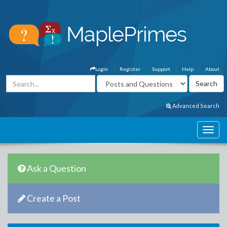
Login
Register
Support
Help
About
Advanced Search
Ask a Question
Create a Post