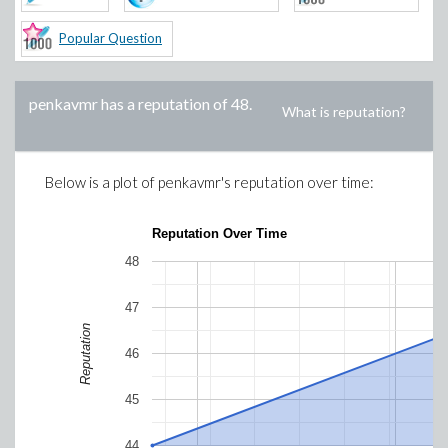
Popular Question
penkavmr
has a reputation of
48
.
What is reputation?
Below is a plot of
penkavmr
's reputation over time:
Reputation Over Time
48
47
Reputation
46
45
44