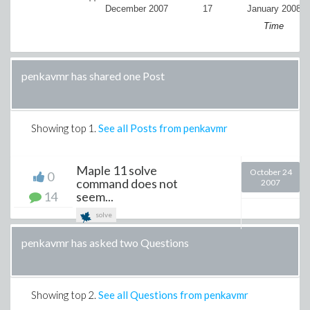
December 2007
17
January 2008
Time
penkavmr has shared one Post
Showing top
1
.
See all Posts from penkavmr
Maple 11 solve
October 24
0
command does not
2007
14
seem...
solve
penkavmr has asked two Questions
Showing top
2
.
See all Questions from penkavmr