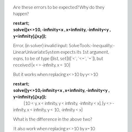
Are these errors to be expected? Why do they
happen?
restart;
solve({x<>10, -infinity<x , x<infinity, -infinity<y ,
y<infinity},{x,y});
Error, (in solver) invalid input: SolveTools:-Inequality:-
LinearUnivariateSystem expects its 1st argument,
eqns, to be of type ({list, set})({`<`, `<=`, `=`}), but
received {x <> -infinity, x < 10}
But it works when replacing x<>10 by y<>10
restart;
solve({y<>10,-infinity<x , x<infinity, -infinity<y ,
y<infinity},{x,y});
{10 < y, x < infinity, y < infinity, -infinity < x}, {y <> -
infinity, x < infinity, y < 10, -infinity < x}
What is the difference in the above two?
It also work when replacing x<>10 by x=10