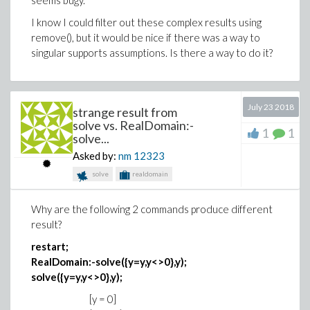
seems bugy.
within procedure
print(eval(object)):
I know I could filter out these complex results using
produces the same ‘uneval’ answer.
Choice
remove(), but it would be nice if there was a way to
singular supports assumptions. Is there a way to do it?
I cannot figure out why procedure f doesn’t return the
expected
{
x2, y2
}
answer
The only workaround I have found is to replace
object := Object||n:
July 23 2018
strange result from
print(object):
solve vs. RealDomain:-
1
1
solve...
by this awfull sequence
Asked by:
nm
12323
if n=1 then print(Object1)
solve
realdomain
elif n=2 then print(Object1)
…
Why are the following 2 commands produce different
end if
result?
restart;
Could you please help me to understand where is my
RealDomain:-solve({y=y,y<>0},y);
error and how could I fix it?
solve({y=y,y<>0},y);
Thanks in advance
[y = 0]