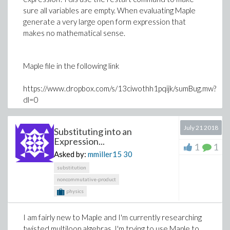
sure all variables are empty. When evaluating Maple
generate a very large open form expression that
makes no mathematical sense.
Maple file in the following link
https://www.dropbox.com/s/13ciwothh1pqijk/sumBug.mw?
dl=0
Please advice
July 21 2018
Substituting into an
Expression...
Thanks
1
1
Asked by:
mmiller15
30
substitution
noncommutative-product
physics
I am fairly new to Maple and I'm currently researching
twisted multiloop algebras. I'm trying to use Maple to