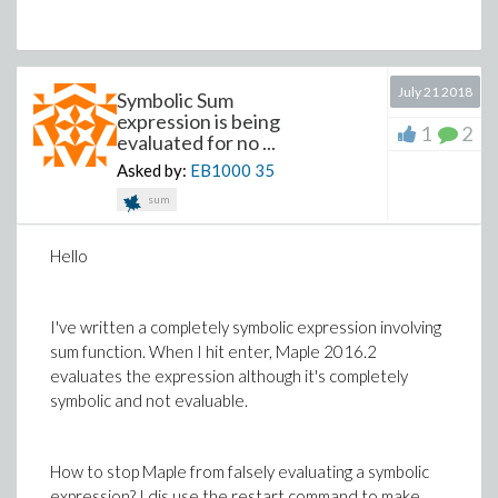
July 21 2018
Symbolic Sum
expression is being
1
2
evaluated for no ...
Asked by:
EB1000
35
sum
Hello
I've written a completely symbolic expression involving
sum function. When I hit enter, Maple 2016.2
evaluates the expression although it's completely
symbolic and not evaluable.
How to stop Maple from falsely evaluating a symbolic
expression? I dis use the restart command to make