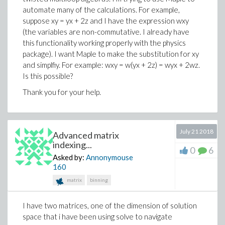
automate many of the calculations. For example,
suppose xy = yx + 2z and I have the expression wxy
(the variables are non-commutative. I already have
this functionality working properly with the physics
package). I want Maple to make the substitution for xy
and simplfiy. For example: wxy = w(yx + 2z) = wyx + 2wz.
Is this possible?
Thank you for your help.
July 21 2018
Advanced matrix
indexing...
0
6
Asked by:
Annonymouse
160
matrix
binning
I have two matrices, one of the dimension of solution
space that i have been using solve to navigate