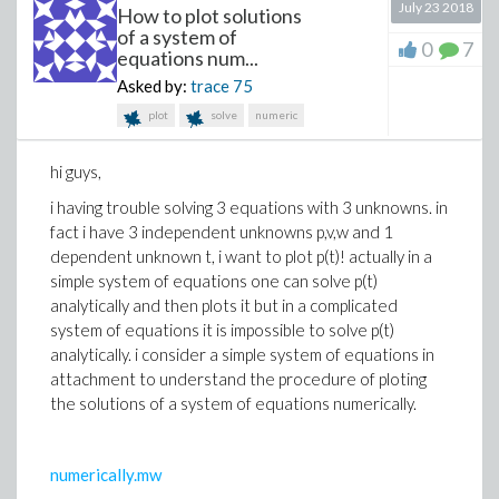
July 23 2018
How to plot solutions
local l, n, object:
of a system of
0
7
l := [seq(args(k), k=1..nargs)]:
equations num...
n := ListTools:-Search(true, l):
Asked by:
trace
75
object := Object||n:
plot
solve
numeric
print(object):
end proc:
hi guys,
i having trouble solving 3 equations with 3 unknowns. in
# a few examples of Object(s)
fact i have 3 independent unknowns p,v,w and 1
Object1 := {x1, y1, z1}:
dependent unknown t, i want to plot p(t)! actually in a
Object2 := {x2, y2}:
simple system of equations one can solve p(t)
Object3 := {x3}:
analytically and then plots it but in a complicated
system of equations it is impossible to solve p(t)
analytically. i consider a simple system of equations in
# application:
attachment to understand the procedure of ploting
A := false, true, false:
the solutions of a system of equations numerically.
Choice(A);
{
x2, y2
}
numerically.mw
Now I want to insert this procedure within a another