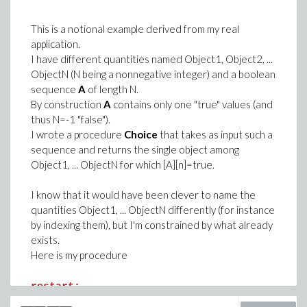
This is a notional example derived from my real
application.
I have different quantities named Object1, Object2, ...
ObjectN (N being a nonnegative integer) and a boolean
sequence
A
of length N.
By construction
A
contains only one "true" values (and
thus N=-1 "false").
I wrote a procedure
Choice
that takes as input such a
sequence and returns the single object among
Object1, ... ObjectN for which [A][n]=true.
I know that it would have been clever to name the
quantities Object1, ... ObjectN differently (for instance
by indexing them), but I'm constrained by what already
exists.
Here is my procedure
restart:
Choice := proc(a)