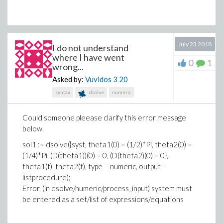
one named “f”:
restart:
July 23 2018
I do not understand
f := proc():
where I have went
local Object1, Object2, Object3:
0
1
wrong...
local Choice, A:
Asked by:
Vuvidos 3
20
Choice := proc(a)
syntax
dsolve
numeric
local l, n, object:
l := [seq(args(k), k=1..nargs)]:
Could someone pleease clarify this error message
n := ListTools:-Search(true, l):
below.
object := Object||n:
sol1 := dsolve({syst, theta1(0) = (1/2)*Pi, theta2(0) =
print(object):
(1/4)*Pi, (D(theta1))(0) = 0, (D(theta2)(0) = 0},
end proc:
theta1(t), theta2(t), type = numeric, output =
listprocedure);
Object1 := {x1, y1, z1}:
Error, (in dsolve/numeric/process_input) system must
Object2 := {x2, y2}:
be entered as a set/list of expressions/equations
Object3 := {x3}: