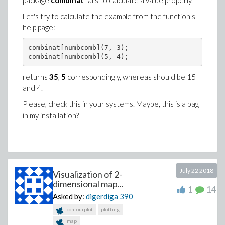
package
combinat
fails to calculate a value properly.
Let's try to calculate the example from the function's
help page:
combinat[numbcomb](7, 3);

returns
35
,
5
correspondingly, whereas should be 15
and 4.
Please, check this in your systems. Maybe, this is a bag
in my installation?
July 22 2018
Visualization of 2-
dimensional map...
1
14
Asked by:
digerdiga
390
contourplot
plotting
map