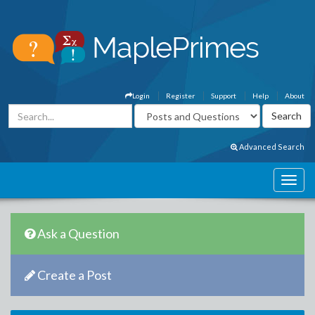
Login
Register
Support
Help
About
Advanced Search
Ask a Question
Create a Post