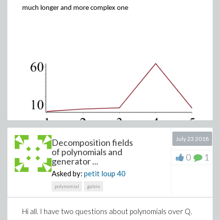
much longer and more complex one
July 23 2018
Decomposition fields
of polynomials and
0
1
generator ...
Asked by:
petit loup
40
polynomial
galois
The worksheet this is taken from ,where you can see all the
Hi all. I have two questions about polynomials over Q.
here
arguments passed to solve is
.