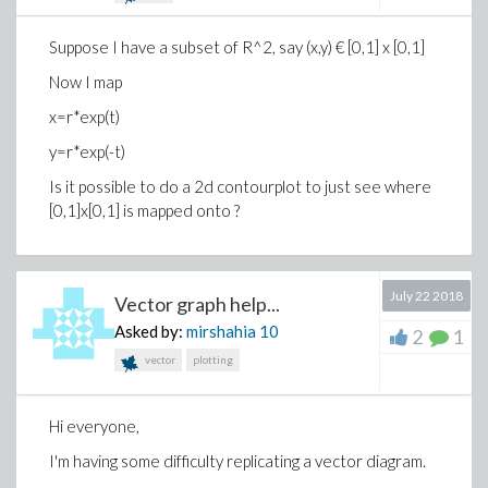
Suppose I have a subset of R^2, say (x,y) € [0,1] x [0,1]
Now I map
x=r*exp(t)
y=r*exp(-t)
Is it possible to do a 2d contourplot to just see where
[0,1]x[0,1] is mapped onto ?
July 22 2018
Vector graph help...
Asked by:
mirshahia
10
2
1
vector
plotting
Hi everyone,
I'm having some difficulty replicating a vector diagram.