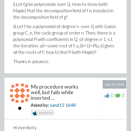
i) Let f,g be polynomials over Q. How to show (with
Maple) that the decomposition field of f is included in
the decomposition field of g?
ii) Let f be a polynomial of degree n over Q with Galois
group C_n, the cyclic group of order n. Then, there is a
polynomial P with coefficients in Q, of degree n-1, s.t.
the iteration: u0=some root of f, u_{k+1}=P(u_k) gives
all the roots of f; how to find P (with Maple)?
Thanks in advance.
July 23 2018
My procedure works
well, but fails while
0
3
inserted ...
Asked by:
sand15
1648
procedure
Hi everiboty