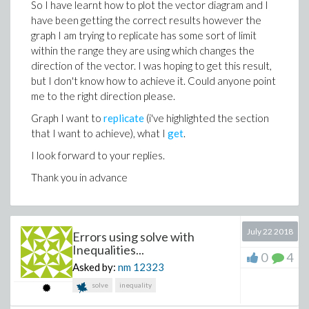
So I have learnt how to plot the vector diagram and I
have been getting the correct results however the
graph I am trying to replicate has some sort of limit
within the range they are using which changes the
direction of the vector. I was hoping to get this result,
but I don't know how to achieve it. Could anyone point
me to the right direction please.
Graph I want to
replicate
(i've highlighted the section
that I want to achieve), what I
get
.
I look forward to your replies.
Thank you in advance
July 22 2018
Errors using solve with
Inequalities...
0
4
Asked by:
nm
12323
solve
inequality