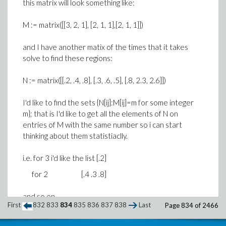
this matrix will look something like:
M := matrix([[3, 2, 1], [2, 1, 1],[2, 1, 1]])
and I have another matix of the times that it takes
solve to find these regions:
N := matrix([[.2, .4, .8], [.3, .6, .5], [.8, 2.3, 2.6]])
I'd like to find the sets {N[ij]:M[ij]=m for some integer
m}; that is I'd like to get all the elements of N on
entries of M with the same number so i can start
thinking about them statistiaclly.
i.e. for 3 i'd like the list [.2]
for 2 [.4 .3 .8]
and so on.
First
832
833
834
835
836
837
838
Last
Page 834 of 2466