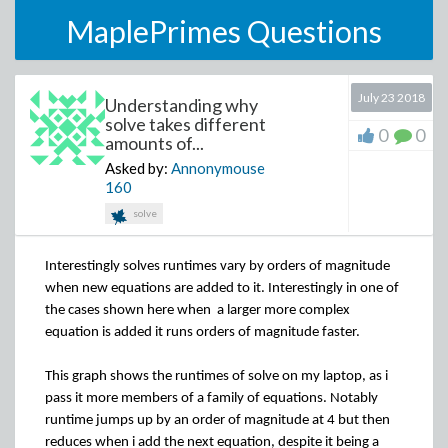
MaplePrimes Questions
July 23 2018
Understanding why
solve takes different
0
0
amounts of...
Asked by:
Annonymouse
160
solve
Interestingly solves runtimes vary by orders of magnitude
when new equations are added to it. Interestingly in one of
the cases shown here when
a larger more complex
equation is added it runs orders of magnitude faster.
This graph shows the runtimes of solve on my laptop, as i
pass it more members of a family of equations. Notably
runtime jumps up by an order of magnitude at 4 but then
reduces when i add the next equation, despite it being a