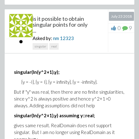
# here I give A some values, in the
true application A is the sequence
July 23 2018
is it possible to obtain
# returned by a Maplet through a
singular points for only
0
9
...
Shutdown command
# More precisely A correspond to “N”
Asked by:
nm
12323
buttons of the same group … then
singular
real
# only one is “true”.
A := false, true, false:
singular(ln(y^2+1),y);
Choice(A);
{y = -I}, {y = I}, {y = infinity}, {y = -infinity}.
end proc;
But if "y" was real, then there are no finite singularities,
since y^2 is always positive and hence y^2+1>0
f();
always. Adding assumptions did not help
Object2
singular(ln(y^2+1),y) assuming y::real;
gives same result. RealDomain does not support
singular. But I am no longer using RealDomain as it
Replacing
by
print(object):