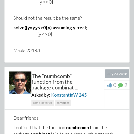
{y <> 0}
Should not the result be the same?
solve({y=y,y<>0},y) assuming y::real;
{y <> 0}
Maple 2018.1.
July 23 2018
The "numbcomb"
function from the
0
2
package combinat ...
Asked by:
KonstantinW
245
combinatorics
combinat
Dear friends,
I noticed that the function
numbcomb
from the