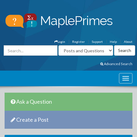
Login
Register
Support
Help
About
Advanced Search
Ask a Question
Create a Post