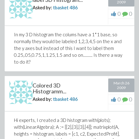
2009
Asked by:
tbasket
486
0
0
In my 3 D histogram the colums have a 1*1 base, so
normally they would be labeled 1,2,3,4,5 on the x and
the y axes but instead of this I want to label them
0.25,.05,0.75,1,1.25,1.5 and so on.......... Is there a way
to do it?
March 26
Colored 3D
2009
Histogramm...
0
0
Asked by:
tbasket
486
Hi experts, I created a 3D histogram with(plots);
with(LinearAlgebra); A := [[2],[3],[3],[4]]; matrixplot(A,
heights = histogram, labels = [c1, c2, ExpectedProfit],