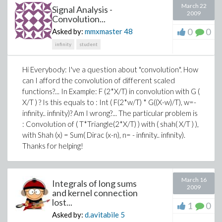
March 22
Signal Analysis -
2009
Convolution...
0
0
Asked by:
mmxmaster
48
infinity
student
Hi Everybody: I've a question about "convolution". How
can I afford the convolution of different scaled
functions?... In Example: F (2*X/T) in convolution with G (
X/T ) ? Is this equals to : Int ( F(2*w/T) * G((X-w)/T), w=-
infinity.. infinity)? Am I wrong?... The particular problem is
: Convolution of ( T*Triangle(2*X/T) ) with ( shah( X/T ) ),
with Shah (x) = Sum( Dirac (x-n), n= - infinity.. infinity).
Thanks for helping!
March 16
Integrals of long sums
2009
and kernel connection
lost...
1
0
Asked by:
d.avitabile
5