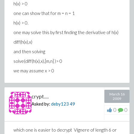
h(x) > 0
one can show that for m = n = 1
h(x) > 0.
one may solve this by first finding the derivative of h(x)
diff(h(x),x)
and then solving
solve(diff(h(x),x),[m,n] )> 0
we may assume x > 0
March 16
crypt....
2009
Asked by:
deby123
49
0
0
which one is easier to decrypt Vignere of length 6 or