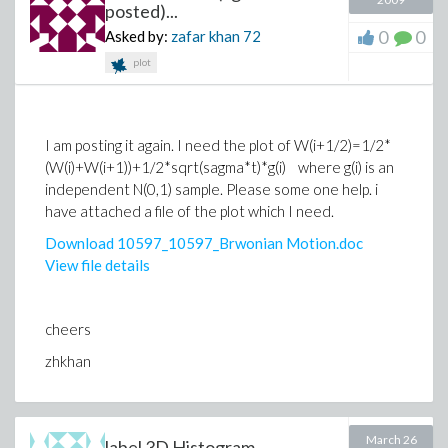
posted)...
0
0
Asked by:
zafar khan
72
plot
I am posting it again. I need the plot of W(i+1/2)=1/2*
(W(i)+W(i+1))+1/2*sqrt(sagma*t)*g(i) where g(i) is an
independent N(0,1) sample. Please some one help. i
have attached a file of the plot which I need.
Download 10597_10597_Brwonian Motion.doc
View file details
cheers
zhkhan
March 26
label 3D Histogram...