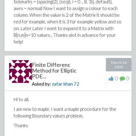
tickmarks = [spacing(2), [seq(i, i = 0 .. 8, 3)], default],
axes = normal) Now I want to assign a colour to each
column. When the value is 2 of the Matrix it should be
red for example, when it is 3 for example yellow and so
on. Later Later I want to expand it to a Matrix with
B[n,m]n=10 values... Thanks alot in advance for your
help!
March 26
Finite Differenc
2009
Method for Elliptic
PDE...
0
0
Asked by:
zafar khan
72
Hi to all,
I am new to maple. I want a maple procedure for the
following Boundary values problem.
Thanks