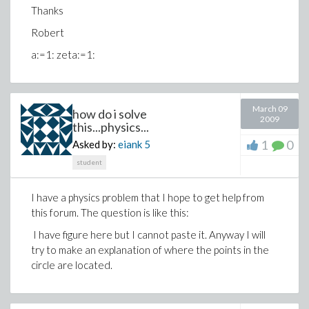
Thanks
Robert
a:=1: zeta:=1:
March 09
how do i solve
2009
this...physics...
1
0
Asked by:
eiank
5
student
I have a physics problem that I hope to get help from
this forum. The question is like this:
I have figure here but I cannot paste it. Anyway I will
try to make an explanation of where the points in the
circle are located.