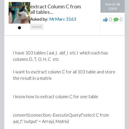
March 08
extract Column C from
2009
all tables...
0
0
Asked by:
MrMarc
3163
convert
I have 103 tables ( aal_l, abf_l etc ) which each has
columns D, T, O, H, C etc
I want to exctract column C for all 103 table and store
the result in a matrix
I know how to extract column C for one table
convert(connection:-ExecuteQuery("select C from
aal_l", 'output' = Array), Matrix)