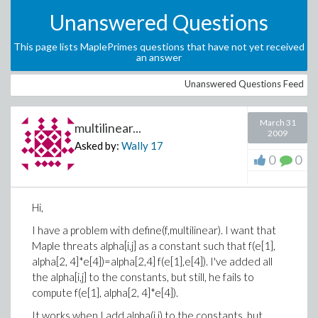
Unanswered Questions
This page lists MaplePrimes questions that have not yet received
an answer
Unanswered Questions Feed
March 31
multilinear...
2009
Asked by:
Wally
17
0
0
Hi,
I have a problem with
define(f,multilinear). I want that
Maple threats alpha[i,j] as a constant such that
f(e[1],
alpha[2, 4]*e[4])=alpha[2,4] f(e[1],e[4]). I've added all
the alpha[i,j] to the constants, but still, he fails to
compute
f(e[1], alpha[2, 4]*e[4]).
It works when I add alpha(i,j) to the constants, but