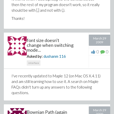
then the rest of my program doesn't work, so it really
should be with [,] and not with (,).
Thanks!
March 29
font size doesn't
2009
change when switching
mode...
0
0
Asked by:
dushanm
116
interface
I've recently updated to Maple 12 (on Mac OS X.4.11)
and am still learning how to use it. A search on Maple
FAQs didn't turn up any answers to the following
questions.
March 29
Bownian Path (again
2009