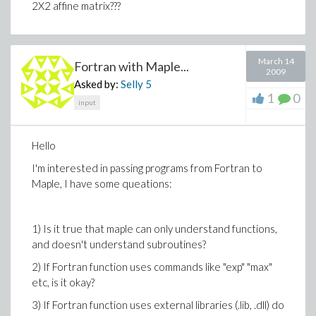
2X2 affine matrix???
March 14
Fortran with Maple...
2009
Asked by:
Selly
5
1
0
input
Hello
I'm interested in passing programs from Fortran to
Maple, I have some queations:
1) Is it true that maple can only understand functions,
and doesn't understand subroutines?
2) If Fortran function uses commands like "exp" "max"
etc, is it okay?
3) If Fortran function uses external libraries (.lib, .dll) do