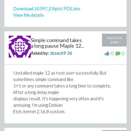
Download 10597_Elliptic PDE.doc
View file details
March 24
Simple command takes
2009
a long pause Maple 12...
0
0
Asked by:
zbzac69
36
I installed maple 12 as root user successfully. But
sometimes simple command like
1+1 or any command takes a long time to complete.
After a long delay maple
displays result. It's happening very often and it's
annoying. I'm using Debian
Etch, kernel 2.16.8-custom.