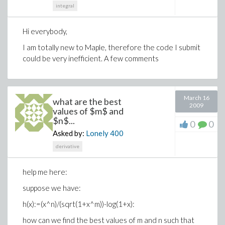
integral
Hi everybody,
I am totally new to Maple, therefore the code I submit
could be very inefficient. A few comments
March 16
what are the best
2009
values of $m$ and
$n$...
0
0
Asked by:
Lonely
400
derivative
help me here:
suppose we have:
h(x):=(x^n)/(sqrt(1+x^m))-log(1+x):
how can we find the best values of m and n such that