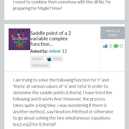
I need to combine then somehow with the dll file I'm
preparing for Maple? How?
March 11
Saddle point of a 2
2009
variable complex
function...
0
0
Asked by:
milver
12
calculus
fsolve
saddle-point
I am trying to solve the following function for 'r' and
'theta' at various values of 'a' and 'zeta' in order to
detemine the saddle points (r,theta). I have tried the
following and it works fine! However, the process
takes quite a long time. I was wondering if there is
another method...say Newtons Method or otherwise
to go about solving the two simultaneous equations
(eq1,eq2) for (r,theta)?