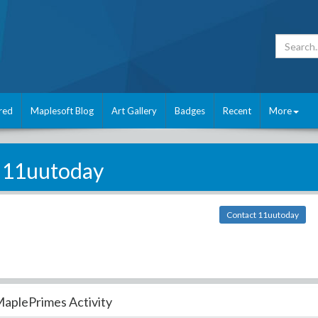
red
Maplesoft Blog
Art Gallery
Badges
Recent
More
11uutoday
Contact 11uutoday
aplePrimes Activity