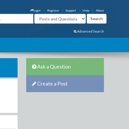
Login
Register
Support
Help
About
Advanced Search
Ask a Question
Create a Post