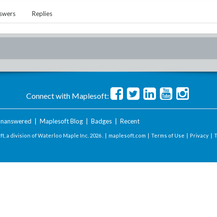
swers
Replies
Connect with Maplesoft:
nanswered
|
Maplesoft Blog
|
Badges
|
Recent
t, a division of Waterloo Maple Inc.
2026 . |
maplesoft.com
|
Terms of Use
|
Privacy
|