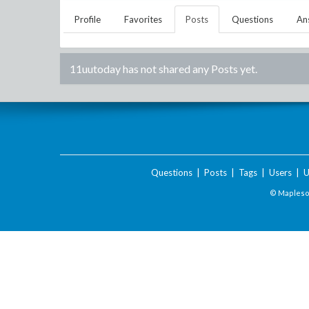
Profile
Favorites
Posts
Questions
An
11uutoday
has not shared any Posts yet.
Questions
|
Posts
|
Tags
|
Users
|
U
© Maplesof