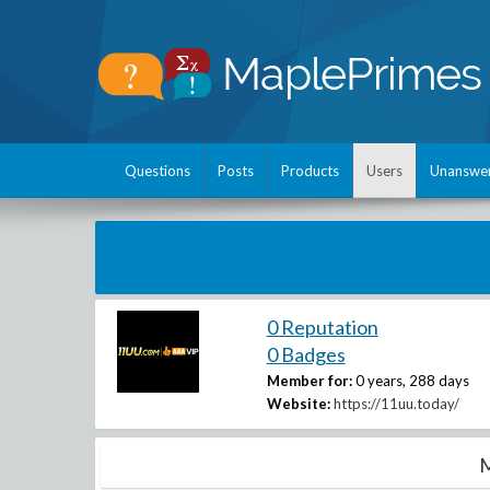
Questions
Posts
Products
Users
Unanswe
0 Reputation
0 Badges
Member for:
0 years, 288 days
Website:
https://11uu.today/
M