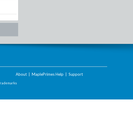
About
|
MaplePrimes Help
|
Support
Trademarks