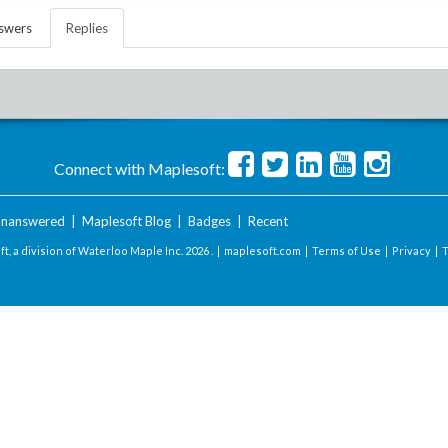
swers
Replies
Connect with Maplesoft:
nanswered
|
Maplesoft Blog
|
Badges
|
Recent
t, a division of Waterloo Maple Inc.
2026 . |
maplesoft.com
|
Terms of Use
|
Privacy
|