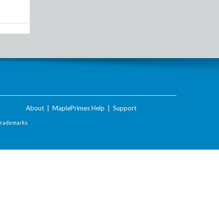
About
|
MaplePrimes Help
|
Support
Trademarks