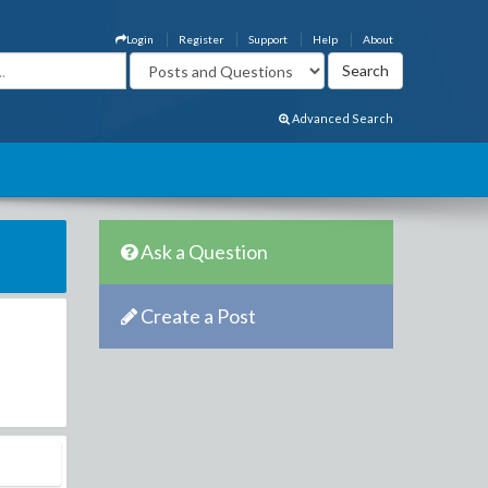
Login
Register
Support
Help
About
Advanced Search
Ask a Question
Create a Post