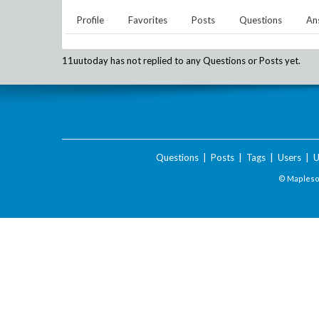
Profile
Favorites
Posts
Questions
An
11uutoday
has not replied to any Questions or Posts yet.
Questions
|
Posts
|
Tags
|
Users
|
U
© Maplesof