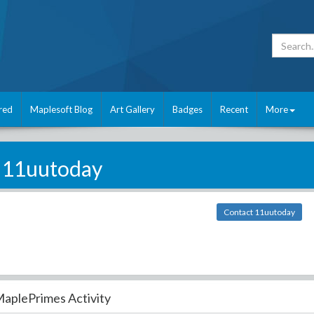
red
Maplesoft Blog
Art Gallery
Badges
Recent
More
11uutoday
Contact 11uutoday
aplePrimes Activity