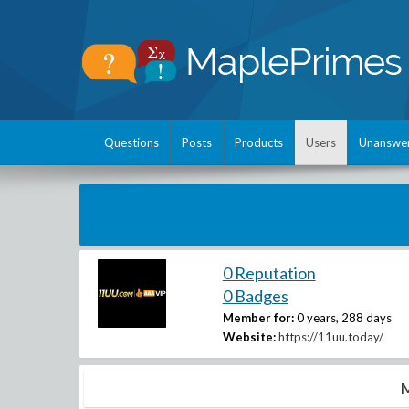
Questions
Posts
Products
Users
Unanswe
0 Reputation
0 Badges
Member for:
0 years, 288 days
Website:
https://11uu.today/
M