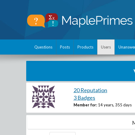
Questions
Posts
Products
Users
Unanswe
20 Reputation
3 Badges
Member for:
14 years, 355 days
M