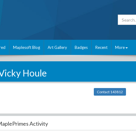
red
Maplesoft Blog
Art Gallery
Badges
Recent
More
Vicky Houle
Contact 143812
aplePrimes Activity