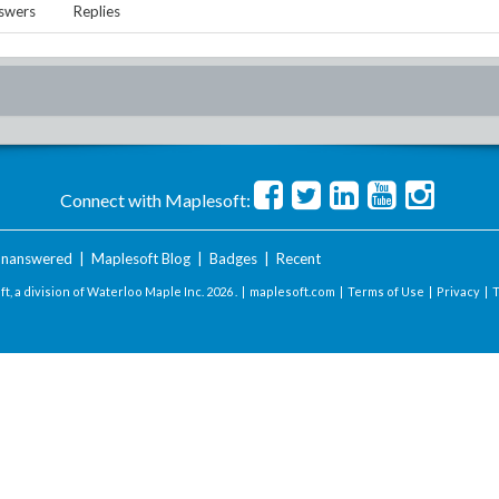
swers
Replies
Connect with Maplesoft:
nanswered
|
Maplesoft Blog
|
Badges
|
Recent
t, a division of Waterloo Maple Inc.
2026 . |
maplesoft.com
|
Terms of Use
|
Privacy
|