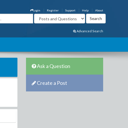
Login
Register
Support
Help
About
Advanced Search
Ask a Question
Create a Post