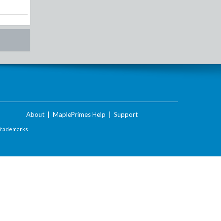
About
|
MaplePrimes Help
|
Support
Trademarks