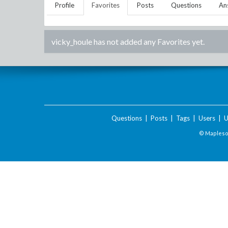
Profile
Favorites
Posts
Questions
An
vicky_houle
has not added any Favorites yet.
Questions
|
Posts
|
Tags
|
Users
|
U
© Maplesof