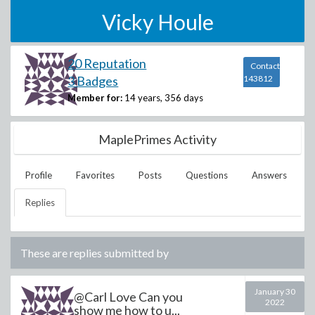
Vicky Houle
20 Reputation
Contact
3 Badges
143812
Member for:
14 years, 356 days
MaplePrimes Activity
Profile
Favorites
Posts
Questions
Answers
Replies
These are replies submitted by
January 30
@Carl Love Can you
2022
show me how to u...