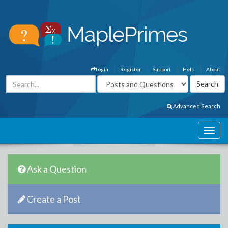
Login
Register
Support
Help
About
Advanced Search
Ask a Question
Create a Post