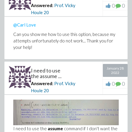
0
0
Answered:
Prof. Vicky
Houle
20
@Carl Love
Can you show me how to use this option, because my
attempts unfortunately do not work... Thank you for
your help!
January 28
I need to use
2022
the assume ...
0
0
Answered:
Prof. Vicky
Houle
20
I need to use the
assume
command if I don't want the