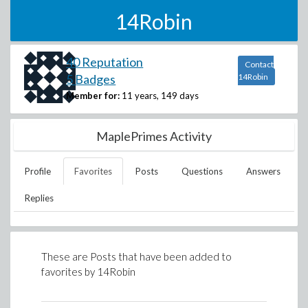
14Robin
40 Reputation
Contact
5 Badges
14Robin
Member for:
11 years, 149 days
MaplePrimes Activity
Profile
Favorites
Posts
Questions
Answers
Replies
These are Posts that have been added to
favorites by
14Robin