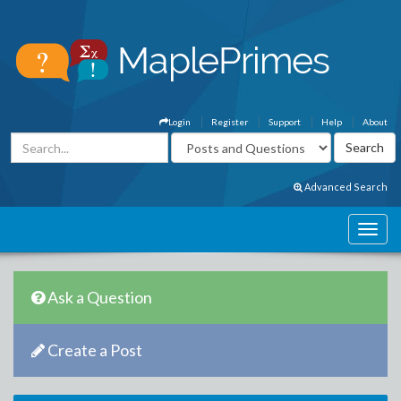
Login
Register
Support
Help
About
Advanced Search
Ask a Question
Create a Post