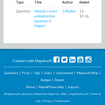
Type
Title
Author
Added
Question
How do I solve
14Robin
13-
a diophantine
10-16
equation in
Maple?
Connect with Maplesoft:
Questions
|
Posts
|
Tags
|
Users
|
Unanswered
|
Maplesoft Blog
|
Badges
|
Recent
About
|
MaplePrimes Help
|
Support
© Maplesoft, a division of Waterloo Maple Inc.
2026 . |
maplesoft.com
|
Terms of
Use
|
Privacy
|
Trademarks