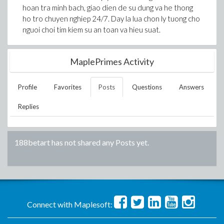
hoan tra minh bach, giao dien de su dung va he thong
ho tro chuyen nghiep 24/7. Day la lua chon ly tuong cho
nguoi choi tim kiem su an toan va hieu suat.
MaplePrimes Activity
Profile
Favorites
Posts
Questions
Answers
Replies
188betart
has not shared any Posts yet.
Connect with Maplesoft: