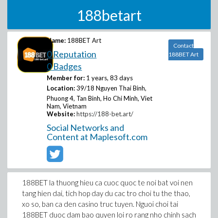
188betart
Name:
188BET Art
Contact
0 Reputation
188BET Art
0 Badges
Member for:
1 years, 83 days
Location:
39/18 Nguyen Thai Binh,
Phuong 4, Tan Binh, Ho Chi Minh, Viet
Nam, Vietnam
Website:
https://188-bet.art/
Social Networks and
Content at Maplesoft.com
188BET la thuong hieu ca cuoc quoc te noi bat voi nen
tang hien dai, tich hop day du cac tro choi tu the thao,
xo so, ban ca den casino truc tuyen. Nguoi choi tai
188BET duoc dam bao quyen loi ro rang nho chinh sach