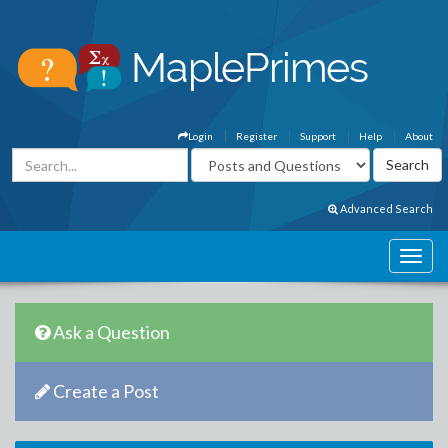
Login
Register
Support
Help
About
Advanced Search
Ask a Question
Create a Post