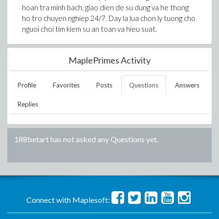
hoan tra minh bach, giao dien de su dung va he thong
ho tro chuyen nghiep 24/7. Day la lua chon ly tuong cho
nguoi choi tim kiem su an toan va hieu suat.
MaplePrimes Activity
Profile
Favorites
Posts
Questions
Answers
Replies
188betart
has not asked any Questions yet.
Connect with Maplesoft: