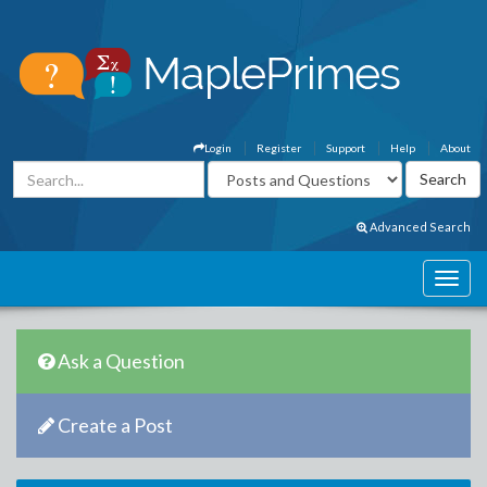
Login
Register
Support
Help
About
Advanced Search
Ask a Question
Create a Post