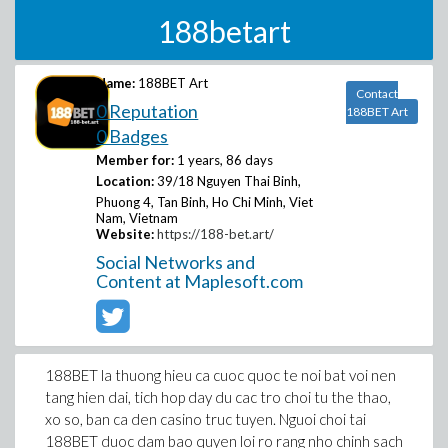
188betart
Name:
188BET Art
Contact
0 Reputation
188BET Art
0 Badges
Member for:
1 years, 86 days
Location:
39/18 Nguyen Thai Binh,
Phuong 4, Tan Binh, Ho Chi Minh, Viet
Nam, Vietnam
Website:
https://188-bet.art/
Social Networks and
Content at Maplesoft.com
188BET la thuong hieu ca cuoc quoc te noi bat voi nen
tang hien dai, tich hop day du cac tro choi tu the thao,
xo so, ban ca den casino truc tuyen. Nguoi choi tai
188BET duoc dam bao quyen loi ro rang nho chinh sach