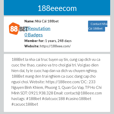
188eeecom
Name:
Nhà Cái 188bet
Contact Nhà
0 Reputation
Cái 188bet
0 Badges
Member for:
1 years, 248 days
Website:
https://188eee.com/
188Bet la nha cai truc tuyen uy tin, cung cap dich vu ca
cuoc the thao, casino va tro choi giai tri. Voi giao dien
hien dai, ty le cuoc hap dan va dich vu chuyen nghiep,
188Bet mang den trai nghiem ca cuoc dang cap cho
nguoi choi. Website: https://188eee.com/ DC: 233
Nguyen Binh Khiem, Phuong 1, Quan Go Vap, TP Ho Chi
Minh SDT: 0921.938.328 Email: contact@188eee.com
hastags: #188bet #datcuoc188 #casino188bet
#cacuoc188bet