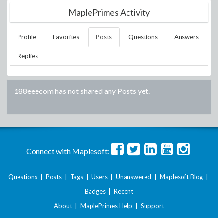
MaplePrimes Activity
Profile
Favorites
Posts
Questions
Answers
Replies
188eeecom
has not shared any Posts yet.
Connect with Maplesoft:
Questions
|
Posts
|
Tags
|
Users
|
Unanswered
|
Maplesoft Blog
|
Badges
|
Recent
About
|
MaplePrimes Help
|
Support