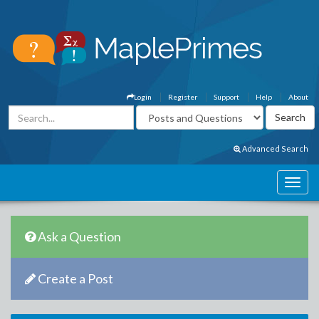
Login
Register
Support
Help
About
Advanced Search
Ask a Question
Create a Post