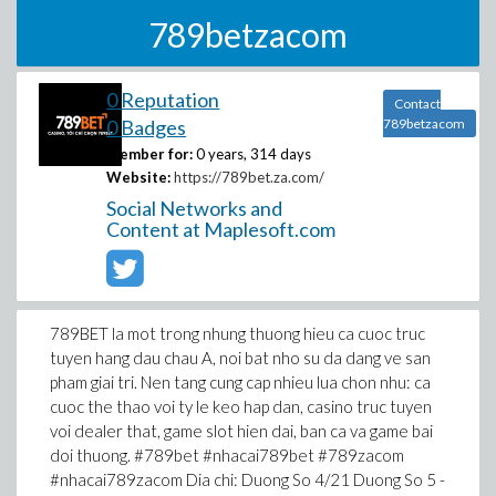
789betzacom
0 Reputation
Contact
0 Badges
789betzacom
Member for:
0 years, 314 days
Website:
https://789bet.za.com/
Social Networks and
Content at Maplesoft.com
789BET la mot trong nhung thuong hieu ca cuoc truc
tuyen hang dau chau A, noi bat nho su da dang ve san
pham giai tri. Nen tang cung cap nhieu lua chon nhu: ca
cuoc the thao voi ty le keo hap dan, casino truc tuyen
voi dealer that, game slot hien dai, ban ca va game bai
doi thuong. #789bet #nhacai789bet #789zacom
#nhacai789zacom Dia chi: Duong So 4/21 Duong So 5 -