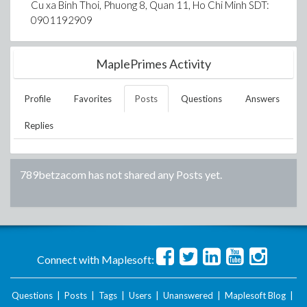
Cu xa Binh Thoi, Phuong 8, Quan 11, Ho Chi Minh SDT:
0901192909
MaplePrimes Activity
Profile
Favorites
Posts
Questions
Answers
Replies
789betzacom
has not shared any Posts yet.
Connect with Maplesoft:
Questions
|
Posts
|
Tags
|
Users
|
Unanswered
|
Maplesoft Blog
|