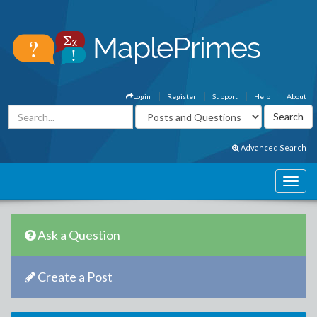
Login
Register
Support
Help
About
Advanced Search
Ask a Question
Create a Post