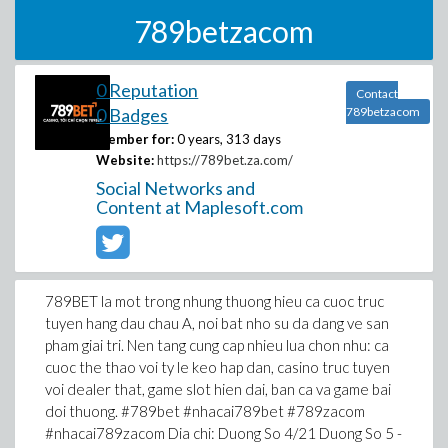
789betzacom
0 Reputation
Contact
0 Badges
789betzacom
Member for:
0 years, 313 days
Website:
https://789bet.za.com/
Social Networks and
Content at Maplesoft.com
789BET la mot trong nhung thuong hieu ca cuoc truc
tuyen hang dau chau A, noi bat nho su da dang ve san
pham giai tri. Nen tang cung cap nhieu lua chon nhu: ca
cuoc the thao voi ty le keo hap dan, casino truc tuyen
voi dealer that, game slot hien dai, ban ca va game bai
doi thuong. #789bet #nhacai789bet #789zacom
#nhacai789zacom Dia chi: Duong So 4/21 Duong So 5 -