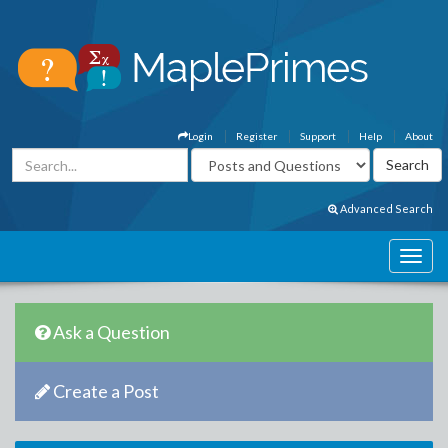
Login
Register
Support
Help
About
Advanced Search
Ask a Question
Create a Post