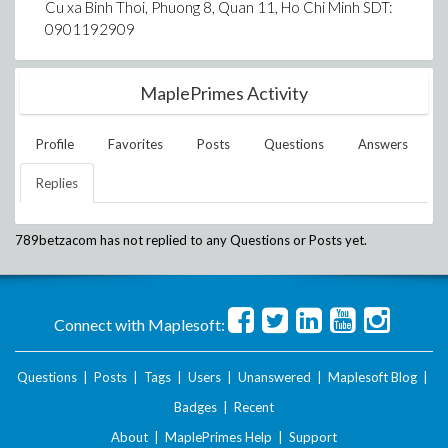
Cu xa Binh Thoi, Phuong 8, Quan 11, Ho Chi Minh SDT:
0901192909
MaplePrimes Activity
Profile
Favorites
Posts
Questions
Answers
Replies
789betzacom
has not replied to any Questions or Posts yet.
Connect with Maplesoft:
Questions
|
Posts
|
Tags
|
Users
|
Unanswered
|
Maplesoft Blog
|
Badges
|
Recent
About
|
MaplePrimes Help
|
Support