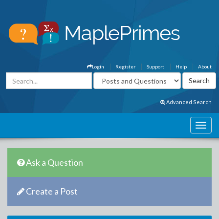
Login
Register
Support
Help
About
Advanced Search
Ask a Question
Create a Post