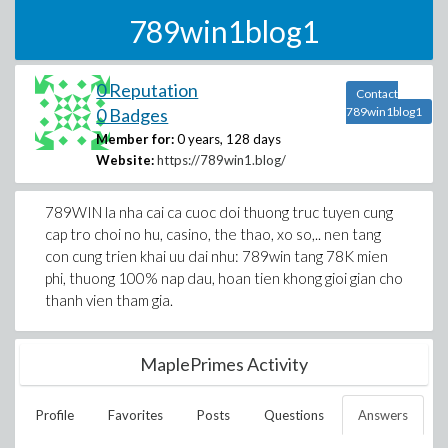
789win1blog1
0 Reputation
Contact
0 Badges
789win1blog1
Member for:
0 years, 128 days
Website:
https://789win1.blog/
789WIN la nha cai ca cuoc doi thuong truc tuyen cung
cap tro choi no hu, casino, the thao, xo so,.. nen tang
con cung trien khai uu dai nhu: 789win tang 78K mien
phi, thuong 100% nap dau, hoan tien khong gioi gian cho
thanh vien tham gia.
MaplePrimes Activity
Profile
Favorites
Posts
Questions
Answers