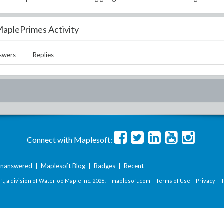
aplePrimes Activity
swers
Replies
Connect with Maplesoft:
nanswered
|
Maplesoft Blog
|
Badges
|
Recent
t, a division of Waterloo Maple Inc.
2026 . |
maplesoft.com
|
Terms of Use
|
Privacy
|