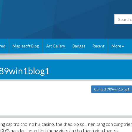
red
Maplesoft Blog
Art Gallery
Badges
Recent
More
89win1blog1
Contact 789win1blog1
 cap tro choi no hu, casino, the thao, xo so,.. nen tang con cung trie
100% nap dau, hoan tien khong gioi gian cho thanh vien tham gia.