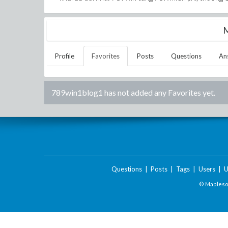
M
Profile
Favorites
Posts
Questions
An
789win1blog1
has not added any Favorites yet.
Questions
|
Posts
|
Tags
|
Users
|
U
© Maplesof