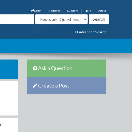
Login
Register
Support
Help
About
Advanced Search
Ask a Question
Create a Post
n