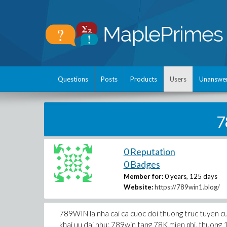
Questions
Posts
Products
Users
Unanswe
7
0 Reputation
0 Badges
Member for:
0 years, 125 days
Website:
https://789win1.blog/
789WIN la nha cai ca cuoc doi thuong truc tuyen cung
khai uu dai nhu: 789win tang 78K mien phi, thuong 