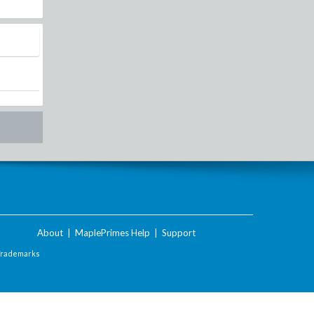
About
|
MaplePrimes Help
|
Support
Trademarks