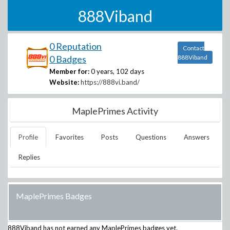
888Viband
0 Reputation
Contact
0 Badges
888Viband
Member for:
0 years, 102 days
Website:
https://888vi.band/
MaplePrimes Activity
Profile
Favorites
Posts
Questions
Answers
Replies
MaplePrimes Badges
888Viband
has not earned any MaplePrimes badges yet.