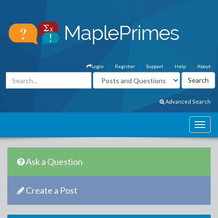
Login
Register
Support
Help
About
Advanced Search
Ask a Question
Create a Post