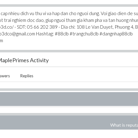
 cap nhieu dich vu thu vi va hap dan cho nguoi dung. Voi giao dien de s
t trai nghiem doc dao, giup nguoi tham gia kham pha va tan huong nhu
clb3d.co/ - SDT: 05 66 202 389 - Dia chi: 108 Le Van Duyet, Phuong 4, B
clb3dco@gmail.com Hashtag: #88clb #trangchu8clb #dangnhap88clb
om
aplePrimes Activity
swers
Replies
What is reput