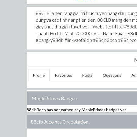
88CLB la nen tang giai tri truc tuyen hang dau, cung
dung va cac tinh nang tien tien, 88CLB mang den mo
giay phut thu gian tuyet voi. - Website: https://88
Thanh, Ho Chi Minh 700000, Viet Nam - Email: 88
#dangky88clb #linkvao88clb #88clb3dco #88clbc
M
Profile
Favorites
Posts
Questions
An
MaplePrimes Badges
88clb3dco
has not earned any MaplePrimes badges yet.
88clb3dco has 0 reputation
.