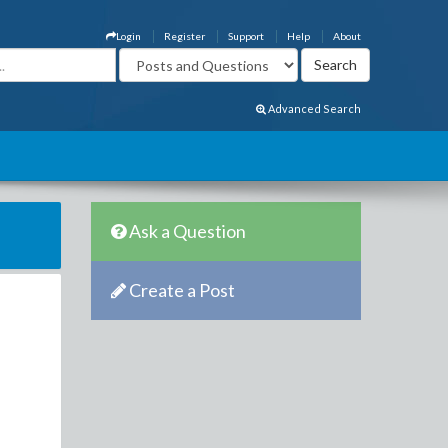
Login
Register
Support
Help
About
Advanced Search
Ask a Question
Create a Post