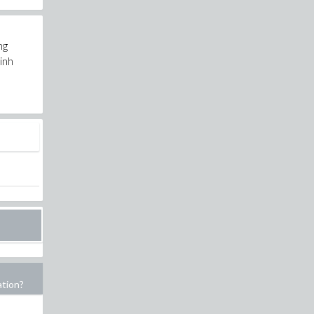
u
ng
inh
ation?