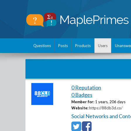
Questions
Posts
Products
Users
Unanswe
0 Reputation
0 Badges
Member for:
1 years, 206 days
Website:
https://88clb3d.co/
Social Networks and Cont