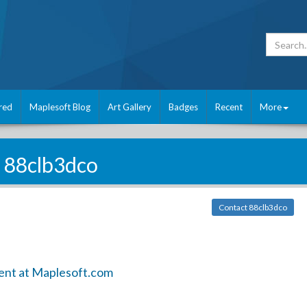
red
Maplesoft Blog
Art Gallery
Badges
Recent
More
88clb3dco
Contact 88clb3dco
ent at Maplesoft.com