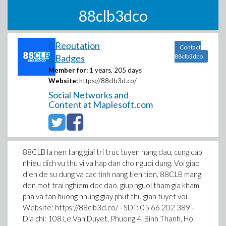
88clb3dco
0 Reputation
Contact
0 Badges
88clb3dco
Member for:
1 years, 205 days
Website:
https://88clb3d.co/
Social Networks and
Content at Maplesoft.com
88CLB la nen tang giai tri truc tuyen hang dau, cung cap
nhieu dich vu thu vi va hap dan cho nguoi dung. Voi giao
dien de su dung va cac tinh nang tien tien, 88CLB mang
den mot trai nghiem doc dao, giup nguoi tham gia kham
pha va tan huong nhung giay phut thu gian tuyet voi. -
Website: https://88clb3d.co/ - SDT: 05 66 202 389 -
Dia chi: 108 Le Van Duyet, Phuong 4, Binh Thanh, Ho