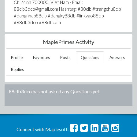
Chi Minh 700000, Viet Nam - Email:
88clb3dco@gmail.com Hashtag: #88clb #trangchu8clb
#dangnhap88clb #dangky88clb #linkvao88clb
#88clb3dco #88clbcom
MaplePrimes Activity
Profile
Favorites
Posts
Questions
Answers
Replies
88clb3dco
has not asked any Questions yet.
Connect with Maplesoft: