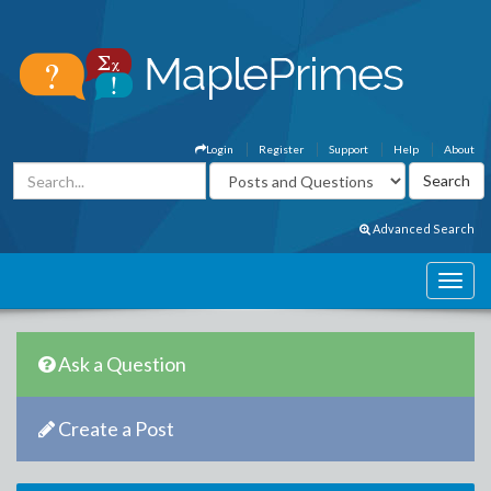
Login
Register
Support
Help
About
Advanced Search
Ask a Question
Create a Post