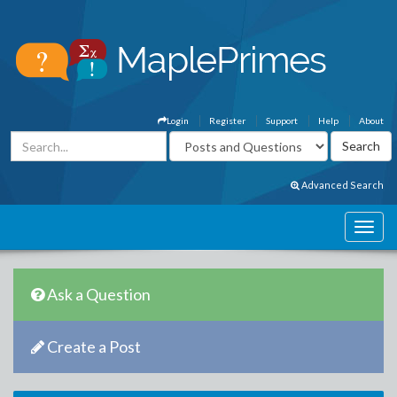
Login
Register
Support
Help
About
Advanced Search
Ask a Question
Create a Post