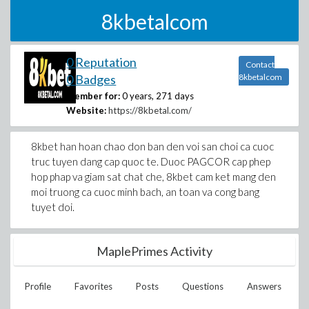
8kbetalcom
0 Reputation
Contact
0 Badges
8kbetalcom
Member for:
0 years, 271 days
Website:
https://8kbetal.com/
8kbet han hoan chao don ban den voi san choi ca cuoc
truc tuyen dang cap quoc te. Duoc PAGCOR cap phep
hop phap va giam sat chat che, 8kbet cam ket mang den
moi truong ca cuoc minh bach, an toan va cong bang
tuyet doi.
MaplePrimes Activity
Profile
Favorites
Posts
Questions
Answers