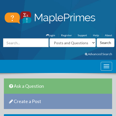
Login
Register
Support
Help
About
Advanced Search
Ask a Question
Create a Post