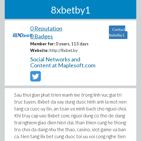
8xbetby1
0 Reputation
Contact
0 Badges
8xbetby1
Member for:
0 years, 113 days
Website:
http://8xbet.by
Social Networks and
Content at Maplesoft.com
Sau thoi gian phat trien manh me trong linh vuc giai tri
truc tuyen, 8xbet da xay dung duoc hinh anh la mot nen
tang ca cuoc uy tin, an toan va minh bach cho nguoi choi.
Khi truy cap vao 8xbet com, nguoi dung co the de dang
trai nghiem giao dien hien dai, than thien cung he thong
tro choi da dang nhu the thao, casino, slot game va ban
ca. Nen tang 8x bet cung duoc toi uu voi cong nghe tien