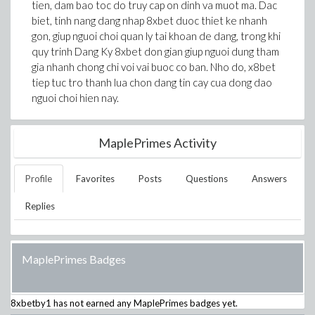
tien, dam bao toc do truy cap on dinh va muot ma. Dac
biet, tinh nang dang nhap 8xbet duoc thiet ke nhanh
gon, giup nguoi choi quan ly tai khoan de dang, trong khi
quy trinh Dang Ky 8xbet don gian giup nguoi dung tham
gia nhanh chong chi voi vai buoc co ban. Nho do, x8bet
tiep tuc tro thanh lua chon dang tin cay cua dong dao
nguoi choi hien nay.
MaplePrimes Activity
Profile
Favorites
Posts
Questions
Answers
Replies
MaplePrimes Badges
8xbetby1
has not earned any MaplePrimes badges yet.