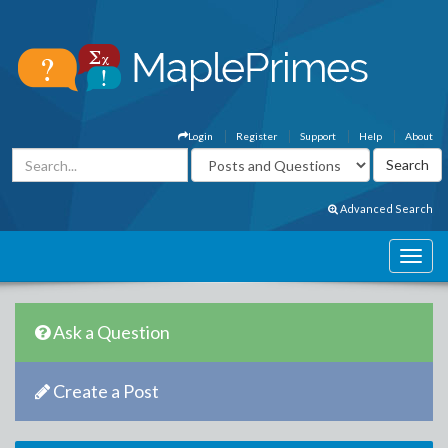
Login
Register
Support
Help
About
Advanced Search
Ask a Question
Create a Post