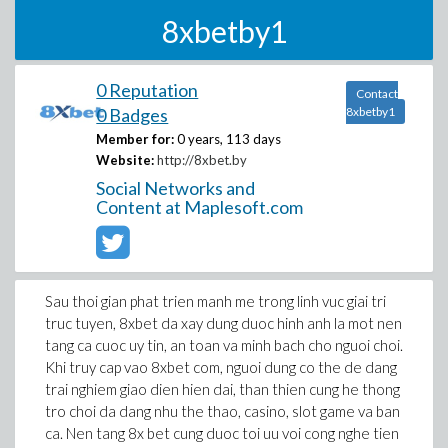
8xbetby1
0 Reputation
Contact
0 Badges
8xbetby1
Member for:
0 years, 113 days
Website:
http://8xbet.by
Social Networks and
Content at Maplesoft.com
Sau thoi gian phat trien manh me trong linh vuc giai tri
truc tuyen, 8xbet da xay dung duoc hinh anh la mot nen
tang ca cuoc uy tin, an toan va minh bach cho nguoi choi.
Khi truy cap vao 8xbet com, nguoi dung co the de dang
trai nghiem giao dien hien dai, than thien cung he thong
tro choi da dang nhu the thao, casino, slot game va ban
ca. Nen tang 8x bet cung duoc toi uu voi cong nghe tien