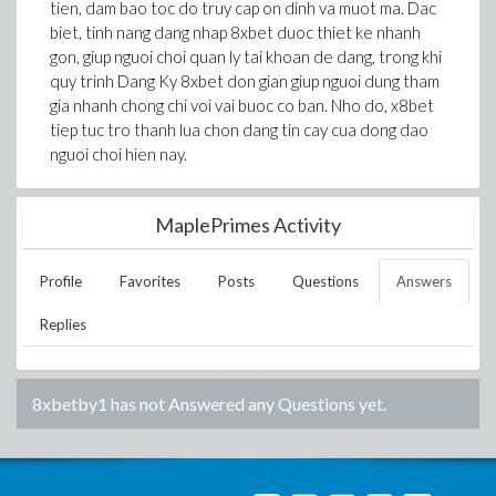
tien, dam bao toc do truy cap on dinh va muot ma. Dac
biet, tinh nang dang nhap 8xbet duoc thiet ke nhanh
gon, giup nguoi choi quan ly tai khoan de dang, trong khi
quy trinh Dang Ky 8xbet don gian giup nguoi dung tham
gia nhanh chong chi voi vai buoc co ban. Nho do, x8bet
tiep tuc tro thanh lua chon dang tin cay cua dong dao
nguoi choi hien nay.
MaplePrimes Activity
Profile
Favorites
Posts
Questions
Answers
Replies
8xbetby1
has not Answered any Questions yet.