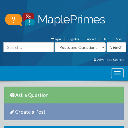
Login
Register
Support
Help
About
Advanced Search
Ask a Question
Create a Post