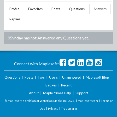
Profile
Favorites
Posts
Questions
Answers
Replies
95vnday
has not Answered any Questions yet.
Connect with Maplesoft:
Questions
|
Posts
|
Tags
|
Users
|
Unanswered
|
Maplesoft Blog
|
Badges
|
Recent
About
|
MaplePrimes Help
|
Support
© Maplesoft, a division of Waterloo Maple Inc.
2026 . |
maplesoft.com
|
Terms of
Use
|
Privacy
|
Trademarks