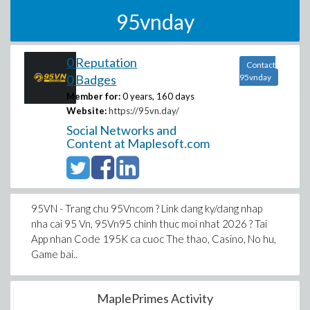
95vnday
0 Reputation
Contact
0 Badges
95vnday
Member for:
0 years, 160 days
Website:
https://95vn.day/
Social Networks and
Content at Maplesoft.com
95VN - Trang chu 95Vncom ? Link dang ky/dang nhap
nha cai 95 Vn, 95Vn95 chinh thuc moi nhat 2026 ? Tai
App nhan Code 195K ca cuoc The thao, Casino, No hu,
Game bai..
MaplePrimes Activity