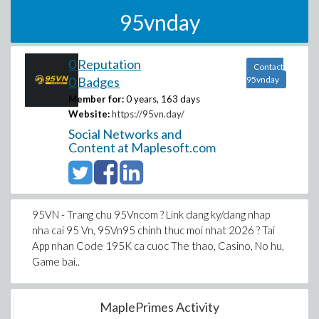
95vnday
0 Reputation
Contact
0 Badges
95vnday
Member for:
0 years, 163 days
Website:
https://95vn.day/
Social Networks and
Content at Maplesoft.com
95VN - Trang chu 95Vncom ? Link dang ky/dang nhap
nha cai 95 Vn, 95Vn95 chinh thuc moi nhat 2026 ? Tai
App nhan Code 195K ca cuoc The thao, Casino, No hu,
Game bai..
MaplePrimes Activity