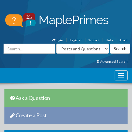
Login
Register
Support
Help
About
Advanced Search
Ask a Question
Create a Post