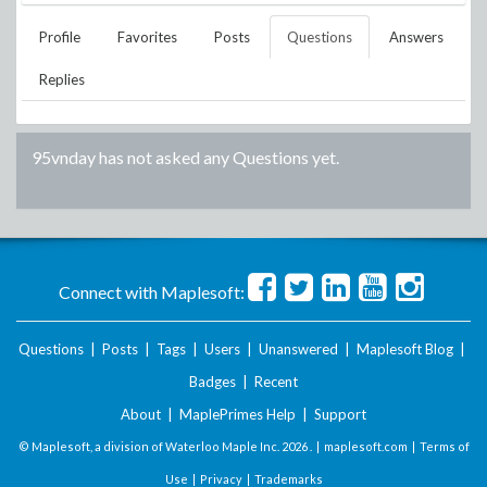
Profile
Favorites
Posts
Questions
Answers
Replies
95vnday
has not asked any Questions yet.
Connect with Maplesoft:
Questions
|
Posts
|
Tags
|
Users
|
Unanswered
|
Maplesoft Blog
|
Badges
|
Recent
About
|
MaplePrimes Help
|
Support
© Maplesoft, a division of Waterloo Maple Inc.
2026 . |
maplesoft.com
|
Terms of
Use
|
Privacy
|
Trademarks