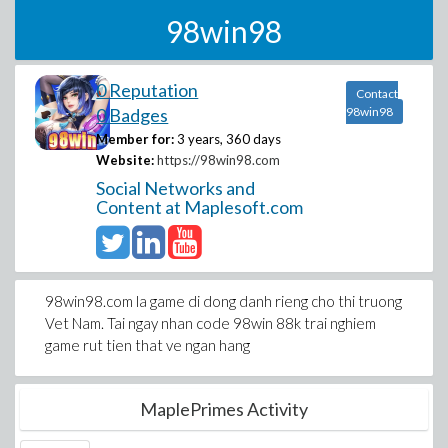
98win98
0 Reputation
Contact
0 Badges
98win98
Member for:
3 years, 360 days
Website:
https://98win98.com
Social Networks and
Content at Maplesoft.com
98win98.com la game di dong danh rieng cho thi truong
Vet Nam. Tai ngay nhan code 98win 88k trai nghiem
game rut tien that ve ngan hang
MaplePrimes Activity