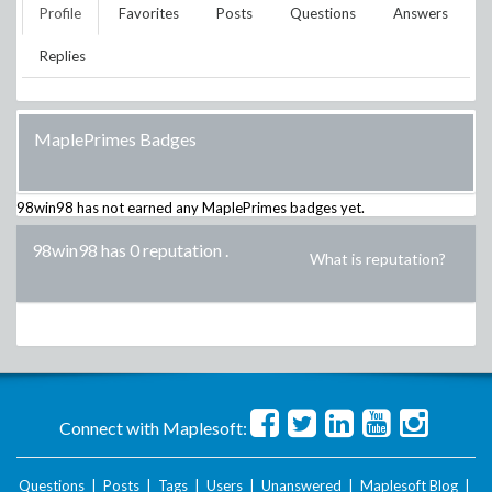
Profile
Favorites
Posts
Questions
Answers
Replies
MaplePrimes Badges
98win98
has not earned any MaplePrimes badges yet.
98win98 has 0 reputation
.
What is reputation?
Connect with Maplesoft:
Questions
|
Posts
|
Tags
|
Users
|
Unanswered
|
Maplesoft Blog
|