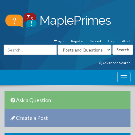
Login
Register
Support
Help
About
Advanced Search
Ask a Question
Create a Post