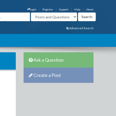
Login
Register
Support
Help
About
Advanced Search
Ask a Question
Create a Post