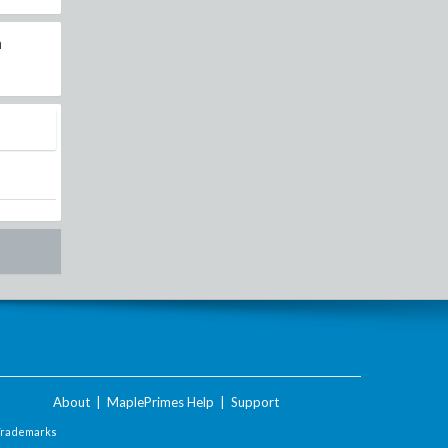
n
About
|
MaplePrimes Help
|
Support
Trademarks