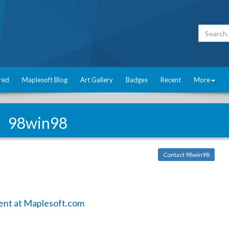
red
Maplesoft Blog
Art Gallery
Badges
Recent
More
98win98
Contact 98win98
ent at Maplesoft.com