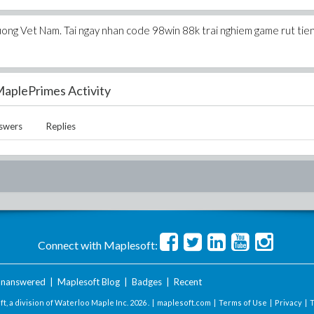
uong Vet Nam. Tai ngay nhan code 98win 88k trai nghiem game rut tie
aplePrimes Activity
swers
Replies
Connect with Maplesoft:
nanswered
|
Maplesoft Blog
|
Badges
|
Recent
t, a division of Waterloo Maple Inc.
2026 . |
maplesoft.com
|
Terms of Use
|
Privacy
|