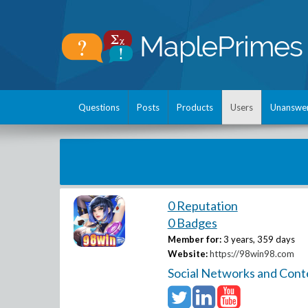
Questions
Posts
Products
Users
Unanswe
0 Reputation
0 Badges
Member for:
3 years, 359 days
Website:
https://98win98.com
Social Networks and Cont