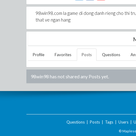
98win98.com la game di dong danh rieng cho thi tr
that ve ngan hang
M
Profile
Favorites
Posts
Questions
An
98win98
has not shared any Posts yet.
Questions
|
Posts
|
Tags
|
Users
|
U
© Maplesof